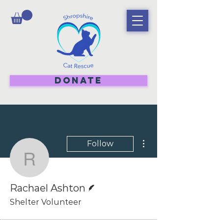
DONATE
More actions
Follow
Rachael Ashton
Writer
Rachael Ashton
Shelter Volunteer