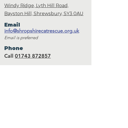
Windy Ridge, Lyth Hill Road,
Bayston Hill, Shrewsbury,
SY3 0AU
Email
info@shropshirecatrescue.org.uk
Email is preferred
Phone
Call
01743 872857
Social Links