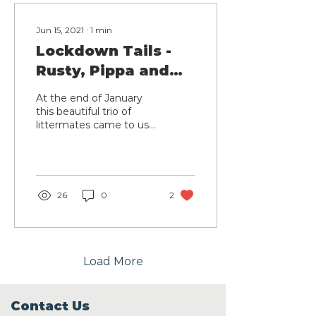
Jun 15, 2021
∙
1
min
Lockdown Tails -
Rusty, Pippa and
Suki
At the end of January
this beautiful trio of
littermates came to us
after their owner sadly
passed away and their
carer could no longer...
26
0
2
Load More
Contact Us