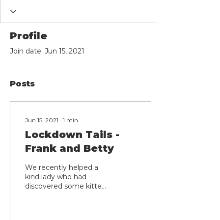
Profile
Join date: Jun 15, 2021
Posts
Jun 15, 2021
∙
1
min
Lockdown Tails -
Frank and Betty
We recently helped a
kind lady who had
discovered some kittens
in an outhouse and was
keen to get mum
trapped and neutered