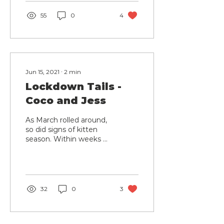
but was...
55
0
4
Jun 15, 2021
∙
2
min
Lockdown Tails -
Coco and Jess
As March rolled around,
so did signs of kitten
season. Within weeks of
each other, two
beautiful cats came into
our care from different...
32
0
3