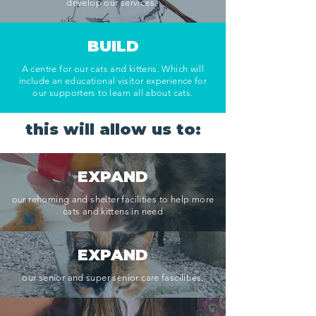
develop our services.
BUILD
A centre for our cats and kittens. Which will
include an
educational visitor experience for
our supporters to learn all about cats.
this will allow us to:
EXPAND
our rehoming and shelter facilities to help more
cats and kittens in need
EXPAND
our senior and super senior care fascilities.