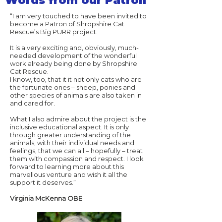
Words from our Patron
“I am very touched to have been invited to
become a Patron of Shropshire Cat
Rescue’s Big PURR project.
It is a very exciting and, obviously, much-
needed development of the wonderful
work already being done by Shropshire
Cat Rescue.
I know, too, that it it not only cats who are
the fortunate ones – sheep, ponies and
other species of animals are also taken in
and cared for.
What I also admire about the project is the
inclusive educational aspect. It is only
through greater understanding of the
animals, with their individual needs and
feelings, that we can all – hopefully – treat
them with compassion and respect. I look
forward to learning more about this
marvellous venture and wish it all the
support it deserves.”
Virginia McKenna OBE