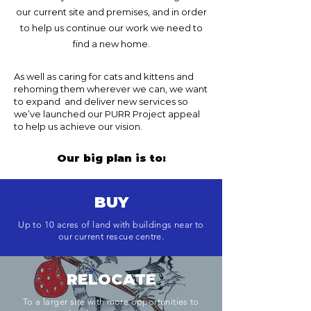
our current site and premises, and in order
to help us continue our work we need to
find a new home.
As well as caring for cats and kittens and
rehoming them wherever we can, we want
to expand and deliver new services so
we’ve launched our PURR Project appeal
to help us achieve our vision.
Our big plan is to:
BUY
Up to 10 acres of land with buildings near to
our current rescue centre.
RELOCATE
To a larger site with more opportunities to