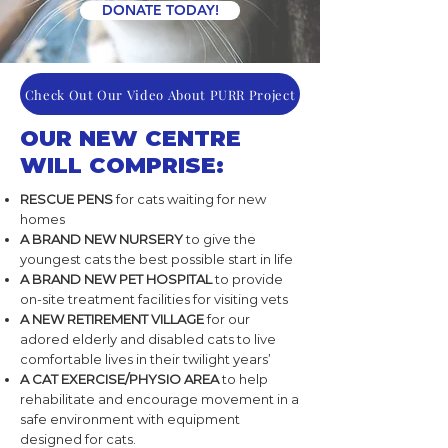
DONATE TODAY!
Check Out Our Video About PURR Project
OUR NEW CENTRE
WILL COMPRISE:
RESCUE PENS
for cats waiting for new
homes
A BRAND NEW NURSERY
to give the
youngest cats the best possible start in life
A BRAND NEW PET HOSPITAL
to provide
on-site treatment facilities for visiting vets
A NEW RETIREMENT VILLAGE
for our
adored elderly and disabled cats to live
comfortable lives in their twilight years’
A CAT EXERCISE/PHYSIO AREA
to help
rehabilitate and encourage movement in a
safe environment with equipment
designed for cats.