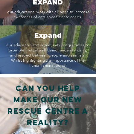
EXPAND
our educational work with all ages to increase
awareness of cats specific care needs.
Expand
our education and community programmes to
promote mutual well-being, understanding,
and respect between people and animals.
Whilst highlighting the importance of the
human animal bond.
Can you help
make our new
Rescue Centre a
reality?