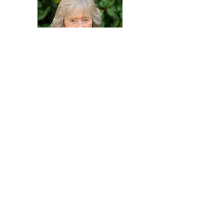
help make our
vision a reality
DONATE TODAY!
Contact Us
Windy Ridge, Lyth Hill Road,