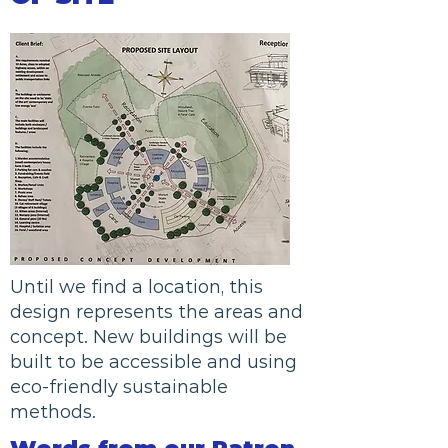
Until we find a location, this
design represents the areas and
concept. New buildings will be
built to be accessible and using
eco-friendly sustainable
methods.