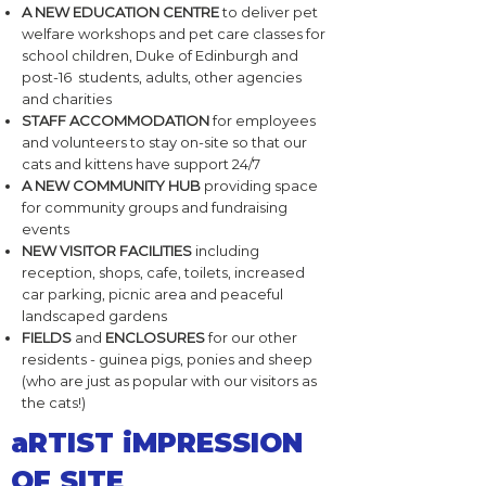
A NEW EDUCATION CENTRE
to deliver pet
welfare workshops and pet care classes for
school children, Duke of Edinburgh and
post-16 students, adults, other agencies
and charities
STAFF ACCOMMODATION
for employees
and volunteers to stay on-site so that our
cats and kittens have support 24/7
A NEW COMMUNITY HUB
providing space
for community groups and fundraising
events
NEW VISITOR FACILITIES
including
reception, shops, cafe, toilets, increased
car parking, picnic area and peaceful
landscaped gardens
FIELDS
and
ENCLOSURES
for our other
residents - guinea pigs, ponies and sheep
(who are just as popular with our visitors as
the cats!)
aRTIST iMPRESSION
OF SITE