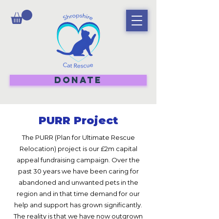
DONATE
PURR Project
The PURR (Plan for Ultimate Rescue
Relocation) project is our £2m capital
appeal fundraising campaign. Over the
past 30 years we have been caring for
abandoned and unwanted pets in the
region and in that time demand for our
help and support has grown significantly.
The reality is that we have now outgrown