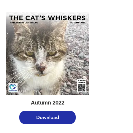
Autumn 2022
Download