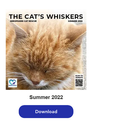
Summer 2022
Download