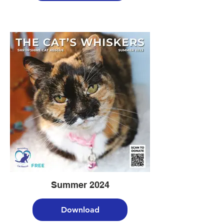
Summer 2024
Download