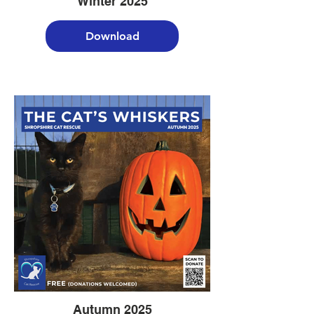
Winter 2025
Download
Autumn 2025