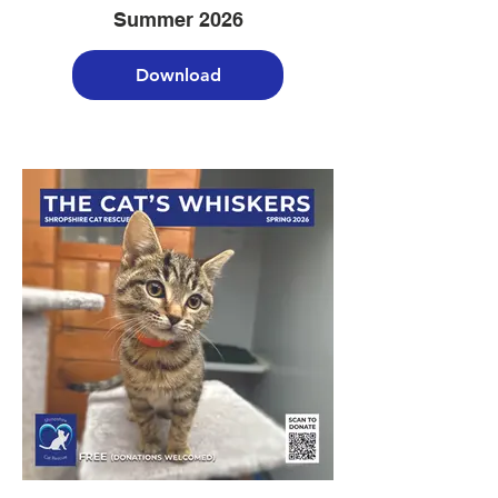
Summer 2026
Download