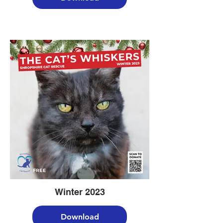
Winter 2023
Download