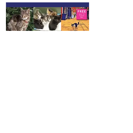
Summer 2021
Download