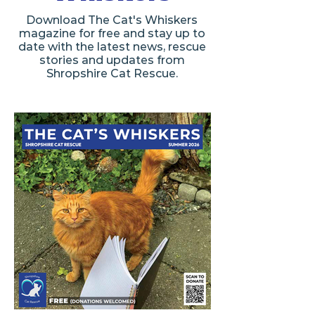
Download The Cat's Whiskers
magazine for free and stay up to
date with the latest news, rescue
stories and updates from
Shropshire Cat Rescue.