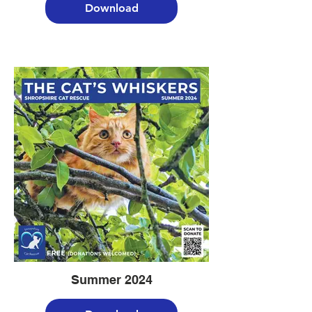
Download
Summer 2024