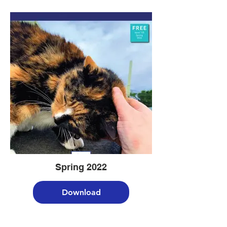
Spring 2022
Download