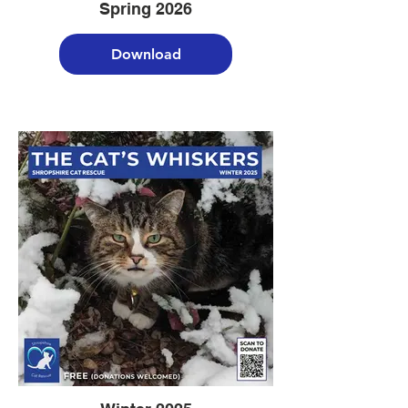
Spring 2026
Download