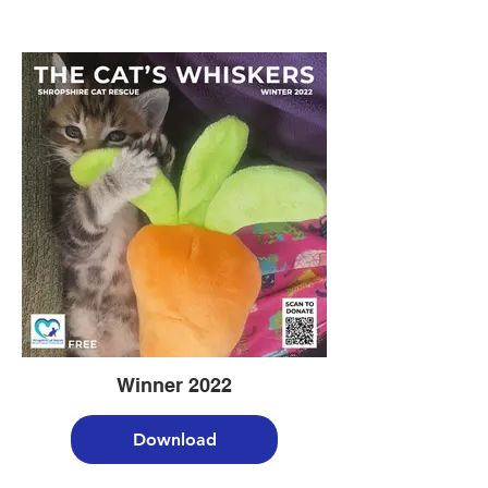
Winner 2022
Download