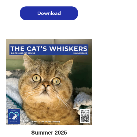
Download
Summer 2025