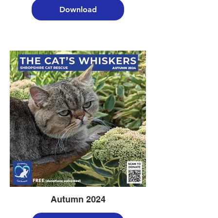
Download
Autumn 2024