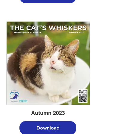
Autumn 2023
Download