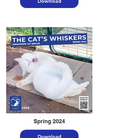
Download
Spring 2024
Download