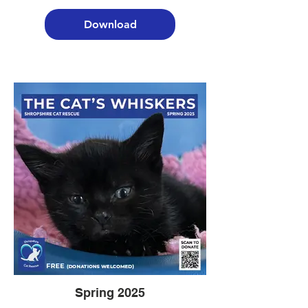
Download
Spring 2025