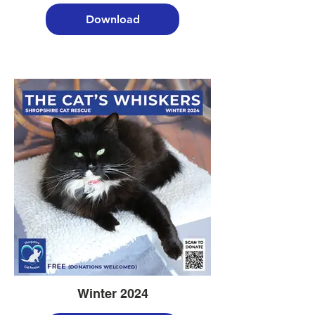
Download
Winter 2024