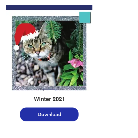
Winter 2021
Download