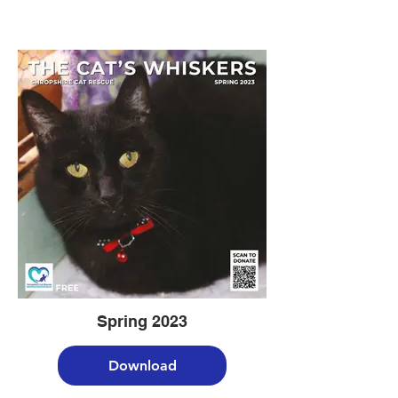
Spring 2023
Download