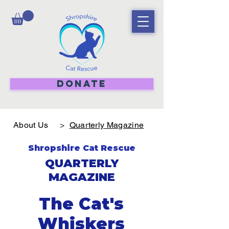
DONATE
About Us
>
Quarterly Magazine
Shropshire Cat Rescue
QUARTERLY
MAGAZINE
The Cat's
Whiskers