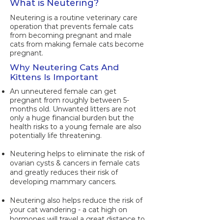
What is Neutering?
Neutering is a routine veterinary care
operation that prevents female cats
from becoming pregnant and male
cats from making female cats become
pregnant.
Why Neutering Cats And
Kittens Is Important
An unneutered female can get
pregnant from roughly between 5-
months old. Unwanted litters are not
only a huge financial burden but the
health risks to a young female are also
potentially life threatening.
Neutering helps to eliminate the risk of
ovarian cysts & cancers in female cats
and greatly reduces their risk of
developing mammary cancers.
Neutering also helps reduce the risk of
your cat wandering - a cat high on
hormones will travel a great distance to