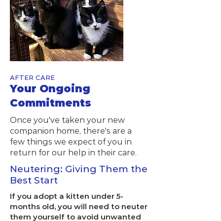
AFTER CARE
Your Ongoing
Commitments
Once you've taken your new
companion home, there's are a
few things we expect of you in
return for our help in their care.
Neutering: Giving Them the
Best Start
If you adopt a kitten under 5-
months old, you will need to neuter
them yourself to avoid unwanted