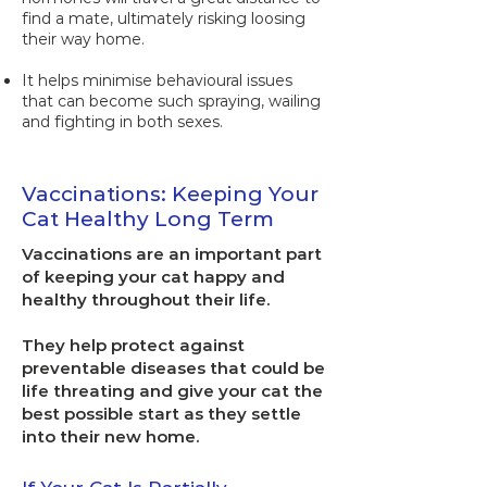
find a mate, ultimately risking loosing
their way home.
It helps minimise behavioural issues
that can become such spraying, wailing
and fighting in both sexes.
Vaccinations: Keeping Your
Cat Healthy Long Term
Vaccinations are an important part
of keeping your cat happy and
healthy throughout their life.
They help protect against
preventable diseases that could be
life threating and give your cat the
best possible start as they settle
into their new home.