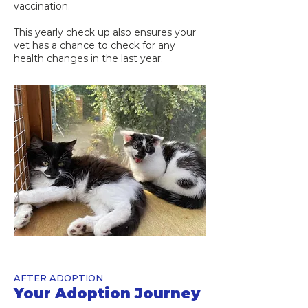
vaccination.
This yearly check up also ensures your
vet has a chance to check for any
health changes in the last year.
AFTER ADOPTION
Your Adoption Journey