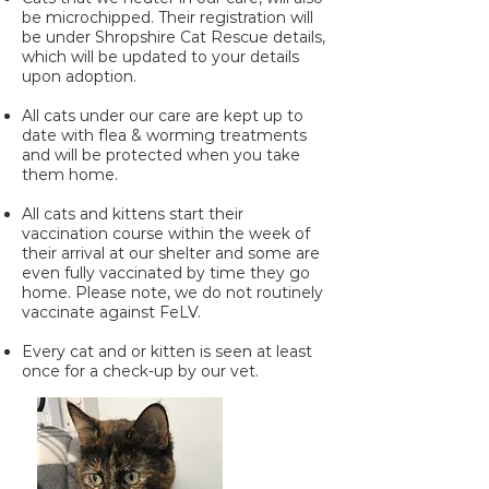
be microchipped. Their registration will
be under Shropshire Cat Rescue details,
which will be updated to your details
upon adoption.
All cats under our care are kept up to
date with flea & worming treatments
and will be protected when you take
them home.
All cats and kittens start their
vaccination course within the week of
their arrival at our shelter and some are
even fully vaccinated by time they go
home. Please note, we do not routinely
vaccinate against FeLV.
Every cat and or kitten is seen at least
once for a check-up by our vet.