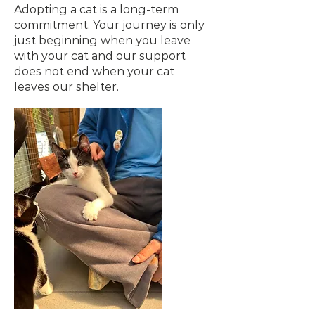
Adopting a cat is a long-term
commitment. Your journey is only
just beginning when you leave
with your cat and our support
does not end when your cat
leaves our shelter.