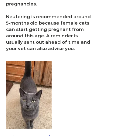
pregnancies.
Neutering is recommended around
5-months old because female cats
can start getting pregnant from
around this age. A reminder is
usually sent out ahead of time and
your vet can also advise you.