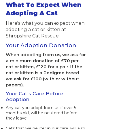
What To Expect When
Adopting A Cat
Here's what you can expect when
adopting a cat or kitten at
Shropshire Cat Rescue.
Your Adoption Donation
When adopting from us, we ask for
a minimum donation of £70 per
cat or kitten, £120 for a pair. If the
cat or kitten is a Pedigree breed
we ask for £100 (with or without
papers)​.
Your Cat's Care Before
Adoption
​Any cat you adopt from us if over 5-
months old, will be neutered before
they leave.
Cats that we neuter in our care, will also