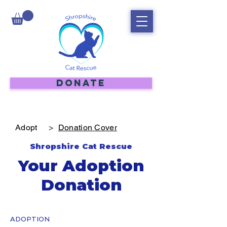
DONATE
Adopt
>
Donation Cover
Shropshire Cat Rescue
Your Adoption
Donation
ADOPTION