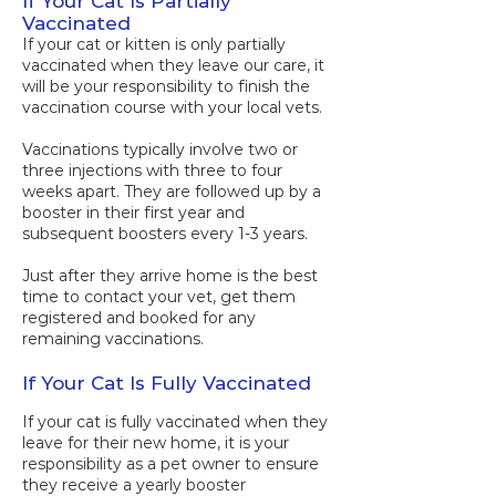
If Your Cat Is Partially
Vaccinated
If your cat or kitten is only partially
vaccinated when they leave our care, it
will be your responsibility to finish the
vaccination course with your local vets.
Vaccinations typically involve two or
three injections with three to four
weeks apart. They are followed up by a
booster in their first year and
subsequent boosters every 1-3 years.
Just after they arrive home is the best
time to contact your vet, get them
registered and booked for any
remaining vaccinations.
​​​If Your Cat Is Fully Vaccinated
​If your cat is fully vaccinated when they
leave for their new home, it is your
responsibility as a pet owner to ensure
they receive a yearly booster