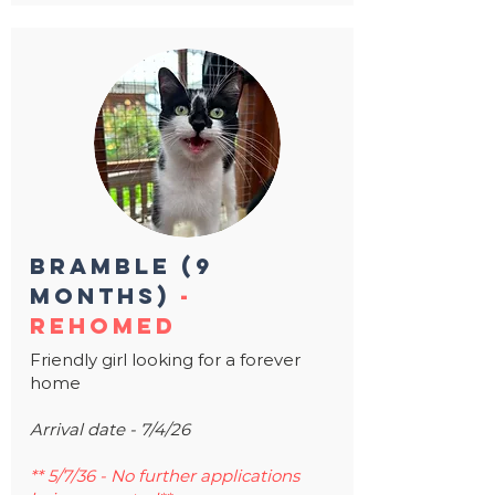
bramble (9
months)
-
rehomed
Friendly girl looking for a forever
home
Arrival date - 7/4/26
** 5/7/36 - No further applications