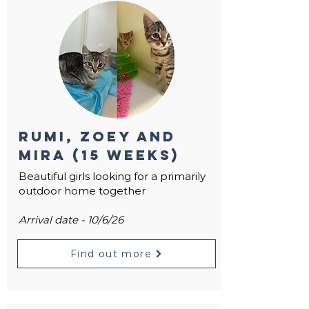
Rumi, Zoey and
Mira (15 weeks)
Beautiful girls looking for a primarily
outdoor home together
Arrival date - 10/6/26
Find out more