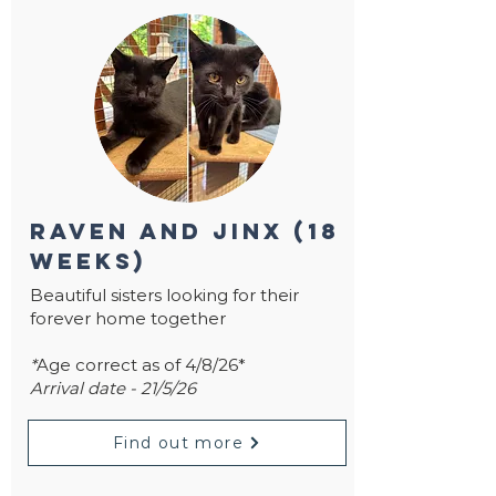
raven and jinx (18
weeks)
Beautiful sisters looking for their
forever home together
*
Age correct as of 4/8/26*
Arrival date - 21/5/26
Find out more