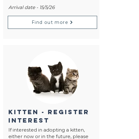
Arrival date - 15/5/26
Find out more
Kitten - register
interest
If interested in adopting a kitten,
either now or in the future, please