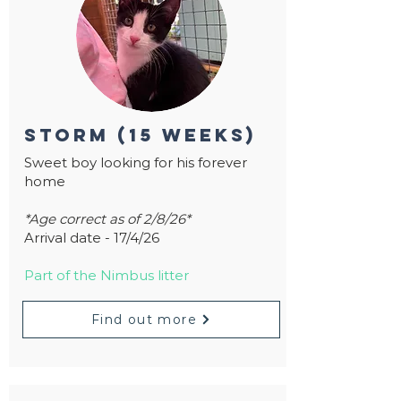
storm (15 weeks)
Sweet boy looking for his forever
home
*Age correct as of 2/8/26*
Arrival date - 17/4/26
Part of the Nimbus litter
Find out more