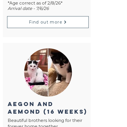
*Age correct as of 2/8/26*
Arrival date - 7/6/26
Find out more
aegon and
aemond (16 weeks)
Beautiful brothers looking for their
forever home together