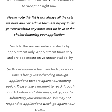
about some of our cats and kittens available
for adoption right now.
Please note this list is not always all the cats
we have and our admin team are happy to let
you know about any other cats we have at the
shelter following your application.
Visits to the rescue centre are strictly by
appointment only. Appointment times vary
and are dependent on volunteer availability
Sadly our adoption team are finding a lot of
time is being wasted wading through
applications that are against our homing
policy. Please take a moment to read through
our Adoption and Rehoming policy prior to
submitting your application. We may not
respond to applications which go against our
policy.