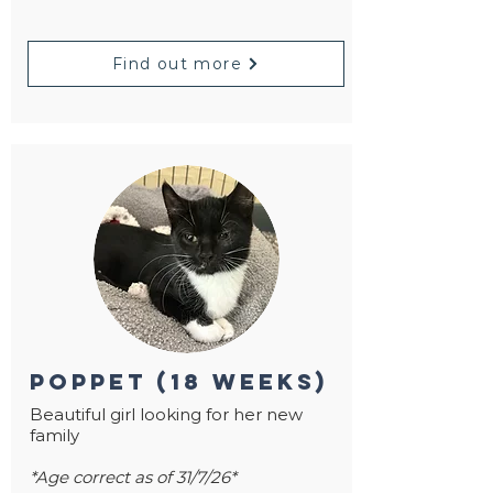
Find out more
poppet (18 weeks)
Beautiful girl looking for her new
family
*Age correct as of 31/7/26*