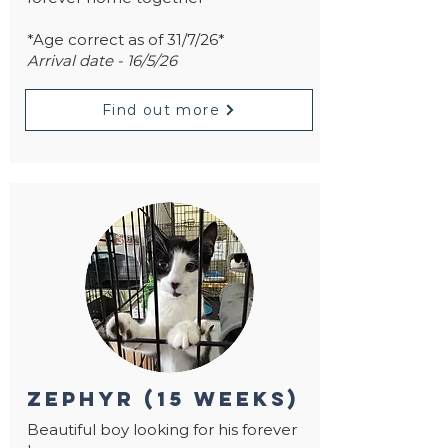
*Age correct as of 31/7/26*
Arrival date - 16/5/26
Find out more
zephyr (15 weeks)
Beautiful boy looking for his forever