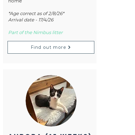
home
*Age correct as of 2/8/26*
Arrival date - 17/4/26
Part of the Nimbus litter
Find out more