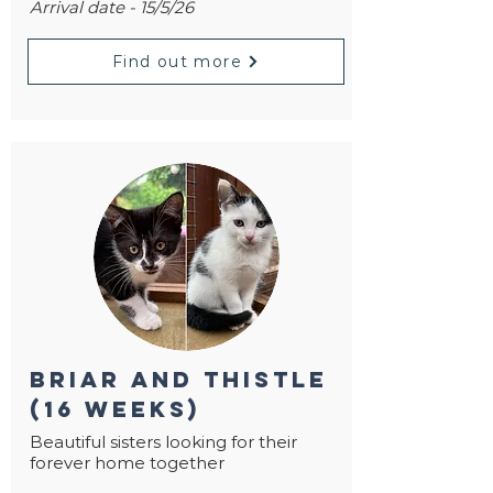
Arrival date - 15/5/26
Find out more
briar and thistle
(16 weeks)
Beautiful sisters looking for their
forever home together