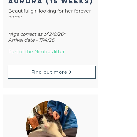
Aurora (15 weeks)
Beautiful girl looking for her forever
home
*Age correct as of 2/8/26*
Arrival date - 17/4/26
Part of the Nimbus litter
Find out more