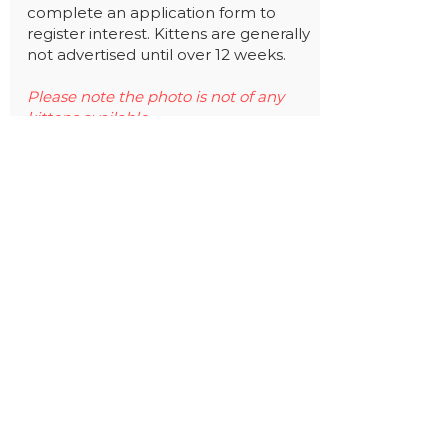
complete an application form to
register interest. Kittens are generally
not advertised until over 12 weeks.
Please note the photo is not of any
kittens available.
Find out more