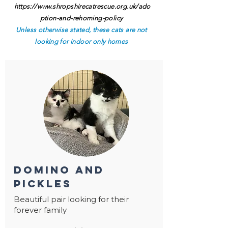
https://www.shropshirecatrescue.org.uk/ado
ption-and-rehoming-policy
Unless otherwise stated, these cats are not
looking for indoor only homes
domino and
pickles
Beautiful pair looking for their
forever family