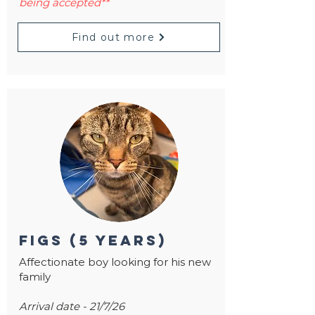
being accepted**
Find out more
figs (5 years)
Affectionate boy looking for his new
family
Arrival date - 21/7/26