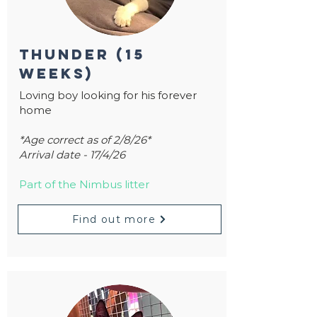
thunder (15
weeks)
Loving boy looking for his forever
home
*Age correct as of 2/8/26*
Arrival date - 17/4/26
Part of the Nimbus litter
Find out more