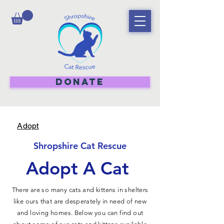
DONATE
Adopt
Shropshire Cat Rescue
Adopt A Cat
There are so many cats and kittens in shelters
like ours that are desperately in need of new
and loving homes. Below you can find out