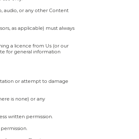
, audio, or any other Content
nsors, as applicable) must always
ing a licence from Us (or our
ite for general information
putation or attempt to damage
here is none) or any
ess written permission.
 permission.