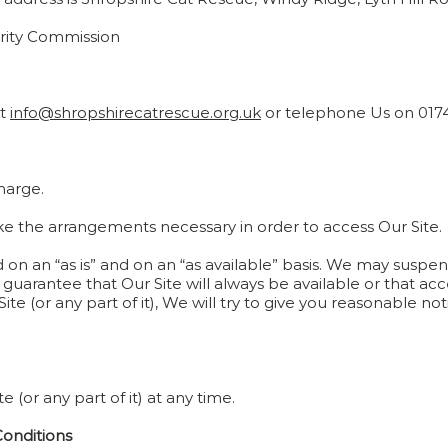
arity Commission
at
info@shropshirecatrescue.org.uk
or telephone Us on 017
charge.
make the arrangements necessary in order to access Our Site.
d on an “as is” and on an “as available” basis. We may suspen
 guarantee that Our Site will always be available or that acce
e (or any part of it), We will try to give you reasonable no
(or any part of it) at any time.
Conditions