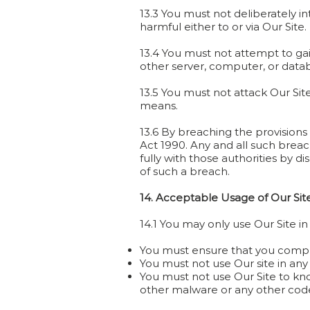
13.3 You must not deliberately i
harmful either to or via Our Site.
13.4 You must not attempt to gain
other server, computer, or data
13.5 You must not attack Our Site
means.
13.6 By breaching the provisions
Act 1990. Any and all such brea
fully with those authorities by d
of such a breach.
14. Acceptable Usage of Our Sit
14.1 You may only use Our Site i
You must ensure that you comply f
You must not use Our site in any 
You must not use Our Site to kno
other malware or any other code