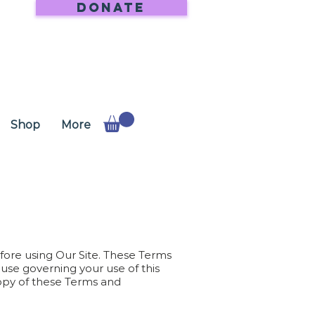
DONATE
Shop
More
ore using Our Site. These Terms
use governing your use of this
copy of these Terms and