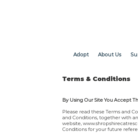
Adopt
About Us
Su
Terms & Conditions
By Using Our Site You Accept T
Please read these Terms and Con
and Conditions, together with an
website,
www.shropshirecatresc
Conditions for your future refer