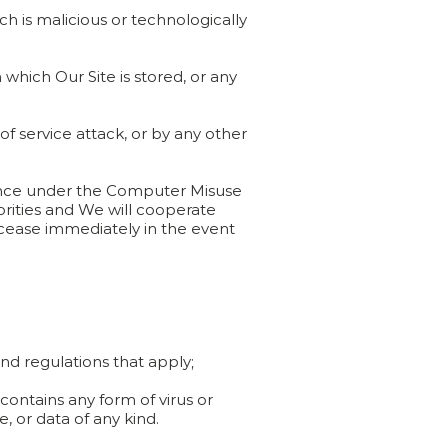
ch is malicious or technologically
which Our Site is stored, or any
of service attack, or by any other
ffence under the Computer Misuse
orities and We will cooperate
ll cease immediately in the event
and regulations that apply;
contains any form of virus or
 or data of any kind.