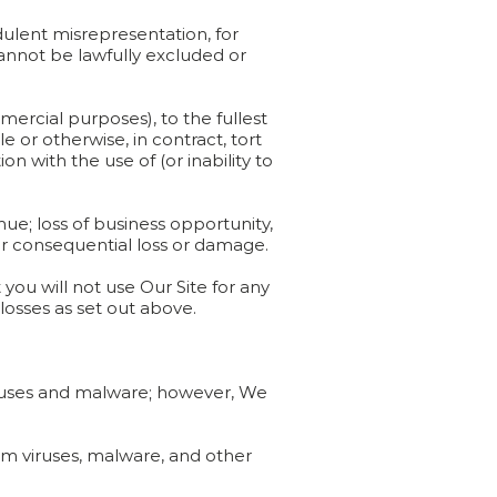
udulent misrepresentation, for
 cannot be lawfully excluded or
mmercial purposes), to the fullest
 or otherwise, in contract, tort
on with the use of (or inability to
venue; loss of business opportunity,
t or consequential loss or damage.
you will not use Our Site for any
losses as set out above.
viruses and malware; however, We
rom viruses, malware, and other