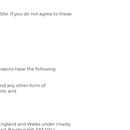
ite. If you do not agree to these
essions have the following
 and any other form of
ite; and
n England and Wales under charity
ad, Bayston Hill, SY3 0AU