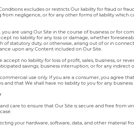
onditions excludes or restricts Our liability for fraud or fra
g from negligence, or for any other forms of liability which
.e. you are using Our Site in the course of business or for co
ept no liability for any loss or damage, whether foreseeable
 of statutory duty, or otherwise, arising out of or in connecti
eliance upon any Content included on Our Site.
 accept no liability for loss of profit, sales, business, or re
anticipated savings; business interruption; or for any indirec
-commercial use only. If you are a consumer, you agree that 
and that We shall have no liability to you for any business 
y
l and care to ensure that Our Site is secure and free from 
 case.
tecting your hardware, software, data, and other material f