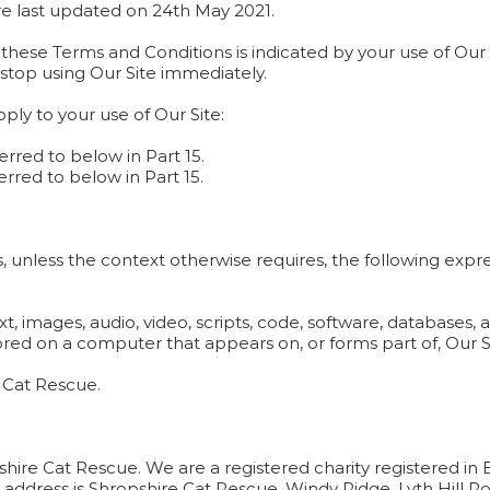
e last updated on 24th May 2021.
ese Terms and Conditions is indicated by your use of Our S
stop using Our Site immediately.
ly to your use of Our Site:
eferred to below in Part 15.
eferred to below in Part 15.
s, unless the context otherwise requires, the following expr
t, images, audio, video, scripts, code, software, databases,
red on a computer that appears on, or forms part of, Our S
 Cat Rescue.
pshire Cat Rescue. We are a registered charity registered i
ddress is Shropshire Cat Rescue, Windy Ridge, Lyth Hill Ro