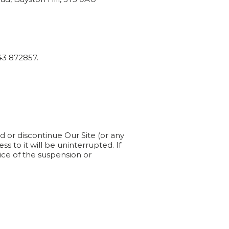
43 872857.
d or discontinue Our Site (or any
ss to it will be uninterrupted. If
tice of the suspension or