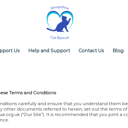
pport Us
Help and Support
Contact Us
Blog
hese Terms and Conditions
ditions carefully and ensure that you understand them bef
y other documents referred to herein, set out the terms of 
ue.org.uk
(“Our Site”). It is recommended that you print a 
ence.