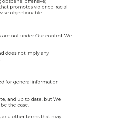
; obscene; offensive;
 that promotes violence, racial
rwise objectionable.
es are not under Our control. We
and does not imply any
.
ded for general information
ate, and up to date, but We
 be the case.
ns, and other terms that may