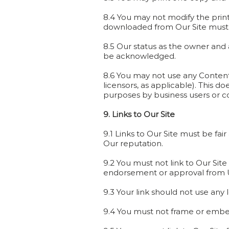
8.4 You may not modify the prin
downloaded from Our Site must 
8.5 Our status as the owner and a
be acknowledged.
8.6 You may not use any Content
licensors, as applicable). This d
purposes by business users or 
9. Links to Our Site
9.1 Links to Our Site must be fa
Our reputation.
9.2 You must not link to Our Sit
endorsement or approval from U
9.3 Your link should not use any
9.4 You must not frame or embed