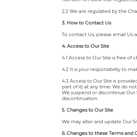
2.2 We are regulated by the Ch
3. How to Contact Us
To contact Us, please email Us 
4. Access to Our Site
4.1 Access to Our Site is free of 
4.2 It is your responsibility to 
4.3 Access to Our Site is provide
part of it) at any time. We do not
We suspend or discontinue Our Sit
discontinuation.
5. Changes to Our Site
We may alter and update Our Site 
6. Changes to these Terms and 