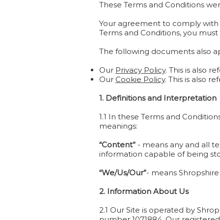
These Terms and Conditions wer
Your agreement to comply with th
Terms and Conditions, you must 
The following documents also app
Our
Privacy Policy
. This is also r
Our
Cookie Policy
. This is also r
1. Definitions and Interpretation
1.1 In these Terms and Condition
meanings:
“Content”
- means any and all tex
information capable of being sto
“We/Us/Our”
- means Shropshire
2. Information About Us
2.1 Our Site is operated by Shro
number 1071884. Our registered a