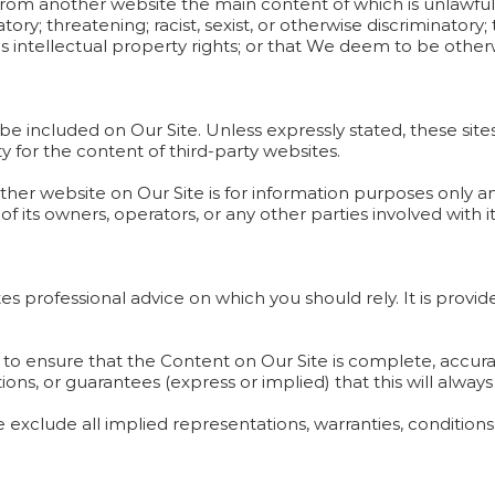
 from another website the main content of which is unlawful
ory; threatening; racist, sexist, or otherwise discriminatory;
ges intellectual property rights; or that We deem to be othe
 be included on Our Site. Unless expressly stated, these sit
ity for the content of third-party websites.
nother website on Our Site is for information purposes only 
 its owners, operators, or any other parties involved with it
tes professional advice on which you should rely. It is provi
 to ensure that the Content on Our Site is complete, accur
ns, or guarantees (express or implied) that this will always
We exclude all implied representations, warranties, conditio