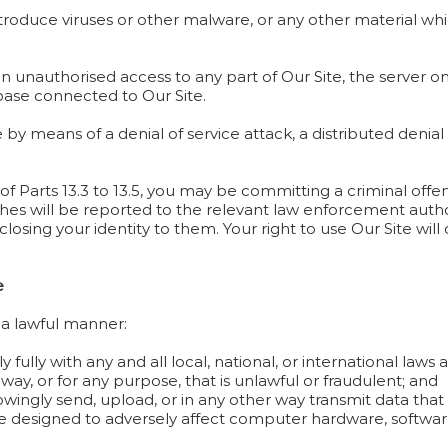
ntroduce viruses or other malware, or any other material whi
 unauthorised access to any part of Our Site, the server on 
base connected to Our Site.
 by means of a denial of service attack, a distributed denial 
 of Parts 13.3 to 13.5, you may be committing a criminal o
ches will be reported to the relevant law enforcement auth
isclosing your identity to them. Your right to use Our Site wi
e
n a lawful manner:
ully with any and all local, national, or international laws 
way, or for any purpose, that is unlawful or fraudulent; and
wingly send, upload, or in any other way transmit data that 
 designed to adversely affect computer hardware, software,