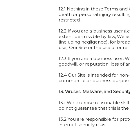
12.1 Nothing in these Terms and C
death or personal injury resultin
restricted.
12.2 If you are a business user (i
extent permissible by law, We acc
(including negligence), for breach
use) Our Site or the use of or r
12.3 If you are a business user, We
goodwill, or reputation; loss of 
12.4 Our Site is intended for non
commercial or business purposes 
13. Viruses, Malware, and Securit
13.1 We exercise reasonable skil
do not guarantee that this is the
13.2 You are responsible for pro
internet security risks.