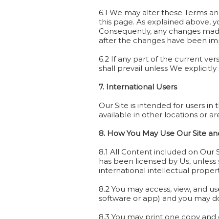
6.1 We may alter these Terms and 
this page. As explained above, y
Consequently, any changes made t
after the changes have been imp
6.2 If any part of the current ve
shall prevail unless We explicitly
7. International Users
Our Site is intended for users i
available in other locations or ar
8. How You May Use Our Site and
8.1 All Content included on Our 
has been licensed by Us, unless 
international intellectual proper
8.2 You may access, view, and us
software or app) and you may down
8.3 You may print one copy and d