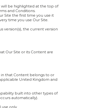
will be highlighted at the top of
erms and Conditions.
Site the first time you use it
ery time you use Our Site.
s version(s), the current version
at Our Site or its Content are
s in that Content belongs to or
by applicable United Kingdom and
bility built into other types of
occurs automatically).
 use only.