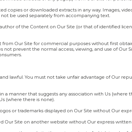
ted copies or downloaded extracts in any way. Images, video
not be used separately from accompanying text.
uthor of the Content on Our Site (or that of identified lice
 from Our Site for commercial purposes without first obtain
oes not prevent the normal access, viewing, and use of Our S
consumers.
ir and lawful. You must not take unfair advantage of Our re
e in a manner that suggests any association with Us (where t
s (where there is none).
 logos or trademarks displayed on Our Site without Our expr
 Our Site on another website without Our express written