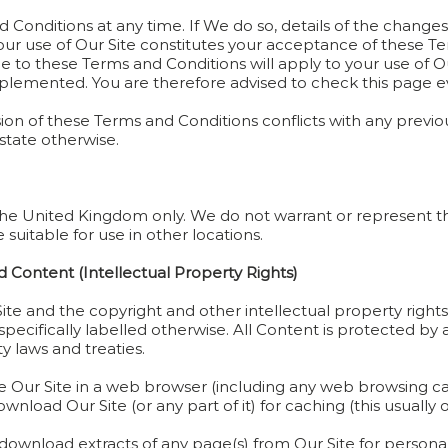
Conditions at any time. If We do so, details of the changes 
our use of Our Site constitutes your acceptance of these T
o these Terms and Conditions will apply to your use of Our 
lemented. You are therefore advised to check this page ev
rsion of these Terms and Conditions conflicts with any previou
 state otherwise.
n the United Kingdom only. We do not warrant or represent th
e suitable for use in other locations.
 Content (Intellectual Property Rights)
Site and the copyright and other intellectual property right
specifically labelled otherwise. All Content is protected 
ty laws and treaties.
e Our Site in a web browser (including any web browsing capa
load Our Site (or any part of it) for caching (this usually 
ownload extracts of any page(s) from Our Site for personal