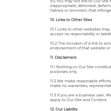
9.5 You may not link to Our Site
inappropriate; dishonest; defamat
hatred, or terrorism; that infrin
10. Links to Other Sites
10.1 Links to other websites may
accept no responsibility or liabil
10.2 The inclusion of a link to a
endorsement of that website or of
11. Disclaimers
11.1 Nothing on Our Site constitu
purposes only.
11.2 We make reasonable efforts
make no warranties, representatio
11.3 If you are a business user, 
apply to Our Site and Content.
12. Our Liability