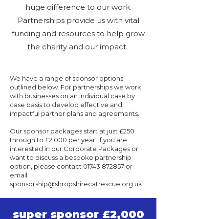
huge difference to our work.
Partnerships provide us with vital
funding and resources to help grow
the charity and our impact.
We have a range of sponsor options
outlined below. For partnerships we work
with businesses on an individual case by
case basis to develop effective and
impactful partner plans and agreements.
Our sponsor packages start at just £250
through to £2,000 per year. If you are
interested in our Corporate Packages or
want to discuss a bespoke partnership
option, please contact
01743 872857
or
email
sponsorship@shropshirecatrescue.org.uk
.
super sponsor £2,000