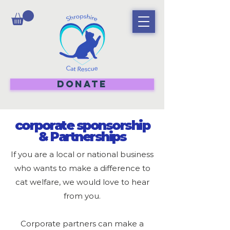
DONATE
corporate sponsorship
& Partnerships
If you are a local or national business
who wants to make a difference to
cat welfare, we would love to hear
from you.
Corporate partners can make a