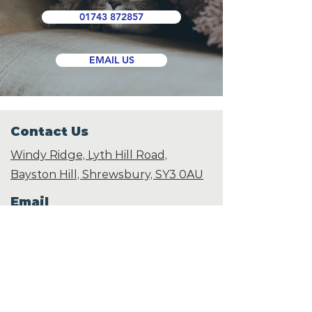
01743 872857
EMAIL US
Contact Us
Windy Ridge, Lyth Hill Road,
Bayston Hill, Shrewsbury,
SY3 0AU
Email
info@shropshirecatrescue.org.uk
Email is preferred
Phone
Call
01743 872857