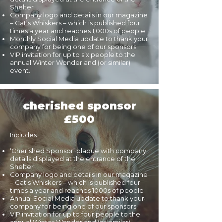
Shelter
Company logo and details in our magazine
– Cat’s Whiskers – which is published four
times a year and reaches 1,000s of people
Monthly Social Media update to thank your
company for being one of our sponsors.
VIP invitation for up to six people to the
annual Winter Wonderland (or similar)
event.
cherished sponsor
£500
Includes:
‘Cherished Sponsor’ plaque with company
details displayed at the entrance of the
Shelter
Company logo and details in our magazine
– Cat’s Whiskers – which is published four
times a year and reaches 1000s of people
Annual Social Media update to thank your
company for being one of our sponsors
VIP invitation for up to four people to the