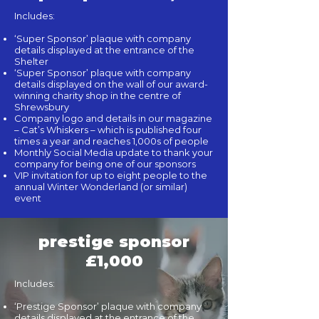
Includes:
‘Super Sponsor’ plaque with company
details displayed at the entrance of the
Shelter
‘Super Sponsor’ plaque with company
details displayed on the wall of our award-
winning charity shop in the centre of
Shrewsbury
Company logo and details in our magazine
– Cat’s Whiskers – which is published four
times a year and reaches 1,000s of people
Monthly Social Media update to thank your
company for being one of our sponsors
VIP invitation for up to eight people to the
annual Winter Wonderland (or similar)
event
prestige sponsor
£1,000
Includes:
‘Prestige Sponsor’ plaque with company
details displayed at the entrance of the