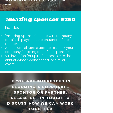
annual Winter Wonderland (or similar)
event.
amazing sponsor £250
Includes:
‘Amazing Sponsor’ plaque with company
details displayed at the entrance of the
Shelter.
Annual Social Media update to thank your
company for being one of our sponsors.
VIP invitation for up to four people to the
annual Winter Wonderland (or similar)
event.
if you are interested in
becoming a corporate
sponsor or partner,
please get in touch to
discuss how we can work
together