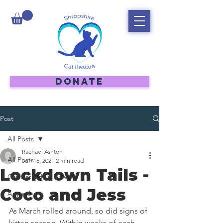
DONATE
Post
All Posts
Rachael Ashton
All Posts
Jun 15, 2021
2 min read
Lockdown Tails -
Cat Care Help Sheets
Coco and Jess
Appeal
As March rolled around, so did signs of 
kitten season. Within weeks of each 