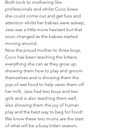
Both took to mothering like 
professionals and whilst Coco knew 
she could come out and get fuss and 
attention whilst her babies were asleep, 
Jess was a little more hesitant but that 
soon changed as the babies started 
moving around. 
Now the proud mother to three boys, 
Coco has been teaching the kittens 
everything she can as they grow up, 
showing them how to play and groom 
themselves and is showing them the 
joys of wet food to help wean them off 
her milk. Jess had two boys and two 
girls and is also teaching them well, 
also showing them the joy of human 
play and the best way to beg for food! 
We know these two mums are the start 
of what will be a busy kitten season, 