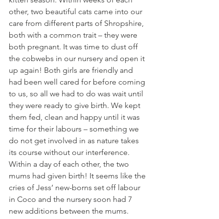
other, two beautiful cats came into our 
care from different parts of Shropshire, 
both with a common trait – they were 
both pregnant. It was time to dust off 
the cobwebs in our nursery and open it 
up again! Both girls are friendly and 
had been well cared for before coming 
to us, so all we had to do was wait until 
they were ready to give birth. We kept 
them fed, clean and happy until it was 
time for their labours – something we 
do not get involved in as nature takes 
its course without our interference. 
Within a day of each other, the two 
mums had given birth! It seems like the 
cries of Jess’ new-borns set off labour 
in Coco and the nursery soon had 7 
new additions between the mums. 