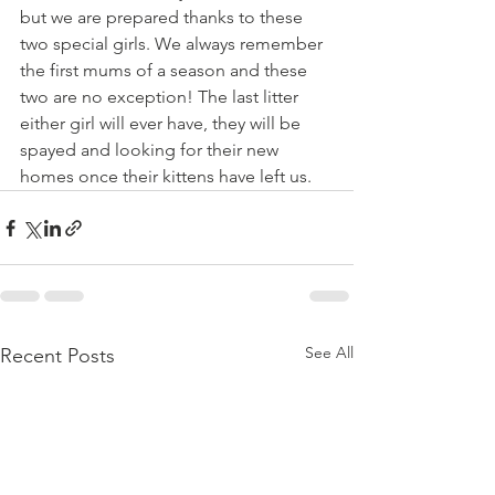
but we are prepared thanks to these 
two special girls. We always remember 
the first mums of a season and these 
two are no exception! The last litter 
either girl will ever have, they will be 
spayed and looking for their new 
homes once their kittens have left us.
See All
Recent Posts