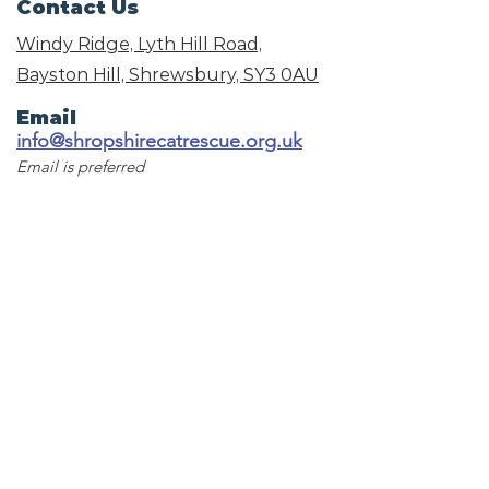
Contact Us
Windy Ridge, Lyth Hill Road,
Bayston Hill, Shrewsbury,
SY3 0AU
Email
info@shropshirecatrescue.org.uk
Email is preferred
Phone
Call
01743 872857
Social Links