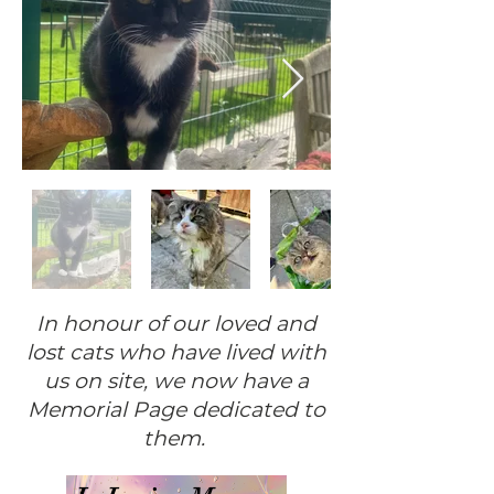
In honour of our loved and
lost cats who have lived with
us on site, we now have a
Memorial Page dedicated to
them.