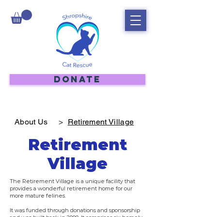
DONATE
About Us
>
Retirement Village
Retirement
Village
The Retirement Village is a unique facility that
provides a wonderful retirement home for our
more mature felines.
It was funded through donations and sponsorship