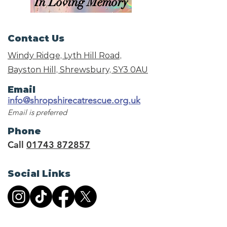
In Loving Memory
Contact Us
Windy Ridge, Lyth Hill Road,
Bayston Hill, Shrewsbury,
SY3 0AU
Email
info@shropshirecatrescue.org.uk
Email is preferred
Phone
Call
01743 872857
Social Links