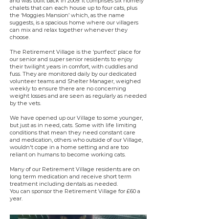
and was built back in 2009. It comprises six homely
chalets that can each house up to four cats, plus
the ‘Moggies Mansion’ which, as the name
suggests, is a spacious home where our villagers
can mix and relax together whenever they
choose.
The Retirement Village is the ‘purrfect’ place for
our senior and super senior residents to enjoy
their twilight years in comfort, with cuddles and
fuss. They are monitored daily by our dedicated
volunteer teams and Shelter Manager, weighed
weekly to ensure there are no concerning
weight losses and are seen as regularly as needed
by the vets.
We have opened up our Village to some younger,
but just as in need, cats. Some with life limiting
conditions that mean they need constant care
and medication, others who outside of our Village,
wouldn't cope in a home setting and are too
reliant on humans to become working cats.
Many of our Retirement Village residents are on
long term medication and receive short term
treatment including dentals as needed.
You can sponsor the Retirement Village for £60 a
year.