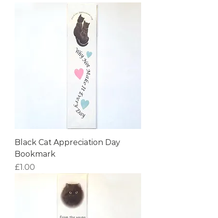
Black Cat Appreciation Day
Bookmark
Price
£1.00