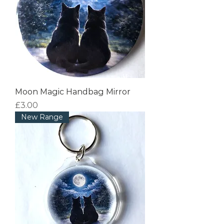
Moon Magic Handbag Mirror
Price
£3.00
New Range