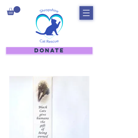
DONATE