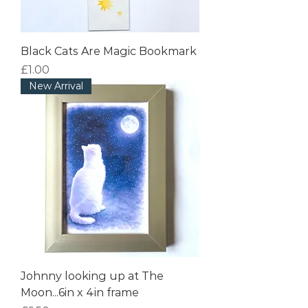
Black Cats Are Magic Bookmark
Price
£1.00
New Arrival
Johnny looking up at The
Moon...6in x 4in frame