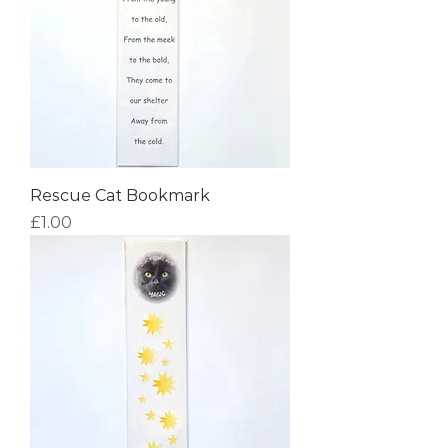
Rescue Cat Bookmark
Price
£1.00