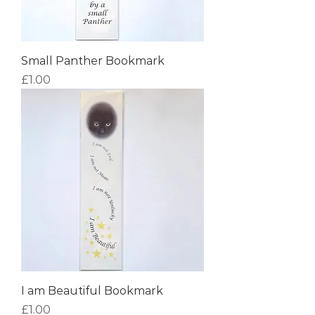
Small Panther Bookmark
Price
£1.00
I am Beautiful Bookmark
Price
£1.00