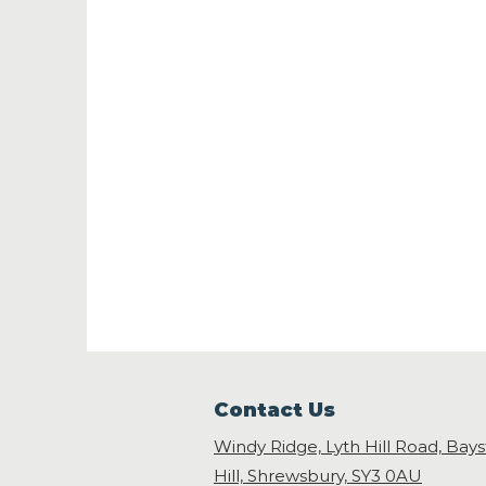
Contact Us
Windy Ridge, Lyth Hill Road, Bay
Hill, Shrewsbury,
SY3 0AU