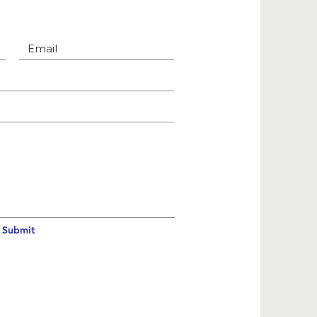
Submit