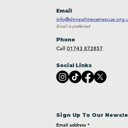
Email
info@shropshirecatrescue.org.
Email is preferred
Phone
Call
01743 872857
Social Links
Sign Up To Our Newsle
Email address