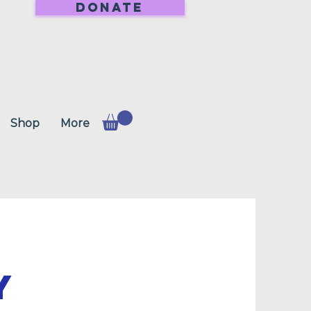
DONATE
Shop
More
Y