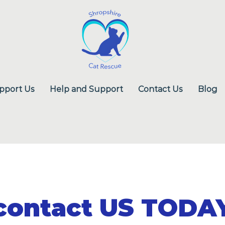
pport Us
Help and Support
Contact Us
Blog
contact US TODA