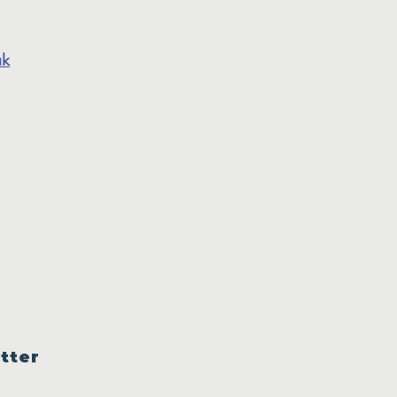
uk
tter