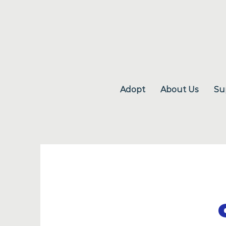
Adopt
About Us
Su