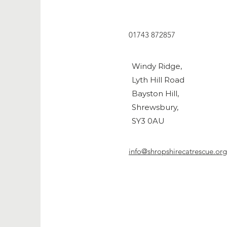
01743 872857
Windy Ridge,
Lyth Hill Road
Bayston Hill,
Shrewsbury,
SY3 0AU
info@shropshirecatrescue.org