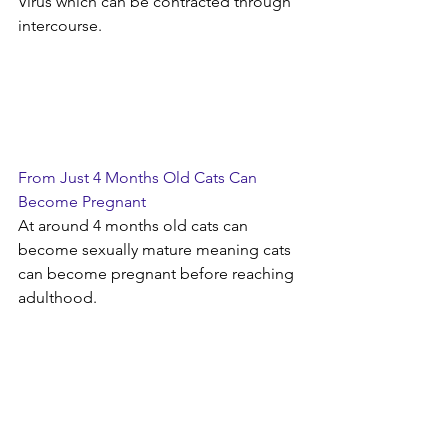
Virus which can be contracted through 
intercourse. 
From Just 4 Months Old Cats Can 
Become Pregnant
At around 4 months old cats can 
become sexually mature meaning cats 
can become pregnant before reaching 
adulthood. 