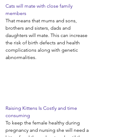
Cats will mate with close family 
members
That means that mums and sons, 
brothers and sisters, dads and 
daughters will mate. This can increase 
the risk of birth defects and health 
complications along with genetic 
abnormalities.
Raising Kittens Is Costly and time 
consuming
To keep the female healthy during 
pregnancy and nursing she will need a 