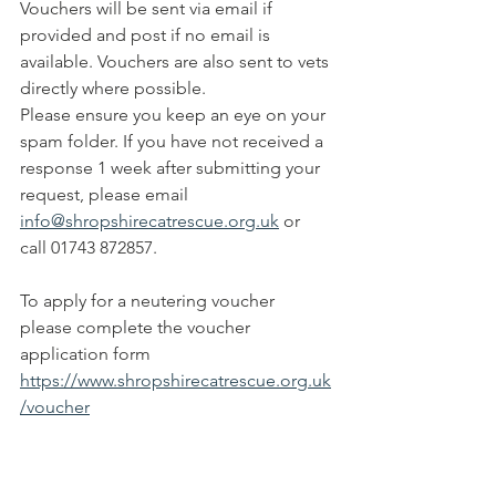
Vouchers will be sent via email if 
provided and post if no email is 
available. Vouchers are also sent to vets 
directly where possible. 
​Please ensure you keep an eye on your 
spam folder. If you have not received a 
response 1 week after submitting your 
request, please email 
info@shropshirecatrescue.org.uk
 or 
call 01743 872857.
To apply for a neutering voucher 
please complete the voucher 
application form 
https://www.shropshirecatrescue.org.uk
/voucher