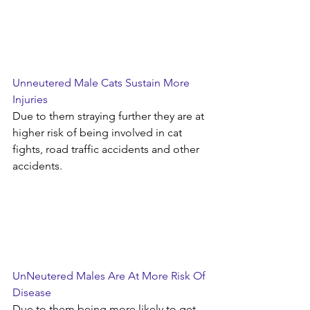
Unneutered Male Cats Sustain More 
Injuries 
Due to them straying further they are at 
higher risk of being involved in cat 
fights, road traffic accidents and other 
accidents.
UnNeutered Males Are At More Risk Of 
Disease
Due to them being more likely to get 