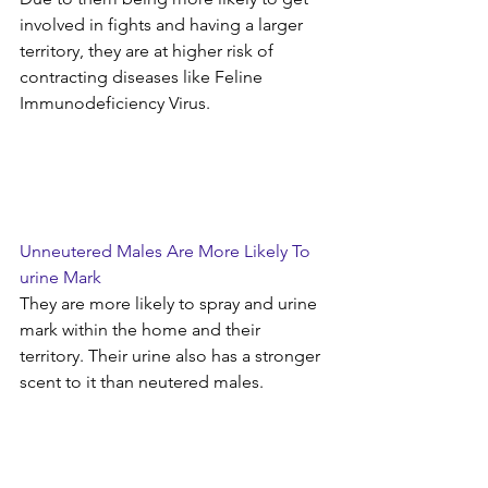
involved in fights and having a larger 
territory, they are at higher risk of 
contracting diseases like Feline 
Immunodeficiency Virus.
Unneutered Males Are More Likely To 
urine Mark
They are more likely to spray and urine 
mark within the home and their 
territory. Their urine also has a stronger 
scent to it than neutered males.