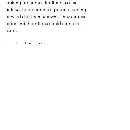
looking for homes for them as it is 
difficult to determine if people coming 
forwards for them are what they appear 
to be and the kittens could come to 
harm.
Speak with Your Vets
If you have any concerns about getting 
your cat neutered please speak with 
your vet. They can help and advise on 
the right age and discuss the 
procedure with you and answer any 
further questions you may have.
Check out our film highlighting the 
importance of neutering. 
https://youtube.com/shorts/beuU720u
muQ?si=D9c2GLyuqmcxuk1L