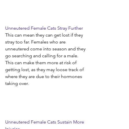
Unneutered Female Cats Stray Further
This can mean they can get lost if they 
stray too far. Females who are 
unneutered come into season and they 
go searching and calling for a male. 
This can make them more at risk of 
getting lost, as they may loose track of 
where they are due to their hormones 
taking over.
Unneutered Female Cats Sustain More 
Injuries 