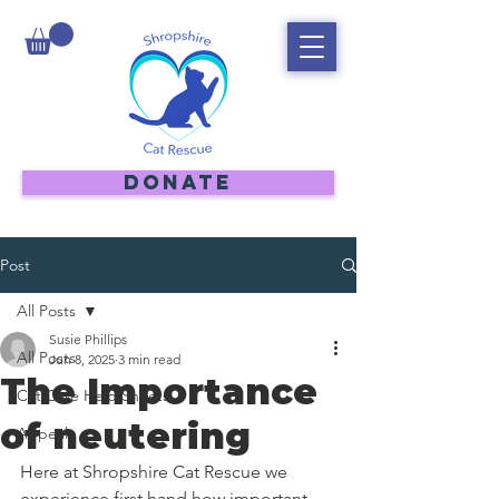
DONATE
Post
All Posts
Susie Phillips
All Posts
Jun 8, 2025
3 min read
The Importance
Cat Care Help Sheets
of neutering
Appeal
Here at Shropshire Cat Rescue we 
experience first hand how important 