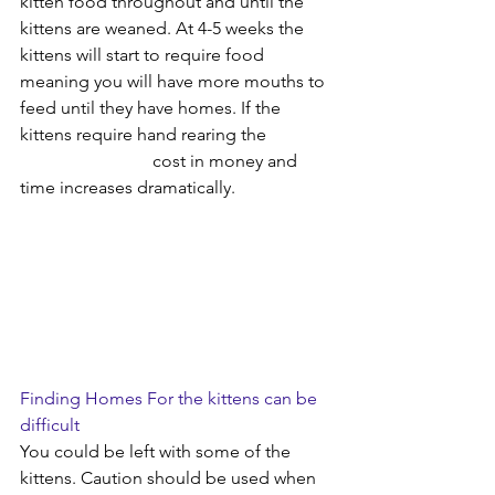
kitten food throughout and until the 
kittens are weaned. At 4-5 weeks the 
kittens will start to require food 
meaning you will have more mouths to 
feed until they have homes. If the 
kittens require hand rearing the 		
			cost in money and 
time increases dramatically.
Finding Homes For the kittens can be 
difficult
You could be left with some of the 
kittens. Caution should be used when 