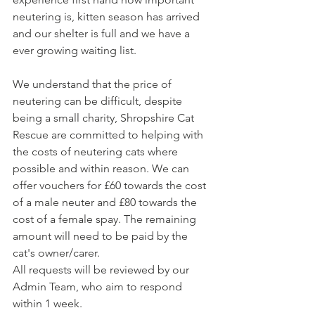
neutering is, kitten season has arrived 
and our shelter is full and we have a 
ever growing waiting list.
We understand that the price of 
neutering can be difficult, 
despite 
being a small charity, Shropshire Cat 
Rescue are committed to helping with 
the costs of neutering cats where 
possible and within reason. We can 
offer vouchers for £60 towards the cost 
of a male neuter and £80 towards the 
cost of a female spay. The remaining 
amount will need to be paid by the 
cat's owner/carer. 
All requests will be reviewed by our 
Admin Team, who aim to respond 
within 1 week.