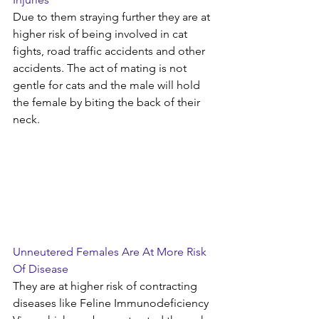
Due to them straying further they are at 
higher risk of being involved in cat 
fights, road traffic accidents and other 
accidents. The act of mating is not 
gentle for cats and the male will hold 
the female by biting the back of their 
neck.
Unneutered Females Are At More Risk 
Of Disease
They are at higher risk of contracting 
diseases like Feline Immunodeficiency 