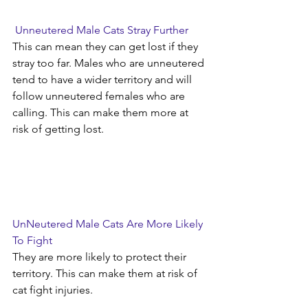
Unneutered Male Cats Stray Further
This can mean they can get lost if they 
stray too far. Males who are unneutered 
tend to have a wider territory and will 
follow unneutered females who are 
calling. This can make them more at 
risk of getting lost.
UnNeutered Male Cats Are More Likely 
To Fight
They are more likely to protect their 
territory. This can make them at risk of 
cat fight injuries.