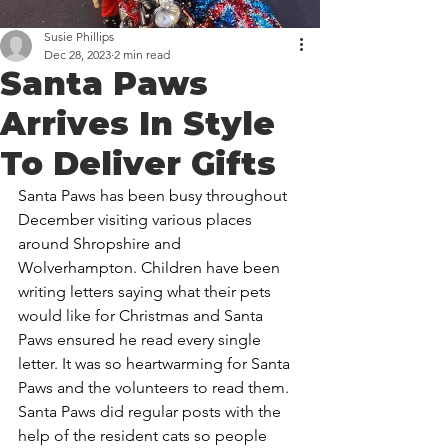
Susie Phillips
Dec 28, 2023
2 min read
Santa Paws
Arrives In Style
To Deliver Gifts
Santa Paws has been busy throughout 
December visiting various places 
around Shropshire and 
Wolverhampton. Children have been 
writing letters saying what their pets 
would like for Christmas and Santa 
Paws ensured he read every single 
letter. It was so heartwarming for Santa 
Paws and the volunteers to read them. 
Santa Paws did regular posts with the 
help of the resident cats so people 