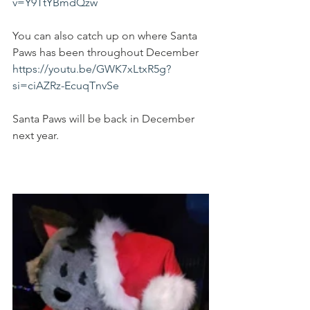
v=Y9TtYBmdQzw
You can also catch up on where Santa 
Paws has been throughout December 
https://youtu.be/GWK7xLtxR5g?
si=ciAZRz-EcuqTnvSe
Santa Paws will be back in December 
next year.