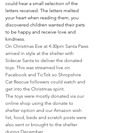
could hear a small selection of the 
letters received. The letters melted 
your heart when reading them, you 
discovered children wanted their pets 
to be happy and receive love and 
kindness.
On Christmas Eve at 4:30pm Santa Paws 
arrived in style at the shelter with 
Sidecar Santa to deliver the donated 
toys. This was streamed live on 
Facebook and TicTok so Shropshire 
Cat Rescue followers could watch and 
get into the Christmas spirit.
The toys were mostly donated via our 
online shop using the donate to 
shelter option and our Amazon wish 
list, food, beds and scratch posts were 
also sent or brought to the shelter 
during December.