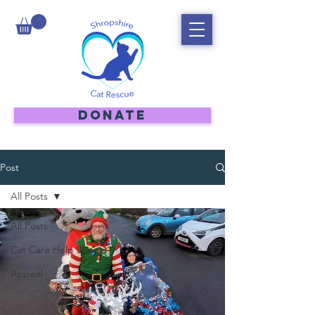
DONATE
Post
All Posts
All Posts
Cat Care Help Sheets
Appeal