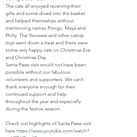
The cats all enjoyed receiving their 
gifts and some dived into the basket 
and helped themselves without 
mentioning names Pongo, Maya and 
Philly. The Yeowww and other catnip 
toys went down a treat and there were 
some very happy cats on Christmas Eve 
and Christmas Day.
Santa Paws visit would not have been 
possible without our fabulous 
volunteers and supporters. We can’t 
thank everyone enough for their 
continued support and help 
throughout the year and especially 
during the festive season.
Check out highlights of Santa Paws visit 
here 
https://www.youtube.com/watch?