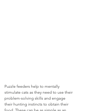
Puzzle feeders help to mentally 
stimulate cats as they need to use their 
problem-solving skills and engage 
their hunting instincts to obtain their 
food. These can be as simple as an 