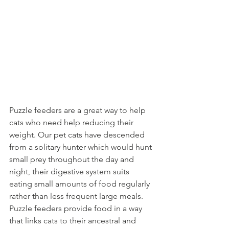
Puzzle feeders are a great way to help 
cats who need help reducing their 
weight. Our pet cats have descended 
from a solitary hunter which would hunt 
small prey throughout the day and 
night, their digestive system suits 
eating small amounts of food regularly 
rather than less frequent large meals. 
Puzzle feeders provide food in a way 
that links cats to their ancestral and 