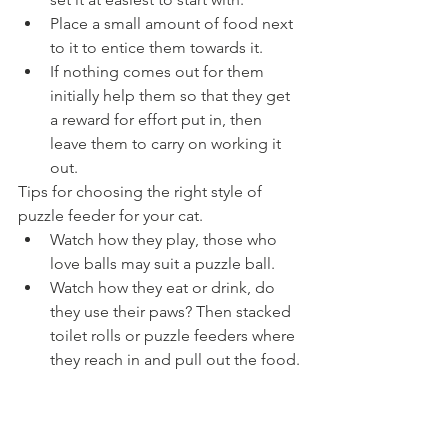
Place a small amount of food next 
to it to entice them towards it.
If nothing comes out for them 
initially help them so that they get 
a reward for effort put in, then 
leave them to carry on working it 
out.
Tips for choosing the right style of 
puzzle feeder for your cat.
Watch how they play, those who 
love balls may suit a puzzle ball.
Watch how they eat or drink, do 
they use their paws? Then stacked 
toilet rolls or puzzle feeders where 
they reach in and pull out the food.