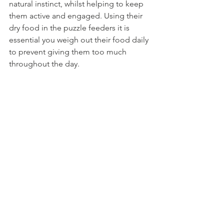
natural instinct, whilst helping to keep 
them active and engaged. Using their 
dry food in the puzzle feeders it is 
essential you weigh out their food daily 
to prevent giving them too much 
throughout the day.