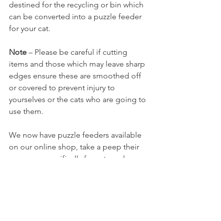
destined for the recycling or bin which 
can be converted into a puzzle feeder 
for your cat.
Note
 – Please be careful if cutting 
items and those which may leave sharp 
edges ensure these are smoothed off 
or covered to prevent injury to 
yourselves or the cats who are going to 
use them.
We now have puzzle feeders available 
on our online shop, take a peep their 
are some specifically for cats and 
others created for dogs but cats adapt 
to using these too by using their 
problem solving skills. 
https://www.shropshirecatrescue.org.uk
/for-pets