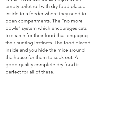
empty toilet roll with dry food placed 
inside to a feeder where they need to 
open compartments. The “no more 
bowls” system which encourages cats 
to search for their food thus engaging 
their hunting instincts. The food placed 
inside and you hide the mice around 
the house for them to seek out. A 
good quality complete dry food is 
perfect for all of these.