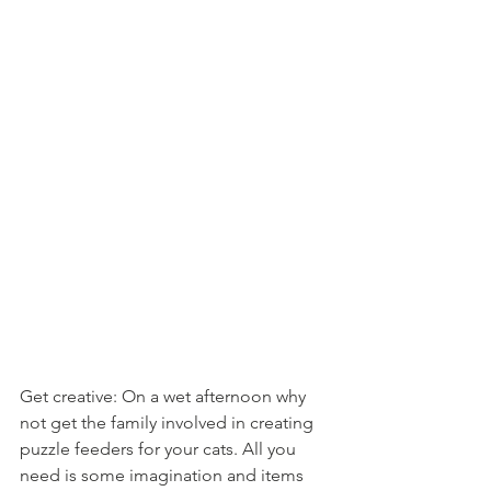
Get creative: On a wet afternoon why 
not get the family involved in creating 
puzzle feeders for your cats. All you 
need is some imagination and items 