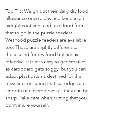
Top Tip: Weigh out their daily dry food 
allowance once a day and keep in an 
airtight container and take food from 
that to go in the puzzle feeders.
Wet food puzzle feeders are available 
too. These are slightly different to 
those used for dry food but are as 
effective. It is less easy to get creative 
as cardboard gets soggy, but you can 
adapt plastic items destined for the 
recycling, ensuring that cut edges are 
smooth or covered over as they can be 
sharp. Take care when cutting that you 
don’t injure yourself.