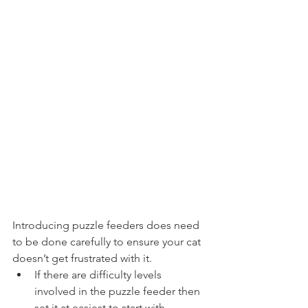
Introducing puzzle feeders does need 
to be done carefully to ensure your cat 
doesn’t get frustrated with it. 
If there are difficulty levels 
involved in the puzzle feeder then 
set it at easiest to start with. 