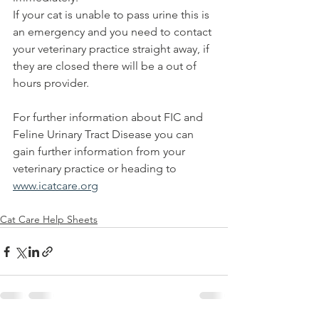
If your cat is unable to pass urine this is 
an emergency and you need to contact 
your veterinary practice straight away, if 
they are closed there will be a out of 
hours provider.
For further information about FIC and 
Feline Urinary Tract Disease you can 
gain further information from your 
veterinary practice or heading to 
www.icatcare.org
Cat Care Help Sheets