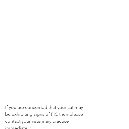
If you are concerned that your cat may 
be exhibiting signs of FIC then please 
contact your veterinary practice 
immediately. 