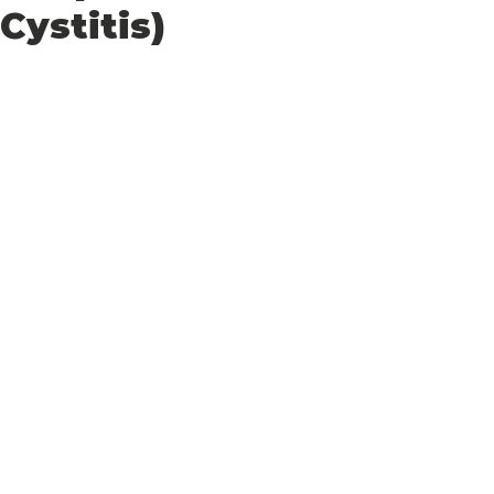
Cystitis)