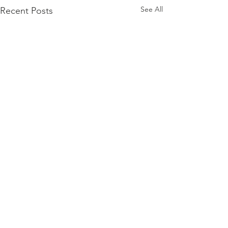
See All
Recent Posts
Comments