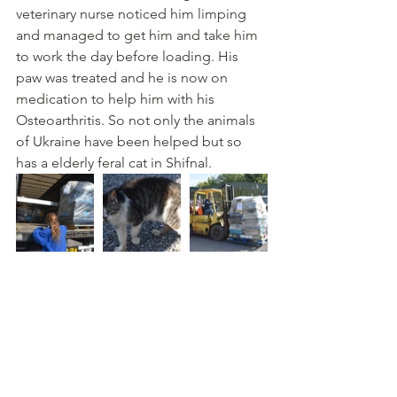
veterinary nurse noticed him limping 
and managed to get him and take him 
to work the day before loading. His 
paw was treated and he is now on 
medication to help him with his 
Osteoarthritis. So not only the animals 
of Ukraine have been helped but so 
has a elderly feral cat in Shifnal.  