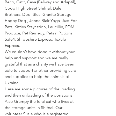
Beco, Catit, Ceva (Feliway and Adaptil), 
Coop High Street Shifnal, Dale 
Brothers, Doolittles, Granite Storage, 
Happy Dog , Jenna Blair Yoga, Just For 
Pets, Kitties Staycation, Leucillin, PDM 
Produce, Pet Remedy, Pets n Potions, 
Safe4, Shropshire Express, Textile 
Express.
We couldn’t have done it without your 
help and support and we are really 
grateful that as a charity we have been 
able to support another providing care 
and supplies to help the animals of 
Ukraine.
Here are some pictures of the loading 
and then unloading of the donations. 
Also Grumpy the feral cat who lives at 
the storage units in Shifnal. Our 
volunteer Susie who is a registered 