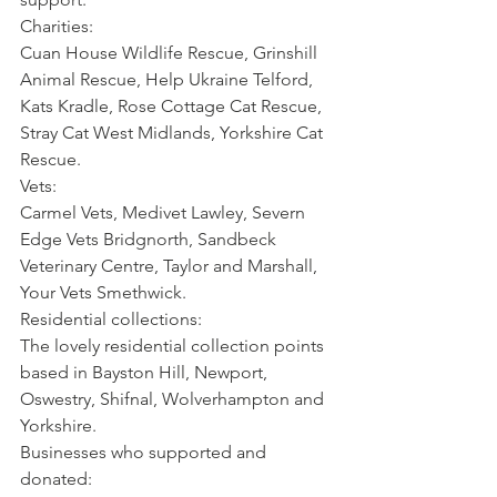
Charities:
Cuan House Wildlife Rescue, Grinshill 
Animal Rescue, Help Ukraine Telford, 
Kats Kradle, Rose Cottage Cat Rescue, 
Stray Cat West Midlands, Yorkshire Cat 
Rescue.
Vets:
Carmel Vets, Medivet Lawley, Severn 
Edge Vets Bridgnorth, Sandbeck 
Veterinary Centre, Taylor and Marshall, 
Your Vets Smethwick.
Residential collections:
The lovely residential collection points 
based in Bayston Hill, Newport, 
Oswestry, Shifnal, Wolverhampton and 
Yorkshire.
Businesses who supported and 
donated: