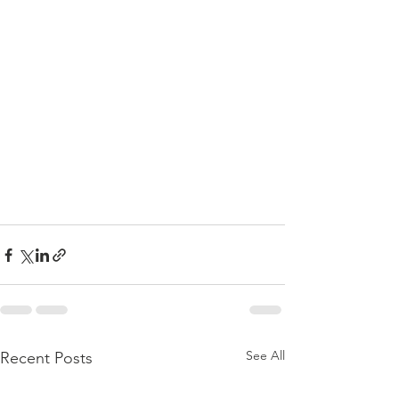
See All
Recent Posts