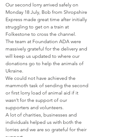
Our second lorry arrived safely on 
Monday 18 July, Bob from Shropshire 
Express made great time after initially 
struggling to get on a train at 
Folkestone to cross the channel.
The team at Foundation ADA were 
massively grateful for the delivery and 
will keep us updated to where our 
donations go to help the animals of 
Ukraine.
We could not have achieved the 
mammoth task of sending the second 
or first lorry load of animal aid if it 
wasn’t for the support of our 
supporters and volunteers.
A lot of charities, businesses and 
individuals helped us with both the 
lorries and we are so grateful for their 
support.