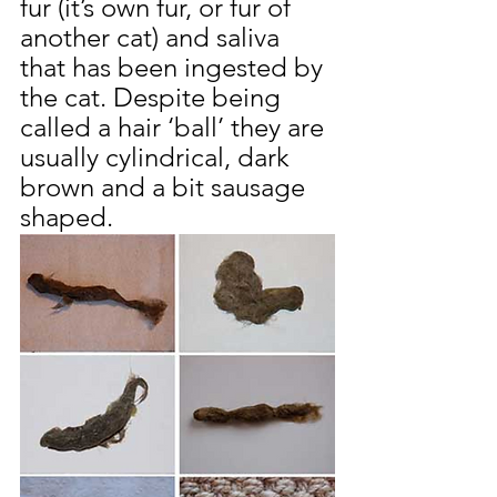
fur (it’s own fur, or fur of 
another cat) and saliva 
that has been ingested by 
the cat. Despite being 
called a hair ‘ball’ they are 
usually cylindrical, dark 
brown and a bit sausage 
shaped.