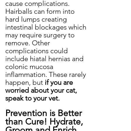
cause complications. 
Hairballs can form into 
hard lumps creating 
intestinal blockages which 
may require surgery to 
remove. Other 
complications could 
include hiatal hernias and 
colonic mucosa 
inflammation. These rarely 
happen, but 
if you are 
worried about your cat, 
speak to your vet.
Prevention is Better 
than Cure! Hydrate, 
Groom and Enrich