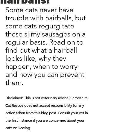
hairballs!
Some cats never have 
trouble with hairballs, but 
some cats regurgitate 
these slimy sausages on a 
regular basis. Read on to 
find out what a hairball 
looks like, why they 
happen, when to worry 
and how you can prevent 
them.
Disclaimer: This is not veterinary advice. Shropshire 
Cat Rescue does not accept responsibility for any 
action taken from this blog post. Consult your vet in 
the first instance if you are concerned about your 
cat’s well-being.