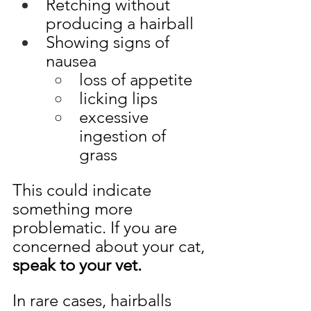
Retching without 
producing a hairball 
Showing signs of 
nausea
loss of appetite
licking lips
excessive 
ingestion of 
grass 
This could indicate 
something more 
problematic. If you are 
concerned about your cat,
speak to your vet.
In rare cases, hairballs 