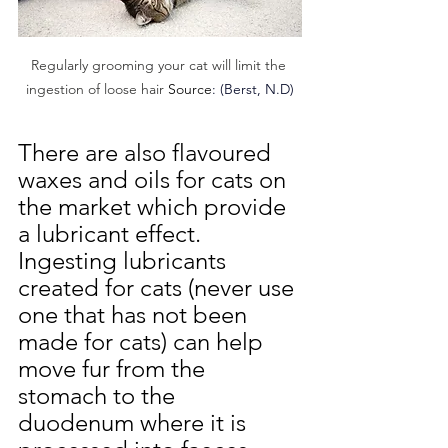
Regularly grooming your cat will limit the 
ingestion of lo
ose hair 
Source
: (
Berst, N.D)
There are also flavoured 
waxes and oils for cats on 
the market which provide 
a lubricant effect. 
Ingesting lubricants 
created for cats (never use 
one that has not been 
made for cats) can help 
move fur from the 
stomach to the 
duodenum where it is 