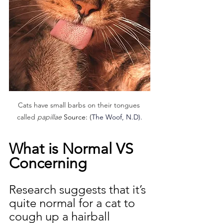
Cats have small barbs on their tongues 
called
 papillae 
Source: (
The Woof, N.D).
What is Normal VS 
Concerning
Research suggests that it’s 
quite normal for a cat to 
cough up a hairball 