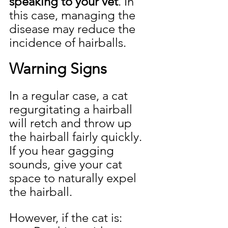
speaking to your vet
. In 
this case, managing the 
disease may reduce the 
incidence of hairballs.
Warning Signs
In a regular case, a cat 
regurgitating a hairball 
will retch and throw up 
the hairball fairly quickly. 
If you hear gagging 
sounds, give your cat 
space to naturally expel 
the hairball.
However, if the cat is: