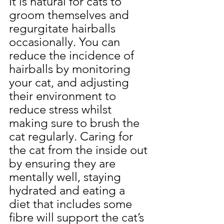
It is natural for cats to 
groom themselves and 
regurgitate hairballs 
occasionally. You can 
reduce the incidence of 
hairballs by monitoring 
your cat, and adjusting 
their environment to 
reduce stress whilst 
making sure to brush the 
cat regularly. Caring for 
the cat from the inside out 
by ensuring they are 
mentally well, staying 
hydrated and eating a 
diet that includes some 
fibre will support the cat’s 