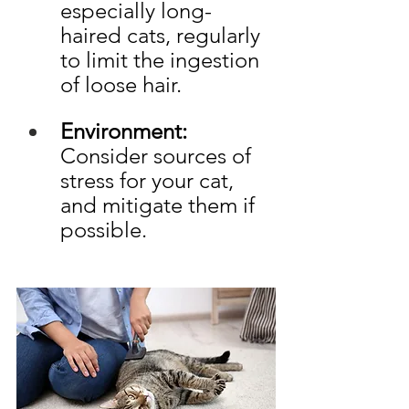
especially long-
haired cats, regularly 
to limit the ingestion 
of loose hair.
Environment: 
Consider sources of 
stress for your cat, 
and mitigate them if 
possible.