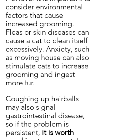
consider environmental 
factors that cause 
increased grooming. 
Fleas or skin diseases can 
cause a cat to clean itself 
excessively. Anxiety, such 
as moving house can also 
stimulate cats to increase 
grooming and ingest 
more fur.
Coughing up hairballs 
may also signal 
gastrointestinal disease, 
so if the problem is 
persistent, 
it is worth 