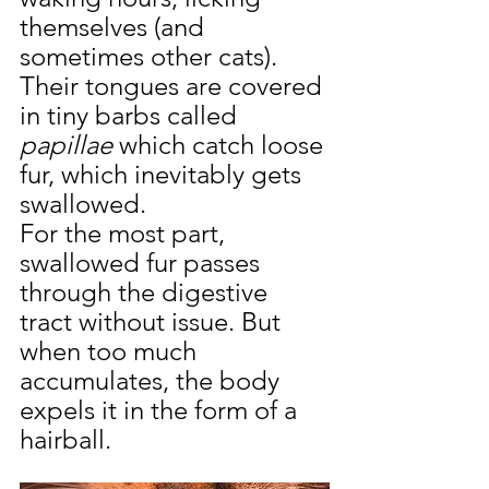
themselves (and 
sometimes other cats). 
Their tongues are covered 
in tiny barbs called 
papillae
 which catch loose 
fur, which inevitably gets 
swallowed.
For the most part, 
swallowed fur passes 
through the digestive 
tract without issue. But 
when too much 
accumulates, the body 
expels it in the form of a 
hairball.