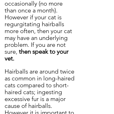
occasionally (no more 
than once a month). 
However if your cat is 
regurgitating hairballs 
more often, then your cat 
may have an underlying 
problem. If you are not 
sure, 
then speak to your 
vet.
Hairballs are around twice 
as common in long-haired 
cats compared to short-
haired cats; ingesting 
excessive fur is a major 
cause of hairballs. 
However it is important to 