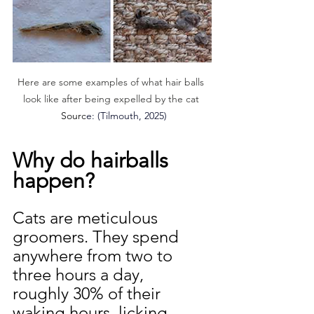
Here are some examples of what hair balls 
look like after being expelled by the cat 
 Sourc
e: (
Tilmouth, 2025)
Why do hairballs 
happen?
Cats are meticulous 
groomers. They spend 
anywhere from two to 
three hours a day,  
roughly 30% of their 
waking hours, licking 