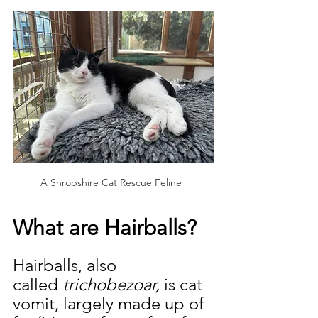
A Shropshire Cat Rescue Feline  
What are Hairballs?
Hairballs, also 
called
 trichobezoar,
 is cat 
vomit, largely made up of 