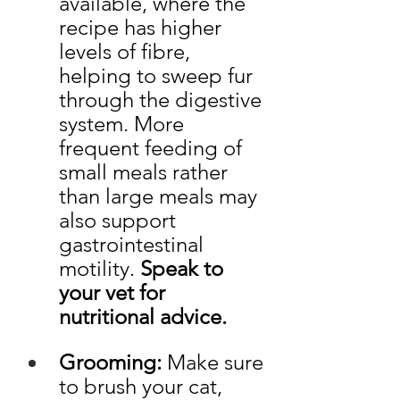
available, where the 
recipe has higher 
levels of fibre, 
helping to sweep fur 
through the digestive 
system. More 
frequent feeding of 
small meals rather 
than large meals may 
also support 
gastrointestinal 
motility. 
Speak to 
your vet for 
nutritional advice. 
Grooming:
 Make sure 
to brush your cat, 