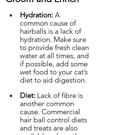
Hydration:
 A 
common cause of 
hairballs is a lack of 
hydration. Make sure 
to provide fresh clean 
water at all times, and 
if possible, add some 
wet food to your cat’s 
diet to aid digestion. 
Diet:
 Lack of fibre is 
another common 
cause. Commercial 
hair ball control diets 
and treats are also 