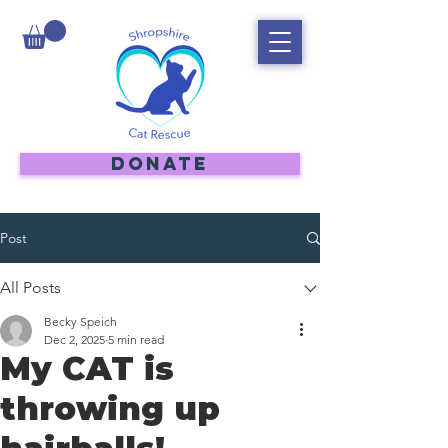
DONATE
Post
All Posts
Becky Speich
Dec 2, 2025
5 min read
My CAT is
throwing up