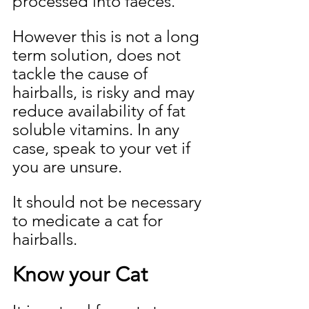
processed into faeces. 
However this is not a long 
term solution, does not 
tackle the cause of 
hairballs, is risky and may 
reduce availability of fat 
soluble vitamins.
 In
 any 
case, speak to your vet if 
you are unsure.
It should not be necessary 
to medicate a cat for 
hairballs.
Know your Cat