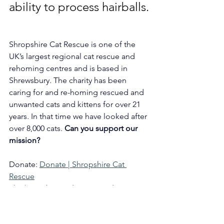
ability to process hairballs.
Shropshire Cat Rescue is one of the 
UK’s largest regional cat rescue and 
rehoming centres and is based in 
Shrewsbury. The charity has been 
caring for and re-homing rescued and 
unwanted cats and kittens for over 21 
years. In that time we have looked after 
over 8,000 cats. 
Can you support our 
mission?
Donate: 
Donate | Shropshire Cat 
Rescue
Thinking about adopting? 
Adopt a Cat 
| Shropshire Cat Rescue