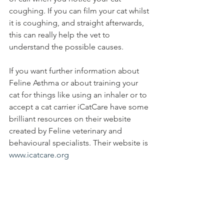
coughing. If you can film your cat whilst 
it is coughing, and straight afterwards, 
this can really help the vet to 
understand the possible causes. 
If you want further information about 
Feline Asthma or about training your 
cat for things like using an inhaler or to 
accept a cat carrier iCatCare have some 
brilliant resources on their website 
created by Feline veterinary and 
behavioural specialists. Their website is 
www.icatcare.org