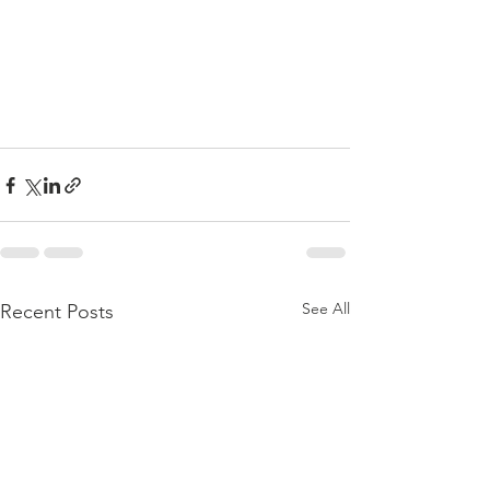
See All
Recent Posts