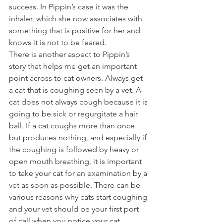
success. In Pippin’s case it was the 
inhaler, which she now associates with 
something that is positive for her and 
knows it is not to be feared. 
There is another aspect to Pippin’s 
story that helps me get an important 
point across to cat owners. Always get 
a cat that is coughing seen by a vet. A 
cat does not always cough because it is 
going to be sick or regurgitate a hair 
ball. If a cat coughs more than once 
but produces nothing, and especially if 
the coughing is followed by heavy or 
open mouth breathing, it is important 
to take your cat for an examination by a 
vet as soon as possible. There can be 
various reasons why cats start coughing 
and your vet should be your first port 
of call when you notice your cat 