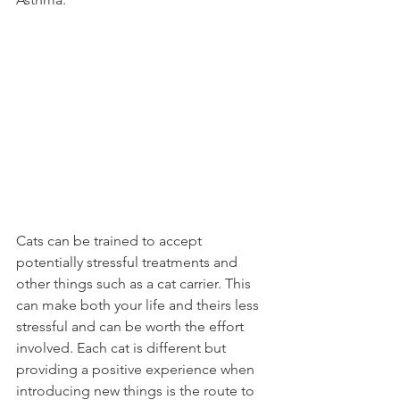
Cats can be trained to accept 
potentially stressful treatments and 
other things such as a cat carrier. This 
can make both your life and theirs less 
stressful and can be worth the effort 
involved. Each cat is different but 
providing a positive experience when 
introducing new things is the route to 