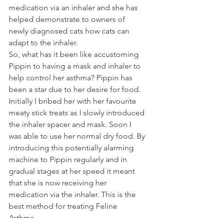
medication via an inhaler and she has 
helped demonstrate to owners of 
newly diagnosed cats how cats can 
adapt to the inhaler. 
So, what has it been like accustoming 
Pippin to having a mask and inhaler to 
help control her asthma? Pippin has 
been a star due to her desire for food. 
Initially I bribed her with her favourite 
meaty stick treats as I slowly introduced 
the inhaler spacer and mask. Soon I 
was able to use her normal dry food. By 
introducing this potentially alarming 
machine to Pippin regularly and in 
gradual stages at her speed it meant 
that she is now receiving her 
medication via the inhaler. This is the 
best method for treating Feline 
Asthma. 