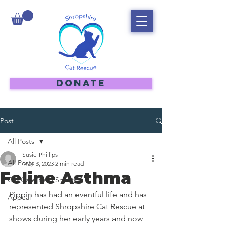
DONATE
Post
All Posts
Susie Phillips
All Posts
May 3, 2023
2 min read
Feline Asthma
Cat Care Help Sheets
Pippin has had an eventful life and has 
Appeal
represented Shropshire Cat Rescue at 
shows during her early years and now 