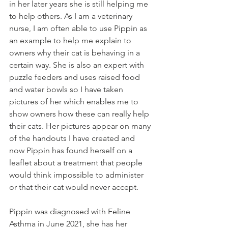
in her later years she is still helping me 
to help others. As I am a veterinary 
nurse, I am often able to use Pippin as 
an example to help me explain to 
owners why their cat is behaving in a 
certain way. She is also an expert with 
puzzle feeders and uses raised food 
and water bowls so I have taken 
pictures of her which enables me to 
show owners how these can really help 
their cats. Her pictures appear on many 
of the handouts I have created and 
now Pippin has found herself on a 
leaflet about a treatment that people 
would think impossible to administer 
or that their cat would never accept. 
Pippin was diagnosed with Feline 
Asthma in June 2021, she has her 