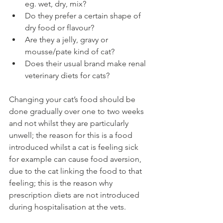
eg. wet, dry, mix? 
Do they prefer a certain shape of 
dry food or flavour? 
Are they a jelly, gravy or 
mousse/pate kind of cat? 
Does their usual brand make renal 
veterinary diets for cats? 
Changing your cat’s food should be 
done gradually over one to two weeks 
and not whilst they are particularly 
unwell; the reason for this is a food 
introduced whilst a cat is feeling sick 
for example can cause food aversion, 
due to the cat linking the food to that 
feeling; this is the reason why 
prescription diets are not introduced 
during hospitalisation at the vets.  