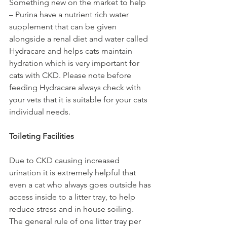
Something new on the market to help 
– Purina have a nutrient rich water 
supplement that can be given 
alongside a renal diet and water called 
Hydracare and helps cats maintain 
hydration which is very important for 
cats with CKD. Please note before 
feeding Hydracare always check with 
your vets that it is suitable for your cats 
individual needs.  
Toileting Facilities 
Due to CKD causing increased 
urination it is extremely helpful that 
even a cat who always goes outside has 
access inside to a litter tray, to help 
reduce stress and in house soiling. 
The general rule of one litter tray per 