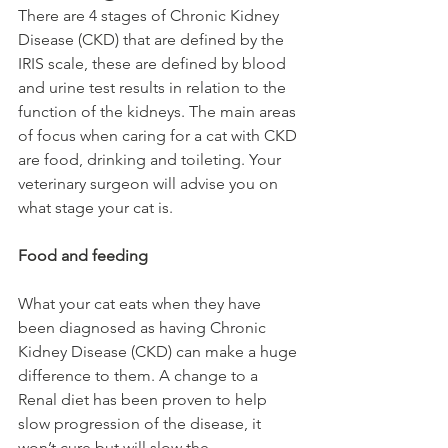
There are 4 stages of Chronic Kidney 
Disease (CKD) that are defined by the 
IRIS scale, these are defined by blood 
and urine test results in relation to the 
function of the kidneys. The main areas 
of focus when caring for a cat with CKD 
are food, drinking and toileting. Your 
veterinary surgeon will advise you on 
what stage your cat is. 
Food and feeding
What your cat eats when they have 
been diagnosed as having Chronic 
Kidney Disease (CKD) can make a huge 
difference to them. A change to a 
Renal diet has been proven to help 
slow progression of the disease, it 
won’t cure but will slow the 