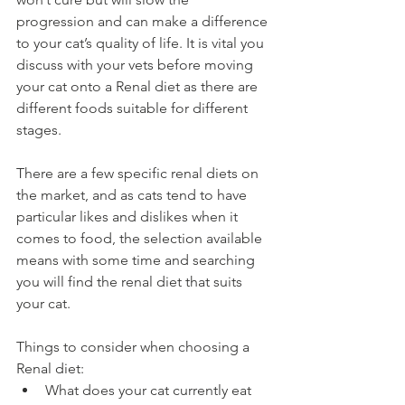
progression and can make a difference 
to your cat’s quality of life. It is vital you 
discuss with your vets before moving 
your cat onto a Renal diet as there are 
different foods suitable for different 
stages. 
There are a few specific renal diets on 
the market, and as cats tend to have 
particular likes and dislikes when it 
comes to food, the selection available 
means with some time and searching 
you will find the renal diet that suits 
your cat. 
Things to consider when choosing a 
Renal diet: 
What does your cat currently eat 