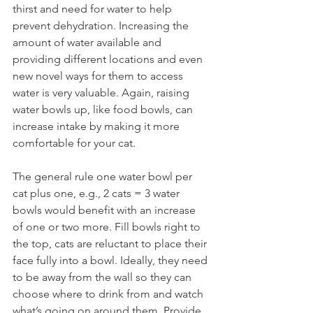
thirst and need for water to help 
prevent dehydration. Increasing the 
amount of water available and 
providing different locations and even 
new novel ways for them to access 
water is very valuable. Again, raising 
water bowls up, like food bowls, can 
increase intake by making it more 
comfortable for your cat.  
The general rule one water bowl per 
cat plus one, e.g., 2 cats = 3 water 
bowls would benefit with an increase 
of one or two more. Fill bowls right to 
the top, cats are reluctant to place their 
face fully into a bowl. Ideally, they need 
to be away from the wall so they can 
choose where to drink from and watch 
what’s going on around them. Provide 