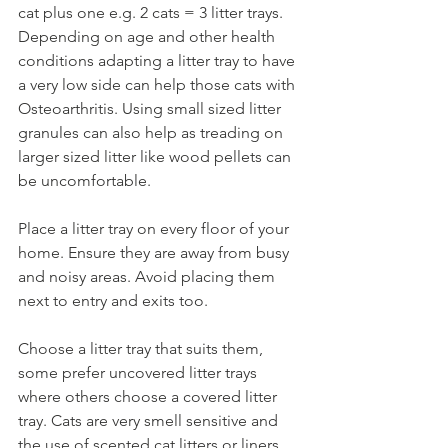
cat plus one e.g. 2 cats = 3 litter trays. 
Depending on age and other health 
conditions adapting a litter tray to have 
a very low side can help those cats with 
Osteoarthritis. Using small sized litter 
granules can also help as treading on 
larger sized litter like wood pellets can 
be uncomfortable.  
Place a litter tray on every floor of your 
home. Ensure they are away from busy 
and noisy areas. Avoid placing them 
next to entry and exits too. 
Choose a litter tray that suits them, 
some prefer uncovered litter trays 
where others choose a covered litter 
tray. Cats are very smell sensitive and 
the use of scented cat litters or liners 