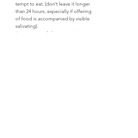
tempt to eat, (don’t leave it longer 
than 24 hours, especially if offering 
of food is accompanied by visible 
salivating).
Appearance of disorientation, 
reluctance to jump, go out and 
moving slower and cautiously. 
Lethargy
Weight loss. A weekly weight 
check at home could help identify 
any weight changes and be very 
useful. (Neonatal or baby scales 
are ideal)
Changes in toileting increased or 
decrease use of the litter tray or 
house soiling.  
Check ups 