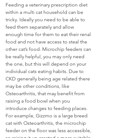
Feeding a veterinary prescription diet 
within a multi cat household can be 
tricky. Ideally you need to be able to 
feed them separately and allow 
enough time for them to eat their renal 
food and not have access to steal the 
other cat’s food. Microchip feeders can 
be really helpful, you may only need 
the one, but this will depend on your 
individual cats eating habits. Due to 
CKD generally being age related there 
may be other conditions, like 
Osteoarthritis, that may benefit from 
raising a food bowl when you 
introduce changes to feeding places. 
For example, Gizzmo is a large breed 
cat with Osteoarthritis, the microchip 
feeder on the floor was less accessible, 
so raising it up created a more suitable 