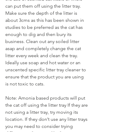
can put them off using the litter tray. 
Make sure the depth of the litter is 
about 3cms as this has been shown in 
studies to be preferred as the cat has 
enough to dig and then bury its 
business. Clean out any soiled litter 
asap and completely change the cat 
litter every week and clean the tray. 
Ideally use soap and hot water or an 
unscented specific litter tray cleaner to 
ensure that the product you are using 
is not toxic to cats.  
Note: Amonia based products will put 
the cat off using the litter tray If they are 
not using a litter tray, try moving its 
location. If they don’t use any litter trays 
you may need to consider trying 