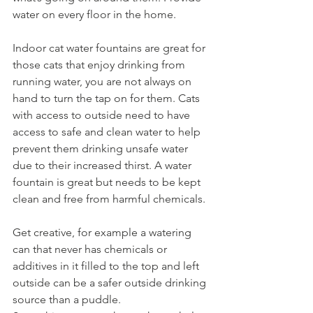
water on every floor in the home. 
Indoor cat water fountains are great for 
those cats that enjoy drinking from 
running water, you are not always on 
hand to turn the tap on for them. Cats 
with access to outside need to have 
access to safe and clean water to help 
prevent them drinking unsafe water 
due to their increased thirst. A water 
fountain is great but needs to be kept 
clean and free from harmful chemicals.  
Get creative, for example a watering 
can that never has chemicals or 
additives in it filled to the top and left 
outside can be a safer outside drinking 
source than a puddle. 