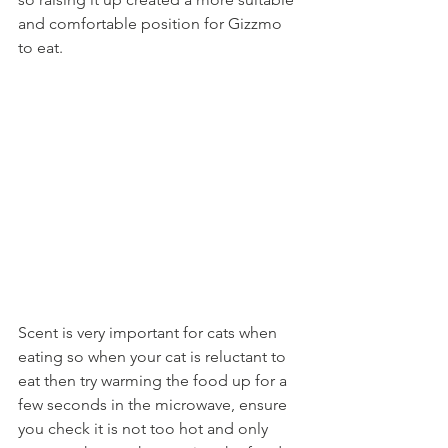
and comfortable position for Gizzmo 
to eat. 
Scent is very important for cats when 
eating so when your cat is reluctant to 
eat then try warming the food up for a 
few seconds in the microwave, ensure 
you check it is not too hot and only 