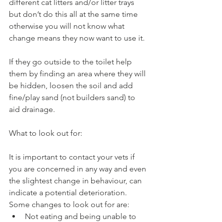
different cat litters and/or litter trays 
but don’t do this all at the same time 
otherwise you will not know what 
change means they now want to use it. 
If they go outside to the toilet help 
them by finding an area where they will 
be hidden, loosen the soil and add 
fine/play sand (not builders sand) to 
aid drainage.  
What to look out for: 
It is important to contact your vets if 
you are concerned in any way and even 
the slightest change in behaviour, can 
indicate a potential deterioration. 
Some changes to look out for are: 
Not eating and being unable to 