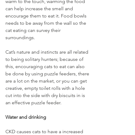
warm to the touch, warming the food 
can help increase the smell and 
encourage them to eat it. Food bowls 
needs to be away from the wall so the 
cat eating can survey their 
surroundings.  
Cat’s nature and instincts are all related 
to being solitary hunters; because of 
this, encouraging cats to eat can also 
be done by using puzzle feeders, there 
are a lot on the market, or you can get 
creative, empty toilet rolls with a hole 
cut into the side with dry biscuits in is 
an effective puzzle feeder.  
Water and drinking 
CKD causes cats to have a increased 