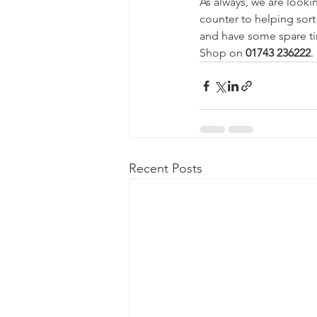
As always, we are looki
counter to helping sort
and have some spare ti
Shop on 
01743 236222
.
Recent Posts