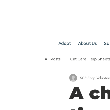
Adopt
About Us
Su
All Posts
Cat Care Help Sheet
SCR Shop Voluntee
A c