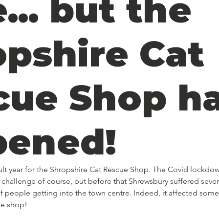
... but the
opshire Cat
cue Shop h
pened!
icult year for the Shropshire Cat Rescue Shop. The Covid lockdo
challenge of course, but before that Shrewsbury suffered sever
 people getting into the town centre. Indeed, it affected some
he shop! 