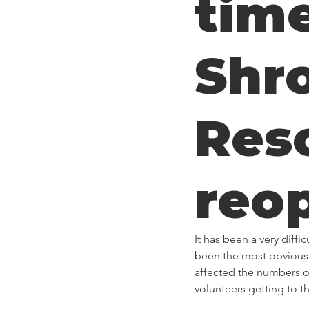
time
Shr
Res
reo
It has been a very diff
been the most obvious 
affected the numbers of
volunteers getting to t