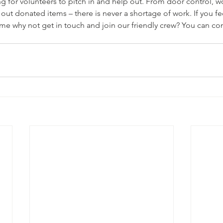
ng for volunteers to pitch in and help out. From door control, w
 out donated items – there is never a shortage of work. If you fe
me why not get in touch and join our friendly crew? You can co