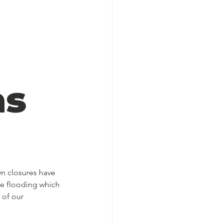
as
wn closures have 
e flooding which 
 of our 