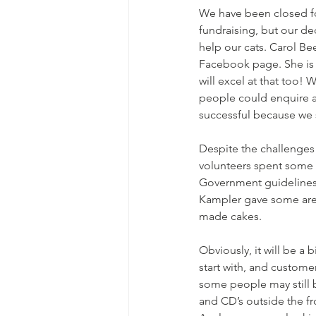
We have been closed fo
fundraising, but our de
help our cats. Carol Be
Facebook page. She is s
will excel at that too!
people could enquire a
successful because we s
Despite the challenges 
volunteers spent some 
Government guidelines 
Kampler gave some are
made cakes. 
Obviously, it will be a 
start with, and custome
some people may still 
and CD’s outside the fr