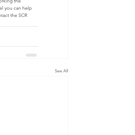
orking the 
el you can help 
ntact the SCR 
See All