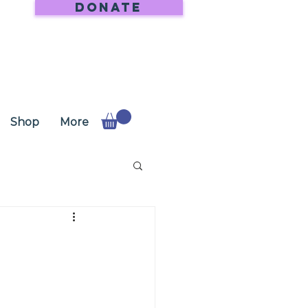
DONATE
Shop
More