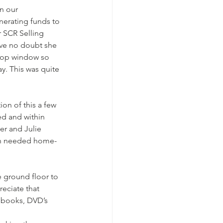
n our 
nerating funds to 
 SCR Selling 
ave no doubt she 
shop window so 
. This was quite 
on of this a few 
ed and within 
r and Julie 
ch needed home-
e ground floor to 
eciate that 
 books, DVD’s 