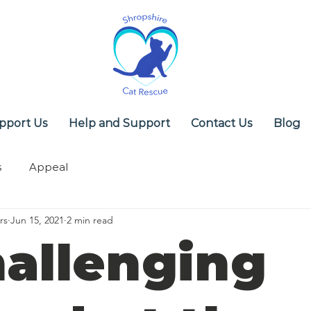
pport Us
Help and Support
Contact Us
Blog
s
Appeal
rs
Jun 15, 2021
2 min read
hallenging