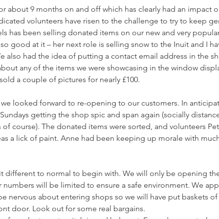
r about 9 months on and off which has clearly had an impact o
dicated volunteers have risen to the challenge to try to keep ge
els has been selling donated items on our new and very popular
o good at it – her next role is selling snow to the Inuit and I h
 We also had the idea of putting a contact email address in the 
bout any of the items we were showcasing in the window display
old a couple of pictures for nearly £100. 
we looked forward to re-opening to our customers. In anticipati
Sundays getting the shop spic and span again (socially distanc
of course). The donated items were sorted, and volunteers Pete
as a lick of paint. Anne had been keeping up morale with mu
bit different to normal to begin with. We will only be opening th
r numbers will be limited to ensure a safe environment. We appr
be nervous about entering shops so we will have put baskets of
ont door. Look out for some real bargains.