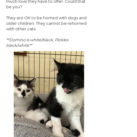
much love they have to offer. Could that
be you?
They are OK to be homed with dogs and
older children. They cannot be rehomed
with other cats.
**Domino is white/black, Pickles
black/white**