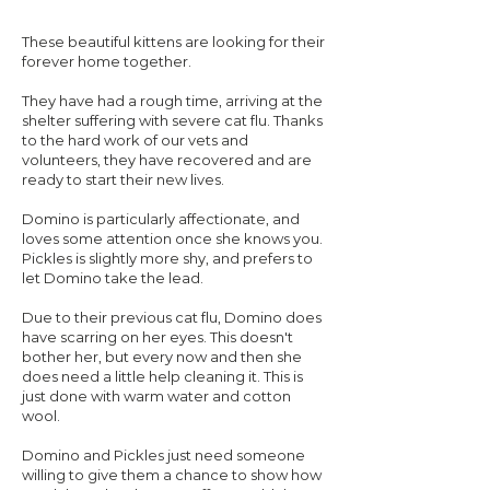
These beautiful kittens are looking for their
forever home together.
They have had a rough time, arriving at the
shelter suffering with severe cat flu. Thanks
to the hard work of our vets and
volunteers, they have recovered and are
ready to start their new lives.
Domino is particularly affectionate, and
loves some attention once she knows you.
Pickles is slightly more shy, and prefers to
let Domino take the lead.
Due to their previous cat flu, Domino does
have scarring on her eyes. This doesn't
bother her, but every now and then she
does need a little help cleaning it. This is
just done with warm water and cotton
wool.
Domino and Pickles just need someone
willing to give them a chance to show how