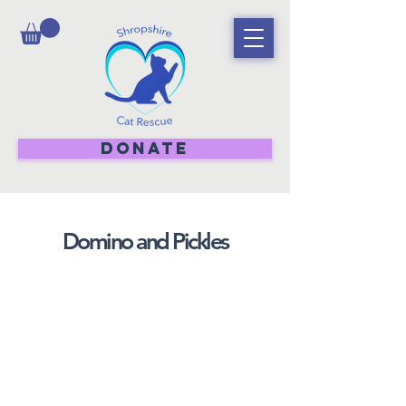
DONATE
Domino and Pickles