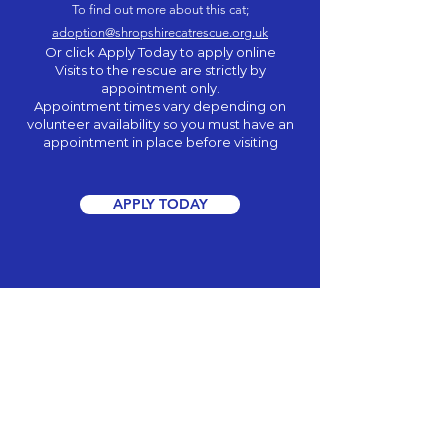
To find out more about this cat;
adoption@shropshirecatrescue.org.uk
Or click Apply Today to apply online
Visits to the rescue are strictly by
appointment only.
Appointment times vary depending on
volunteer
availability
so you must have an
appointment in place before visiting
APPLY TODAY