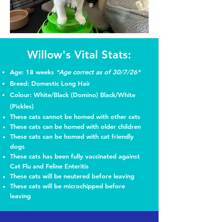
Willow's Vital Stats:
Age: 18 weeks
*Age correct as of 30/7/26*
Breed: Domestic Long Hair
Colour: White/Black (Domino) Black/White
(Pickles)
These cats cannot be homed with other cats
These cats can be homed with older children
These cats can be homed with cat friendly
dogs
These cats has been fully vaccinated
against
Cat Flu and Feline Enteritis
These cats will be neutered before leaving
These cats will be microchipped before
leaving