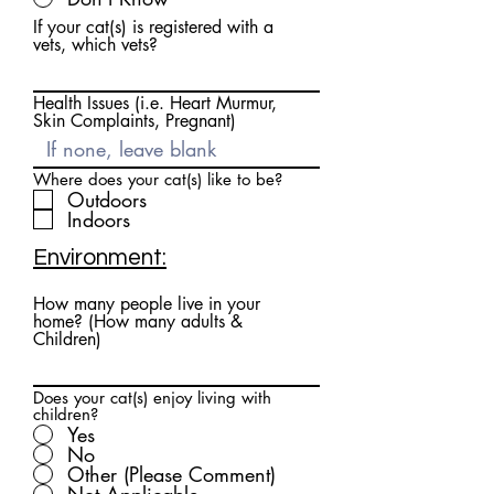
If your cat(s) is registered with a
vets, which vets?
Health Issues (i.e. Heart Murmur,
Skin Complaints, Pregnant)
Where does your cat(s) like to be?
Outdoors
Indoors
Environment:
How many people live in your
home? (How many adults &
Children)
Does your cat(s) enjoy living with
children?
Yes
No
Other (Please Comment)