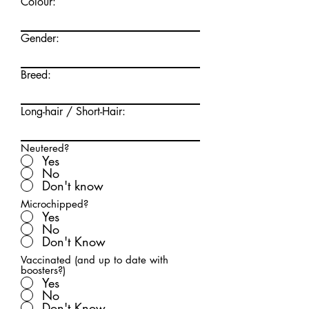
Colour:
Gender:
Breed:
Long-hair / Short-Hair:
Neutered?
Yes
No
Don't know
Microchipped?
Yes
No
Don't Know
Vaccinated (and up to date with
boosters?)
Yes
No
Don't Know