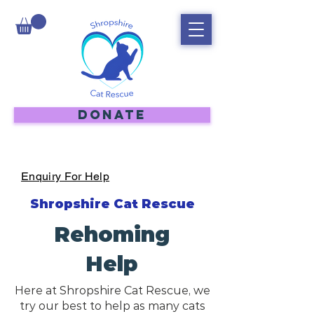
DONATE
Enquiry For Help
Shropshire Cat Rescue
Rehoming
Help
Here at Shropshire Cat Rescue, we
try our best to help as many cats