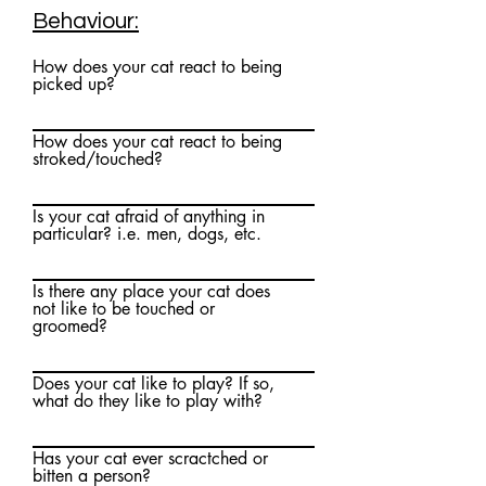
Behaviour:
How does your cat react to being
picked up?
How does your cat react to being
stroked/touched?
Is your cat afraid of anything in
particular? i.e. men, dogs, etc.
Is there any place your cat does
not like to be touched or
groomed?
Does your cat like to play? If so,
what do they like to play with?
Has your cat ever scractched or
bitten a person?