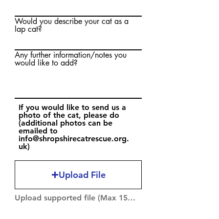
Would you describe your cat as a
lap cat?
Any further information/notes you
would like to add?
If you would like to send us a
photo of the cat, please do
(additional photos can be
emailed to
info@shropshirecatrescue.org.
uk)
Upload File
Upload supported file (Max 15MB)
If we have been unable to take