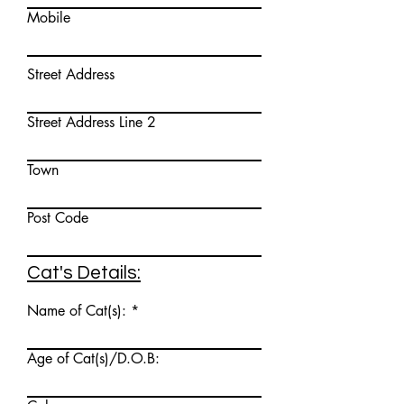
Mobile
Street Address
Street Address Line 2
Town
Post Code
Cat's Details:
Name of Cat(s):
Age of Cat(s)/D.O.B: