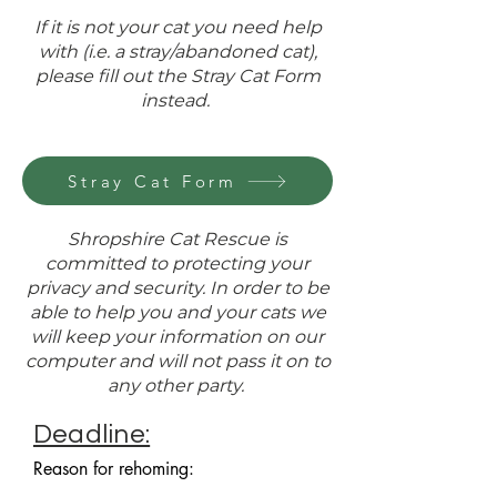
If it is not your cat you need help
with (i.e. a stray/abandoned cat),
please fill out the Stray Cat Form
instead.
Stray Cat Form
Shropshire Cat Rescue is
committed to protecting your
privacy and security. In order to be
able to help you and your cats we
will keep your information on our
computer and will not pass it on to
any other party.
Deadline:
Reason for rehoming: