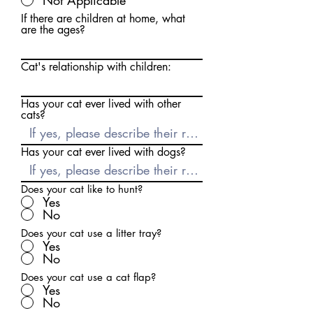
Not Applicable
If there are children at home, what
are the ages?
Cat's relationship with children:
Has your cat ever lived with other
cats?
Has your cat ever lived with dogs?
Does your cat like to hunt?
Yes
No
Does your cat use a litter tray?
Yes
No
Does your cat use a cat flap?
Yes
No