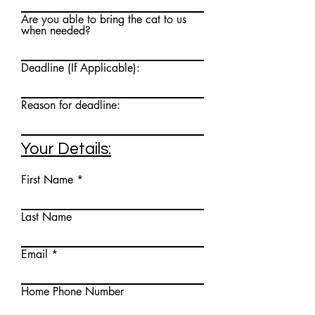
Are you able to bring the cat to us
when needed?
Deadline (If Applicable):
Reason for deadline:
Your Details:
First Name
Last Name
Email
Home Phone Number