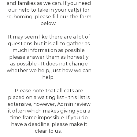
and families as we can. If you need
our help to take in your cat(s) for
re-homing, please fill our the form
below.
It may seem like there are a lot of
questions but it is all to gather as
much information as possible,
please answer them as honestly
as possible - It does not change
whether we help, just how we can
help.
Please note that all cats are
placed on a waiting list - this list is
extensive, however, Admin review
it often which makes giving you a
time frame impossible. If you do
have a deadline, please make it
clear to us.