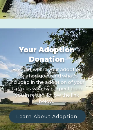
Your Adoption
Donation
Find out where your adoption
donation goes and what's
included in the adoption of your
cat, plus what we expect from
you in return, follow the link
below.
Learn About Adoption