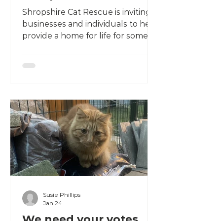
Build a Brighter Future
Shropshire Cat Rescue is inviting
businesses and individuals to help
provide a home for life for some of
our most vulnerable residents.
Sponsor one of six new
Retirement Village cottages from
£500 and help us provide lifelong
sanctuary, comfort and care for
cats that have already found their
forever home.
Susie Phillips
Jan 24
We need your votes