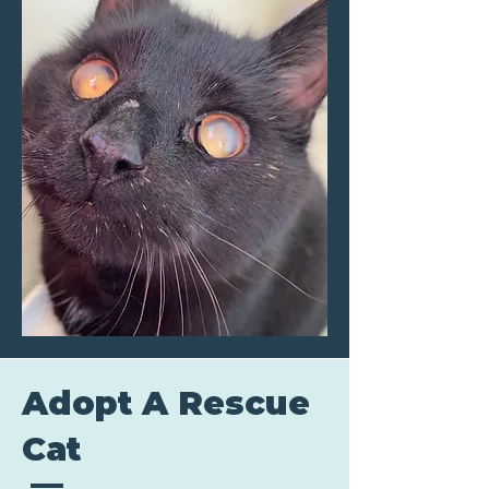
Adopt A Rescue
Cat