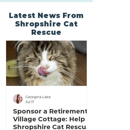
Latest News From
Shropshire Cat
Rescue
Georgina Lake
Jul 17
Sponsor a Retirement
Village Cottage: Help
Shropshire Cat Rescue