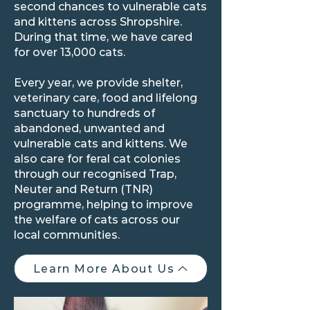
second chances to vulnerable cats
and kittens across Shropshire.
During that time, we have cared
for over 13,000 cats.
Every year, we provide shelter,
veterinary care, food and lifelong
sanctuary to hundreds of
abandoned, unwanted and
vulnerable cats and kittens. We
also care for feral cat colonies
through our recognised Trap,
Neuter and Return (TNR)
programme, helping to improve
the welfare of cats across our
local communities.
Learn More About Us