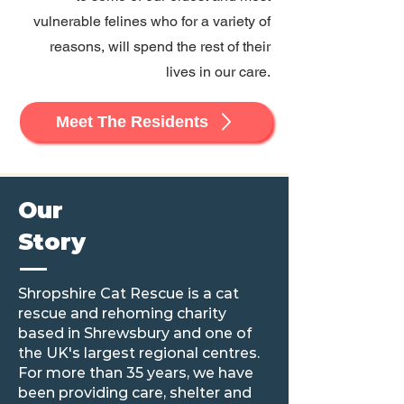
vulnerable felines who for a variety of
reasons, will spend the rest of their
lives in our care.
Meet The Residents
Our
Story
Shropshire Cat Rescue is a cat
rescue and rehoming charity
based in Shrewsbury and one of
the UK's largest regional centres.
For more than 35 years, we have
been providing care, shelter and