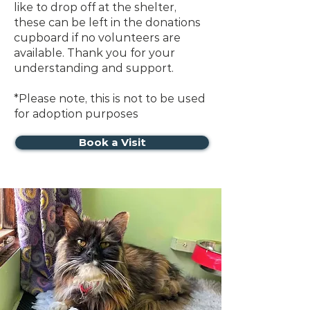
like to drop off at the shelter,
these can be left in the donations
cupboard if no volunteers are
available.
Thank you for your
understanding and support.
*Please note, this is not to be used
for adoption purposes
Book a Visit