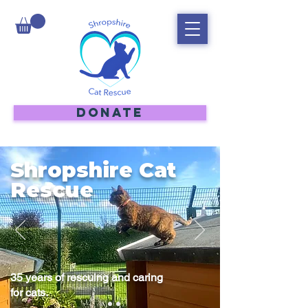
DONATE
Shropshire Cat
Rescue
35 years of rescuing and caring
for cats.