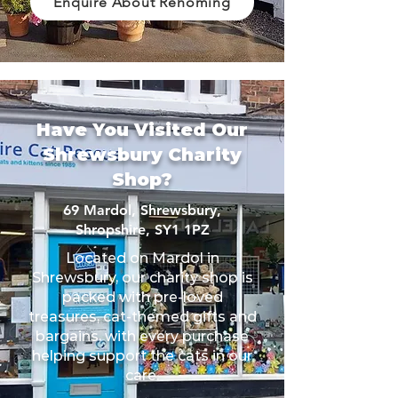
Enquire About Rehoming
Have You Visited Our
Shrewsbury Charity
Shop?
69 Mardol, Shrewsbury,
Shropshire, SY1 1PZ
Located on Mardol in
Shrewsbury, our charity shop is
packed with pre-loved
treasures, cat-themed gifts and
bargains, with every purchase
helping support the cats in our
care.