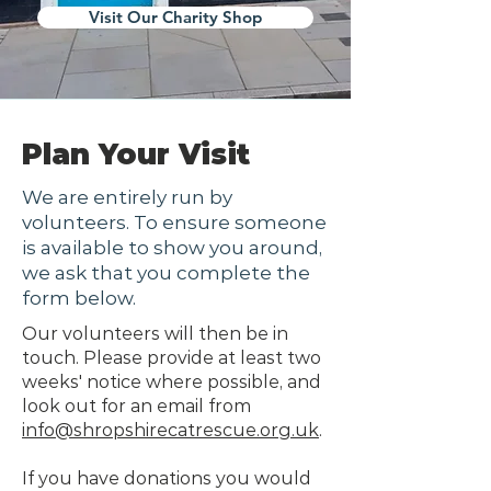
Visit Our Charity Shop
Plan Your Visit
We are entirely run by
volunteers. To ensure someone
is available to show you around,
we ask that you complete the
form below.
Our volunteers will then be in
touch. Please provide at least two
weeks' notice where possible, and
look out for an email from
info@shropshirecatrescue.org.uk
.
If you have donations you would