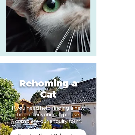
Rehoming a
Cat
If you need help finding a new
home for your cat, please
complete our enquiry form.