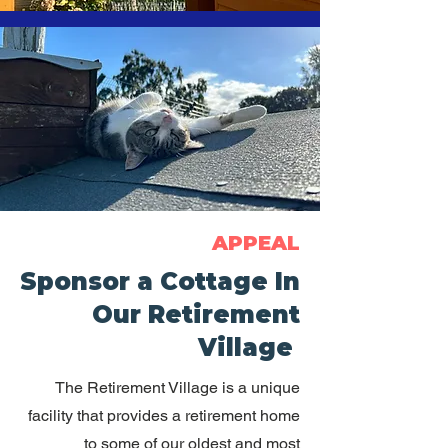
APPEAL
Sponsor a Cottage In
Our Retirement
Village
The Retirement Village is a unique
facility that provides a retirement home
to some of our oldest and most