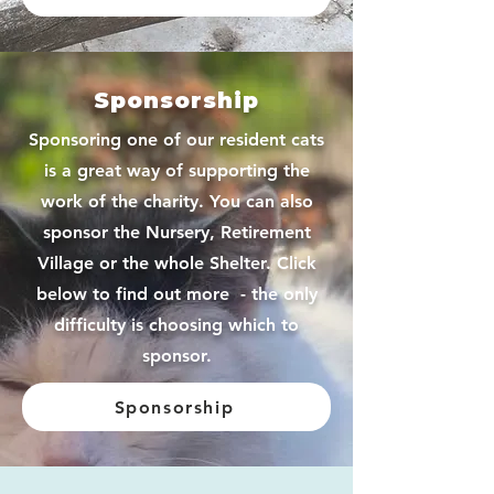
Sponsorship
Sponsoring one of our resident cats
is a great way of supporting the
work of the charity. You can also
sponsor the Nursery, Retirement
Village or the whole Shelter. Click
below to find out more - the only
difficulty is choosing which to
sponsor.
Sponsorship