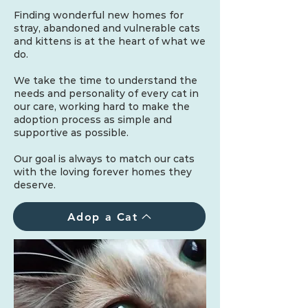
Finding wonderful new homes for
stray, abandoned and vulnerable cats
and kittens is at the heart of what we
do.
We take the time to understand the
needs and personality of every cat in
our care, working hard to make the
adoption process as simple and
supportive as possible.
Our goal is always to match our cats
with the loving forever homes they
deserve.
Adop a Cat