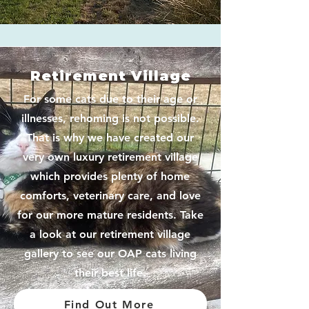
Retirement Village
For some cats due to their age or
illnesses, rehoming is not possible.
That is why we have created our
very own luxury retirement village
which provides plenty of home
comforts, veterinary care, and love
for our more mature residents. Take
a look at our retirement village
gallery to see our OAP cats living
their best life.
Find Out More