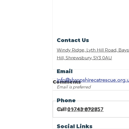
Contact Us
Windy Ridge, Lyth Hill Road, Bay
Hill, Shrewsbury,
SY3 0AU
Email
info@shropshirecatrescue.org.
Comments
Email is preferred
Phone
Call
01743 872857
Write a comment...
Sponsor a Retirement
Social Links