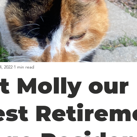
4, 2022
1 min read
t Molly our
est Retirem