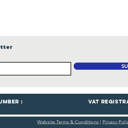
Are
Gui
Sea
tter
SU
umber :
VaT Registr
Website Terms & Conditions
|
Privacy Pol