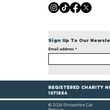
Village Cottage: Help
Shropshire Cat Rescue
Build a Brighter Future
Sign Up To Our Newsle
Email address
Registered Charity N
1071884
© 2026 Shropshire Cat
Rescue