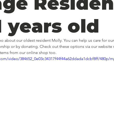
age Residen
1 years old
deo about our oldest resident Molly. You can help us care for our
rship or by donating. Check out these options via our website
items from our online shop too. 
ic.com/video/384652_0e03c34317f44f44a62ddada1dcbf8ff/480p/m