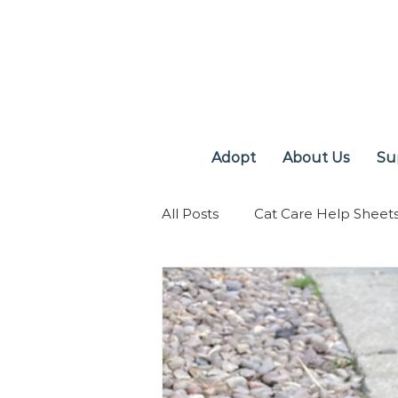
Adopt
About Us
Su
All Posts
Cat Care Help Sheet