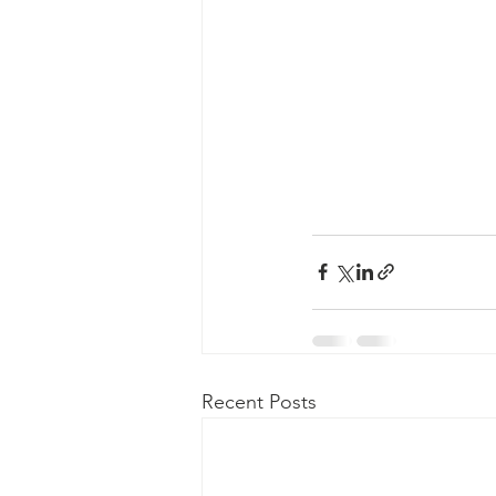
Recent Posts