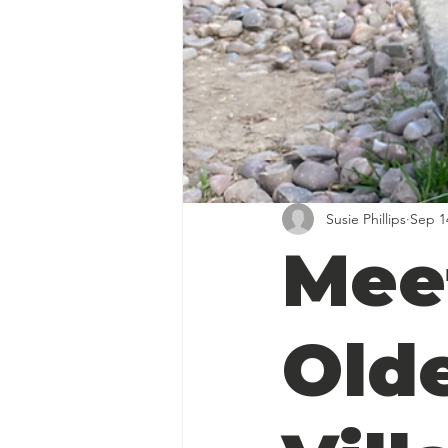
Susie Phillips
Sep 1
Mee
Old