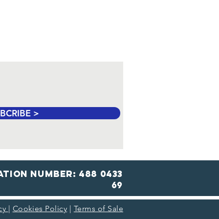
 Safe for Cats? A
de for the Festive
son
BCRIBE >
ation number: 488 0433
69
icy
|
Cookies Policy
|
Terms of Sale