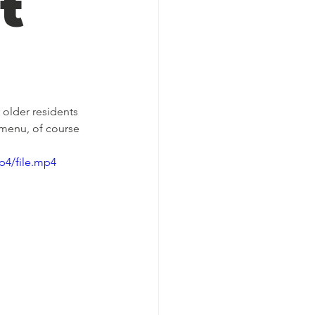
t
 older residents 
 menu, of course 
p4/file.mp4