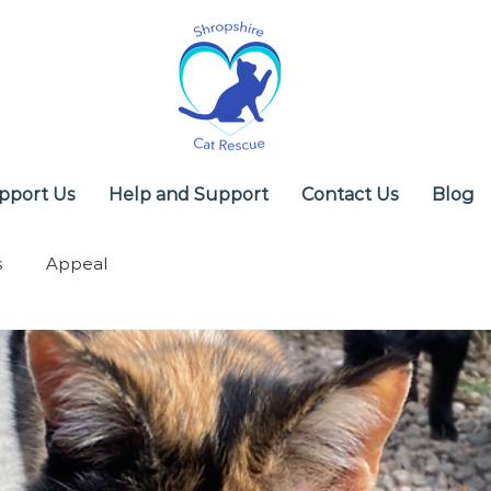
pport Us
Help and Support
Contact Us
Blog
s
Appeal