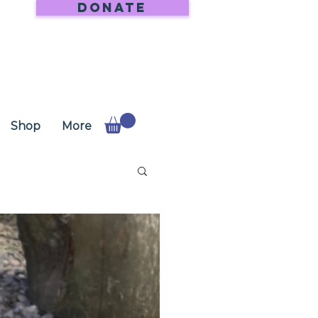
DONATE
Shop
More