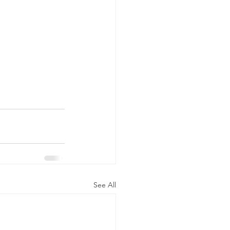
See All