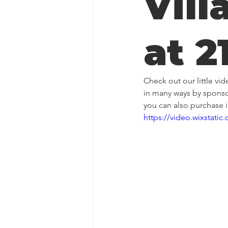
Vill
at 2
Check out our little vi
in many ways by sponso
you can also purchase 
https://video.wixstat