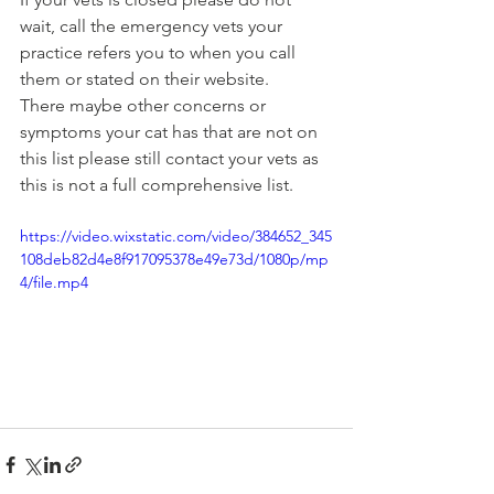
wait, call the emergency vets your 
practice refers you to when you call 
them or stated on their website.
There maybe other concerns or 
symptoms your cat has that are not on 
this list please still contact your vets as 
this is not a full comprehensive list. 
https://video.wixstatic.com/video/384652_345
108deb82d4e8f917095378e49e73d/1080p/mp
4/file.mp4