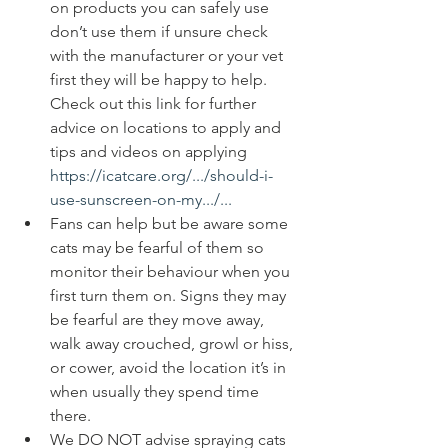
on products you can safely use 
don’t use them if unsure check 
with the manufacturer or your vet 
first they will be happy to help. 
Check out this link for further 
advice on locations to apply and 
tips and videos on applying 
https://icatcare.org/.../should-i-
use-sunscreen-on-my.../...
Fans can help but be aware some 
cats may be fearful of them so 
monitor their behaviour when you 
first turn them on. Signs they may 
be fearful are they move away, 
walk away crouched, growl or hiss, 
or cower, avoid the location it’s in 
when usually they spend time 
there. 
We DO NOT advise spraying cats 