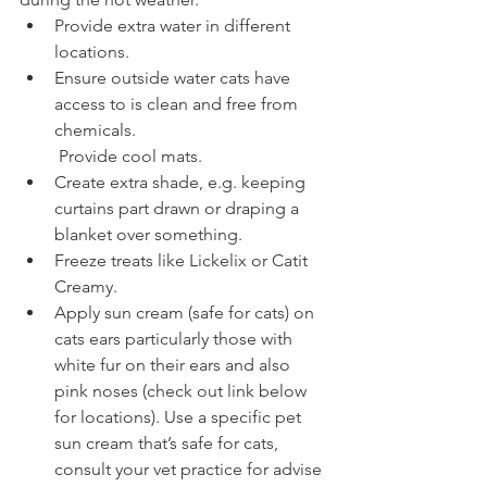
Provide extra water in different 
locations.
Ensure outside water cats have 
access to is clean and free from 
chemicals.
 Provide cool mats.
Create extra shade, e.g. keeping 
curtains part drawn or draping a 
blanket over something.
Freeze treats like Lickelix or Catit 
Creamy.
Apply sun cream (safe for cats) on 
cats ears particularly those with 
white fur on their ears and also 
pink noses (check out link below 
for locations). Use a specific pet 
sun cream that’s safe for cats, 
consult your vet practice for advise 