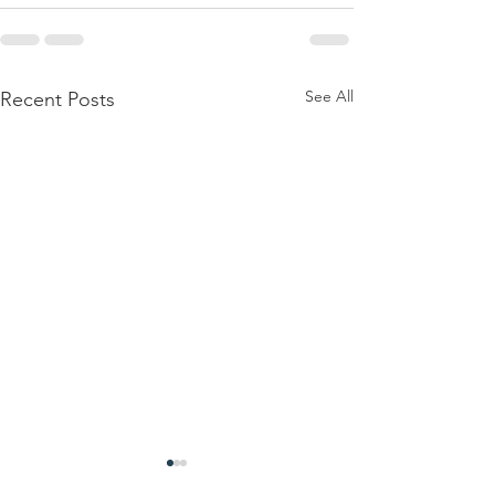
See All
Recent Posts