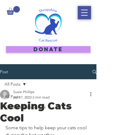
DONATE
Post
All Posts
Susie Phillips
All Posts
Jul 17, 2022
2 min read
Keeping Cats
Cat Care Help Sheets
Cool
Appeal
Some tips to help keep your cats cool 
during the hot weather.