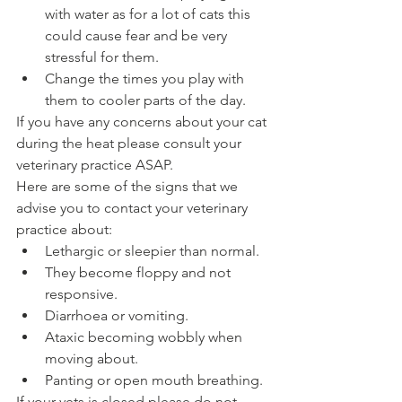
with water as for a lot of cats this 
could cause fear and be very 
stressful for them. 
Change the times you play with 
them to cooler parts of the day. 
If you have any concerns about your cat 
during the heat please consult your 
veterinary practice ASAP. 
Here are some of the signs that we 
advise you to contact your veterinary 
practice about: 
Lethargic or sleepier than normal.
They become floppy and not 
responsive.
Diarrhoea or vomiting.
Ataxic becoming wobbly when 
moving about. 
Panting or open mouth breathing.
If your vets is closed please do not 