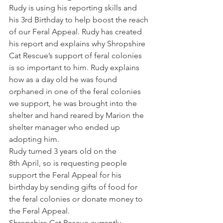
Rudy is using his reporting skills and 
his 3rd Birthday to help boost the reach 
of our Feral Appeal. Rudy has created 
his report and explains why Shropshire 
Cat Rescue’s support of feral colonies 
is so important to him. Rudy explains 
how as a day old he was found 
orphaned in one of the feral colonies 
we support, he was brought into the 
shelter and hand reared by Marion the 
shelter manager who ended up 
adopting him.
Rudy turned 3 years old on the 
8th April, so is requesting people 
support the Feral Appeal for his 
birthday by sending gifts of food for 
the feral colonies or donate money to 
the Feral Appeal.
Shropshire Cat Rescue currently 