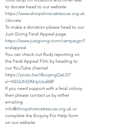
to donate head to our website
https://www.shropshirecatrescue.org.uk
/donate
To make a donation please head to our 
Just Giving Feral Appeal page 
https://www.justgiving.com/campaign/f
eralappeal
You can check out Rudy reporting on 
the Feral Appeal Film by heading to 
our YouTube channel.
https://youtu.be/rBucpngQaLQ?
si=KEGUhDlMJpUzd68F
If you need support with a feral colony 
then please contact us by either 
emailing 
info@shropshirecatrescue.org.uk
 or 
complete the Enquiry For Help form 
on our website 