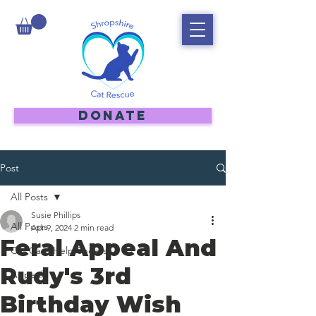
DONATE
Post
All Posts
Susie Phillips
All Posts
Apr 9, 2024
2 min read
Feral Appeal And
Cat Care Help Sheets
Rudy's 3rd
Appeal
Birthday Wish