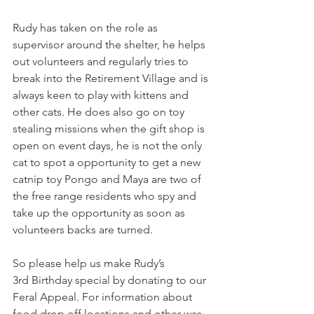
Rudy has taken on the role as 
supervisor around the shelter, he helps 
out volunteers and regularly tries to 
break into the Retirement Village and is 
always keen to play with kittens and 
other cats. He does also go on toy 
stealing missions when the gift shop is 
open on event days, he is not the only 
cat to spot a opportunity to get a new 
catnip toy Pongo and Maya are two of 
the free range residents who spy and 
take up the opportunity as soon as 
volunteers backs are turned.
So please help us make Rudy’s 
3rd Birthday special by donating to our 
Feral Appeal. For information about 
food drop off locations and other was 