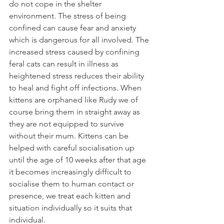
do not cope in the shelter 
environment. The stress of being 
confined can cause fear and anxiety 
which is dangerous for all involved. The 
increased stress caused by confining 
feral cats can result in illness as 
heightened stress reduces their ability 
to heal and fight off infections. When 
kittens are orphaned like Rudy we of 
course bring them in straight away as 
they are not equipped to survive 
without their mum. Kittens can be 
helped with careful socialisation up 
until the age of 10 weeks after that age 
it becomes increasingly difficult to 
socialise them to human contact or 
presence, we treat each kitten and 
situation individually so it suits that 
individual.