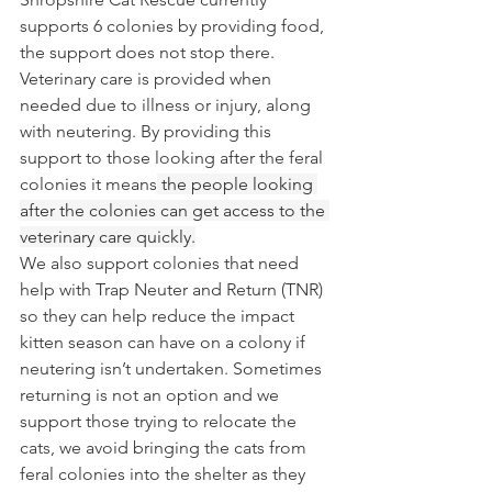
supports 6 colonies by providing food, 
the support does not stop there. 
Veterinary care is provided when 
needed due to illness or injury, along 
with neutering. By providing this 
support to those looking after the feral 
colonies it means
 the people looking 
after the colonies can get access to the 
veterinary care quickly.
We also support colonies that need 
help with Trap Neuter and Return (TNR) 
so they can help reduce the impact 
kitten season can have on a colony if 
neutering isn’t undertaken. Sometimes 
returning is not an option and we 
support those trying to relocate the 
cats, we avoid bringing the cats from 
feral colonies into the shelter as they 