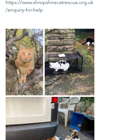
https://www.shropshirecatrescue.org.uk
/enquiry-for-help