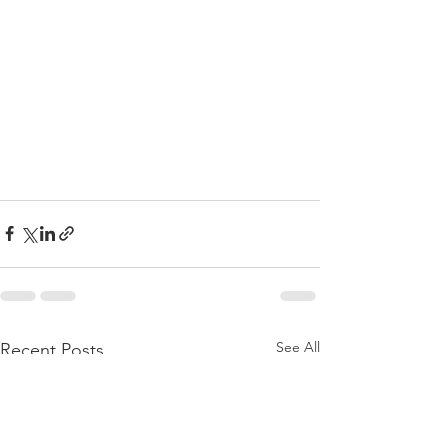
See All
Recent Posts