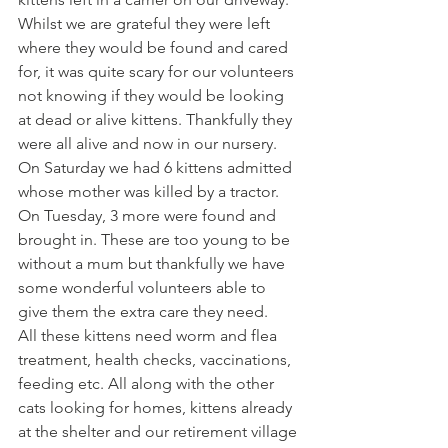
Whilst we are grateful they were left 
where they would be found and cared 
for, it was quite scary for our volunteers 
not knowing if they would be looking 
at dead or alive kittens. Thankfully they 
were all alive and now in our nursery.
On Saturday we had 6 kittens admitted 
whose mother was killed by a tractor. 
On Tuesday, 3 more were found and 
brought in. These are too young to be 
without a mum but thankfully we have 
some wonderful volunteers able to 
give them the extra care they need.
All these kittens need worm and flea 
treatment, health checks, vaccinations, 
feeding etc. All along with the other 
cats looking for homes, kittens already 
at the shelter and our retirement village 