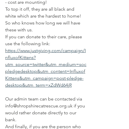
- cost are mounting! 
To top it off, they are all black and 
white which are the hardest to home! 
So who knows how long we will have 
these with us. 
If you can donate to their care, please 
use the following link:
https://www.justgiving.com/campaign/I
nfluxofKittens?
utm_source=twitter&utm_medium=soc
pledgedesktop&utm_content=Influxof
Kittens&utm_campaign=post-pledge-
desktop&utm_term=xZdWd64jR
Our admin team can be contacted via 
info@shropshirecatrescue.org.uk if you 
would rather donate directly to our 
bank.
And finally, if you are the person who 