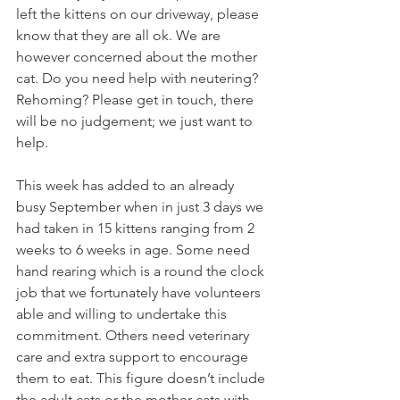
left the kittens on our driveway, please 
know that they are all ok. We are 
however concerned about the mother 
cat. Do you need help with neutering? 
Rehoming? Please get in touch, there 
will be no judgement; we just want to 
help.
This week has added to an already 
busy September when i
n just 3 days we 
had taken in 15 kittens ranging from 2 
weeks to 6 weeks in age. Some need 
hand rearing which is a round the clock 
job that we fortunately have volunteers 
able and willing to undertake this 
commitment. Others need veterinary 
care and extra support to encourage 
them to eat.
 This figure doesn’t include 
the adult cats or the mother cats with 