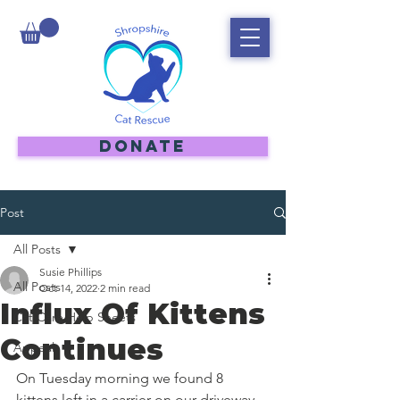
DONATE
Post
All Posts
Susie Phillips
All Posts
Oct 14, 2022
2 min read
Influx Of Kittens
Cat Care Help Sheets
Continues
Appeal
On Tuesday morning we found 8 
kittens left in a carrier on our driveway. 