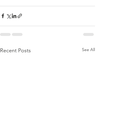
See All
Recent Posts