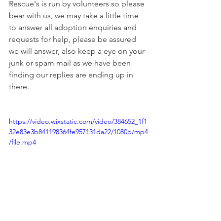
Rescue's is run by volunteers so please 
bear with us, we may take a little time 
to answer all adoption enquiries and 
requests for help, please be assured 
we will answer, also keep a eye on your 
junk or spam mail as we have been 
finding our replies are ending up in 
there.
https://video.wixstatic.com/video/384652_1f1
32e83e3b841198364fe957131da22/1080p/mp4
/file.mp4