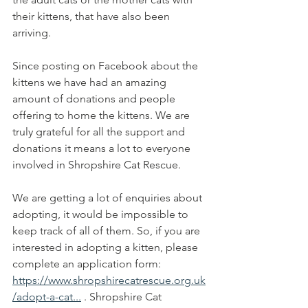
their kittens, that have also been 
arriving.
Since posting on Facebook about the 
kittens we have had an amazing 
amount of donations and people 
offering to home the kittens. We are 
truly grateful for all the support and 
donations it means a lot to everyone 
involved in Shropshire Cat Rescue.
We are getting a lot of enquiries about 
adopting, it would be impossible to 
keep track of all of them. So, if you are 
interested in adopting a kitten, please 
complete an application form:
https://www.shropshirecatrescue.org.uk
/adopt-a-cat...
 . Shropshire Cat 