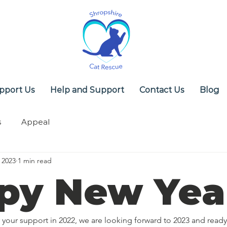
pport Us
Help and Support
Contact Us
Blog
s
Appeal
 2023
1 min read
py New Yea
your support in 2022, we are looking forward to 2023 and ready 