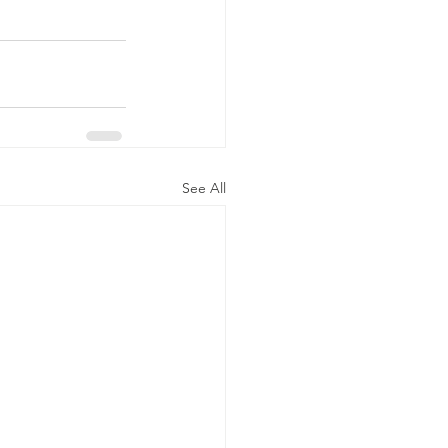
See All