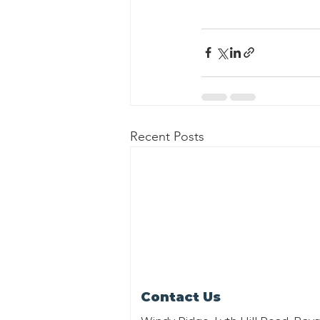
Recent Posts
Contact Us