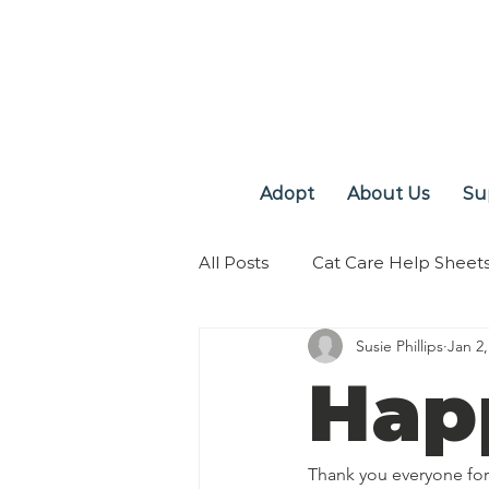
Adopt
About Us
Su
All Posts
Cat Care Help Sheet
Susie Phillips
Jan 2,
Hap
Thank you everyone for 