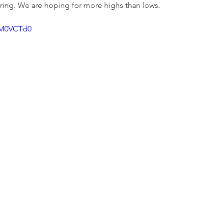
ring. We are hoping for more highs than lows. 
8M0VCTd0