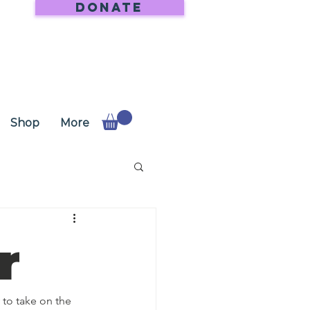
DONATE
Shop
More
r
to take on the 