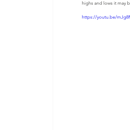
highs and lows it may b
https://youtu.be/mJg