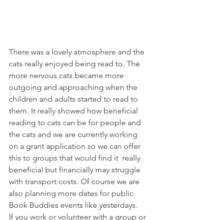
There was a lovely atmosphere and the 
cats really enjoyed being read to. The 
more nervous cats became more 
outgoing and approaching when the 
children and adults started to read to 
them. It really showed how beneficial 
reading to cats can be for people and 
the cats and we are currently working 
on a grant application so we can offer 
this to groups that would find it  really 
beneficial but financially may struggle 
with transport costs. Of course we are 
also planning more dates for public 
Book Buddies events like yesterdays.
If you work or volunteer with a group or 