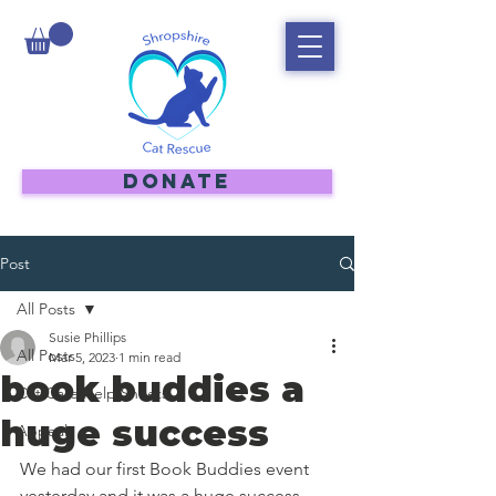
DONATE
Post
All Posts
Susie Phillips
All Posts
Mar 5, 2023
1 min read
book buddies a
Cat Care Help Sheets
huge success
Appeal
We had our first Book Buddies event 
yesterday and it was a huge success. 