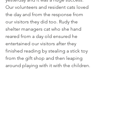
Our volunteers and resident cats loved 
the day and from the response from 
our visitors they did too. Rudy the 
shelter managers cat who she hand 
reared from a day old ensured he 
entertained our visitors after they 
finished reading by stealing a stick toy 
from the gift shop and then leaping 
around playing with it with the children. 