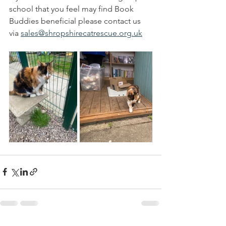
school that you feel may find Book 
Buddies beneficial please contact us 
via 
sales@shropshirecatrescue.org.uk