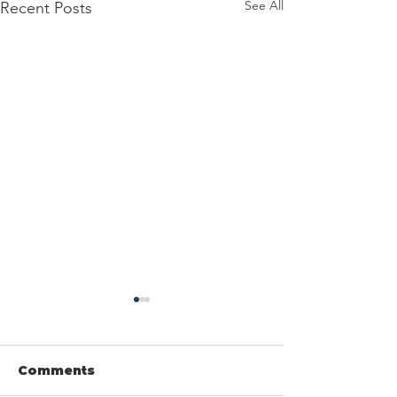
See All
Recent Posts
Comments