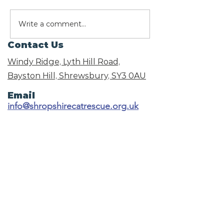
We need your votes
Write a comment...
What Christ
Foods Are Sa
Contact Us
Cats? A Guid
the Festive 
Windy Ridge, Lyth Hill Road,
Bayston Hill, Shrewsbury,
SY3 0AU
Email
info@shropshirecatrescue.org.uk
Email is preferred
Phone
Call
01743 872857
Social Links