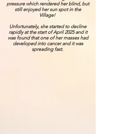
pressure which rendered her blind, but
still enjoyed her sun spot in the
Village!
Unfortunately, she started to decline
rapidly at the start of April 2025 and it
was found that one of her masses had
developed into cancer and it was
spreading fast.