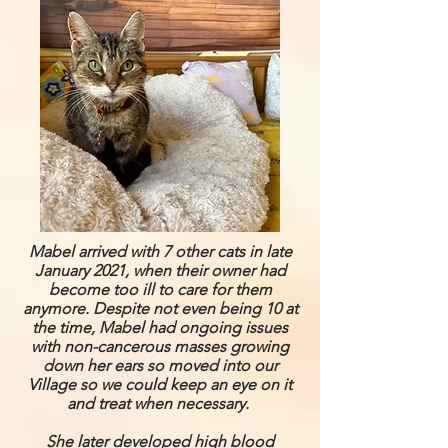
Mabel arrived with 7 other cats in late
January 2021, when their owner had
become too ill to care for them
anymore. Despite not even being 10 at
the time, Mabel had ongoing issues
with non-cancerous masses growing
down her ears so moved into our
Village so we could keep an eye on it
and treat when necessary.
She later developed high blood