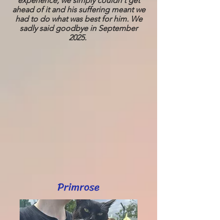
experience, we simply couldn't get
ahead of it and his suffering meant we
had to do what was best for him. We
sadly said goodbye in September
2025.
Primrose