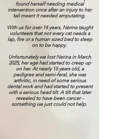
found herself needing medical
intervention once after an injury to her
tail meant it needed amputating.
With us for over 14 years, Nerina taught
volunteers that not every cat needs a
lap, fire or a human sized bed to sleep
on to be happy.
Unfortunately we lost Nerina in March
2025, her age had started to creep up
on her. At nearly 15 years old, a
pedigree and semi-feral, she was
arthritic, in need of some serious
dental work and had started to present
with a serious head tilt. A tilt that later
revealed to have been cancer -
something we just could not help.