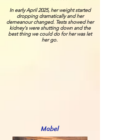
In early April 2025, her weight started
dropping dramatically and her
demeanour changed. Tests showed her
kidney's were shutting down and the
best thing we could do for her was let
her go.
Mabel