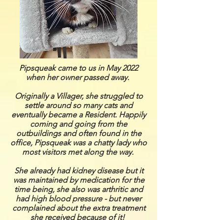
Pipsqueak came to us in May 2022
when her owner passed away.
Originally a Villager, she struggled to
settle around so many cats and
eventually became a Resident. Happily
coming and going from the
outbuildings and often found in the
office, Pipsqueak was a chatty lady who
most visitors met along the way.
She already had kidney disease but it
was maintained by medication for the
time being, she also was arthritic and
had high blood pressure - but never
complained about the extra treatment
she received because of it!