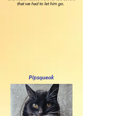
that we had to let him go.
Pipsqueak