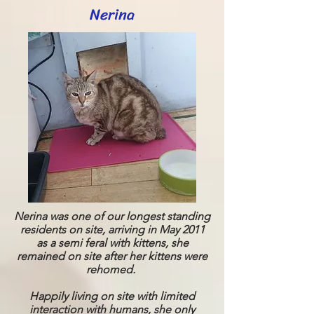
Nerina
Nerina was one of our longest standing
residents on site, arriving in May 2011
as a semi feral with kittens, she
remained on site after her kittens were
rehomed.
Happily living on site with limited
interaction with humans, she only