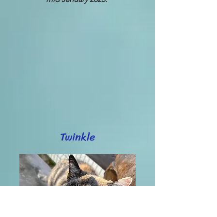
Twinkle