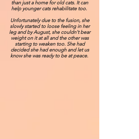
than just a home for old cats. It can
help younger cats rehabilitate too.
Unfortunately due to the fusion, she
slowly started to loose feeling in her
leg and by August, she couldn't bear
weight on it at all and the other was
starting to weaken too. She had
decided she had enough and let us
know she was ready to be at peace.