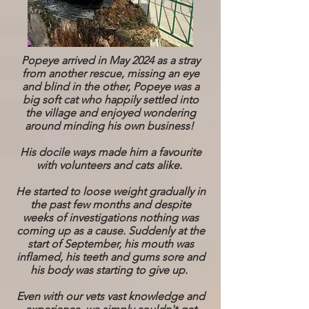
Popeye arrived in May 2024 as a stray
from another rescue, missing an eye
and blind in the other, Popeye was a
big soft cat who happily settled into
the village and enjoyed wondering
around minding his own business!
His docile ways made him a favourite
with volunteers and cats alike.
He started to loose weight gradually in
the past few months and despite
weeks of investigations nothing was
coming up as a cause. Suddenly at the
start of September, his mouth was
inflamed, his teeth and gums sore and
his body was starting to give up.
Even with our vets vast knowledge and