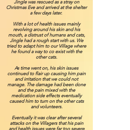
Jingle was rescued as a stray on
Christmas Eve and arrived at the shelter
a few days later.
With a lot of health issues mainly
revolving around his skin and his
mouth, a distrust of humans and cats,
Jingle had a rough start with us. We
tried to adapt him to our Village where
he found a way to co exist with the
other cats.
As time went on, his skin issues
continued to flair up causing him pain
and irritation that we could not
manage. The damage had been done
and the pain mixed with the
medication side effects eventually
caused him to turn on the other cats
and volunteers.
Eventually it was clear after several
attacks on the Villagers that his pain
and health issues were far too severe