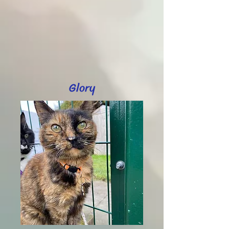
Glory