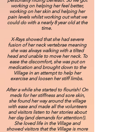
personality hiding beneath. So we got
working on helping her feel better,
working on her skin and helping her
pain levels whilst working out what we
could do with a nearly 8 year old at the
time.
X-Rays showed that she had severe
fusion of her neck vertebrae meaning
she was always walking with a tilted
head and unable to move her neck. To
ease the discomfort, she was put on
medication and brought down to the
Village in an attempt to help her
exercise and loosen her stiff limbs.
After a while she started to flourish! On
meds for her stiffness and sore skin,
she found her way around the village
with ease and made all the volunteers
and visitors listen to her stories about
her day (and demands for attention!).
She loved life in the Village and
showed visitors that the Village is more