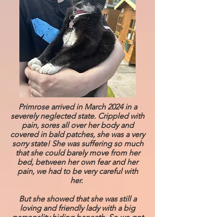
Primrose arrived in March 2024 in a
severely neglected state. Crippled with
pain, sores all over her body and
covered in bald patches, she was a very
sorry state! She was suffering so much
that she could barely move from her
bed, between her own fear and her
pain, we had to be very careful with
her.
But she showed that she was still a
loving and friendly lady with a big