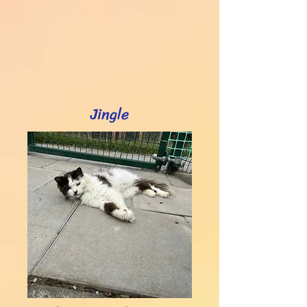
Jingle