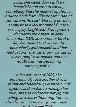
Soon, she came down with an
incredibly bad case of cat flu,
something that she really struggled to
bounce back from. She became one of
our 'chronic flu cats', blessing us with a
snotty nose every morning! But she
was happy, bright and didn't pose a
danger to the others. In early
December 2024, after another bout of
flu, she started to drop weight
dramatically and refused all of her
medications, she was showing signs of
severe gingivostomatitis, and her
mouth pain was becoming
unmanageable.
In the new year of 2025, she
unfortunately took another dive in
weight and behaviour, we were out of
options and unable to manage her
pain, she was no longer happy, nor
eating and was withdrawing from us.
The decision to let her go was made in
mid January 2025.