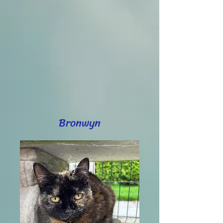
Bronwyn