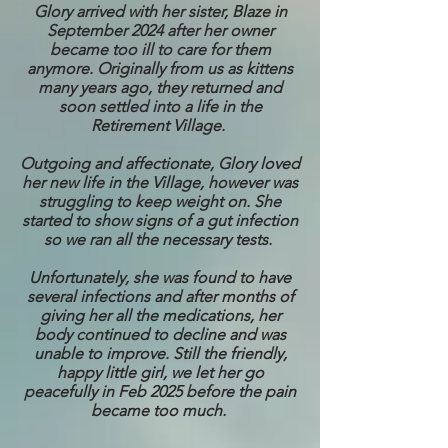
Glory arrived with her sister, Blaze in
September 2024 after her owner
became too ill to care for them
anymore. Originally from us as kittens
many years ago, they returned and
soon settled into a life in the
Retirement Village.
Outgoing and affectionate, Glory loved
her new life in the Village, however was
struggling to keep weight on. She
started to show signs of a gut infection
so we ran all the necessary tests.
Unfortunately, she was found to have
several infections and after months of
giving her all the medications, her
body continued to decline and was
unable to improve. Still the friendly,
happy little girl, we let her go
peacefully in Feb 2025 before the pain
became too much.