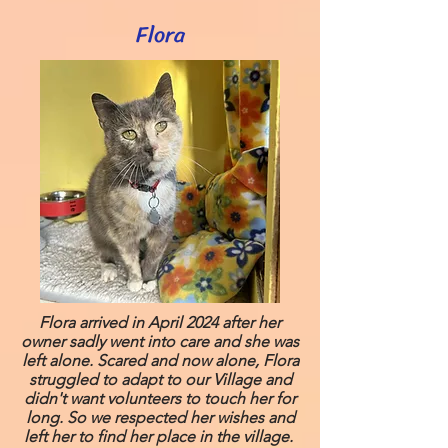
Flora
Flora arrived in April 2024 after her
owner sadly went into care and she was
left alone. Scared and now alone, Flora
struggled to adapt to our Village and
didn't want volunteers to touch her for
long. So we respected her wishes and
left her to find her place in the village.