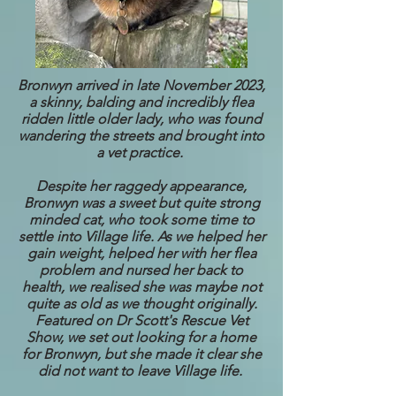
Bronwyn arrived in late November 2023,
a skinny, balding and incredibly flea
ridden little older lady, who was found
wandering the streets and brought into
a vet practice.
Despite her raggedy appearance,
Bronwyn was a sweet but quite strong
minded cat, who took some time to
settle into Village life. As we helped her
gain weight, helped her with her flea
problem and nursed her back to
health, we realised she was maybe not
quite as old as we thought originally.
Featured on Dr Scott's Rescue Vet
Show, we set out looking for a home
for Bronwyn, but she made it clear she
did not want to leave Village life.