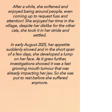
After a while, she softened and
enjoyed being around people, even
coming up to request fuss and
attention! She enjoyed her time in the
village, despite her dislike for the other
cats, she took it in her stride and
settled.
In early August 2025, her appetite
suddenly slowed and in the short span
of a few days, she developed a lump
on her face. As it grew further,
investigations showed it was a fast
growing mouth tumour that was
already impacting her jaw. So she was
put to rest before she suffered
anymore.