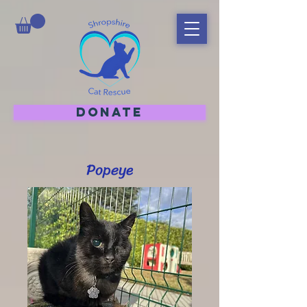
DONATE
Popeye