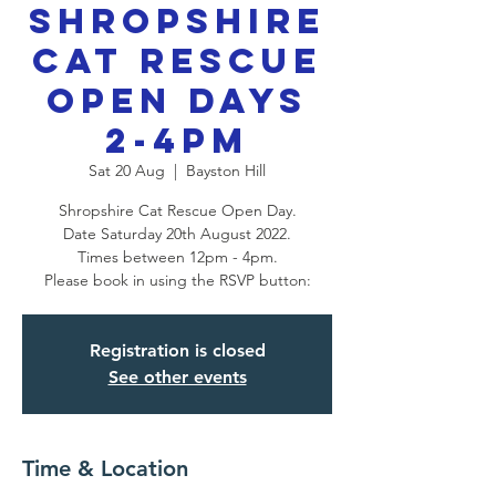
Shropshire
Cat Rescue
Open Days
2-4pm
Sat 20 Aug
  |  
Bayston Hill
Shropshire Cat Rescue Open Day.
Date Saturday 20th August 2022.
Times between 12pm - 4pm.
Please book in using the RSVP button:
Registration is closed
See other events
Time & Location