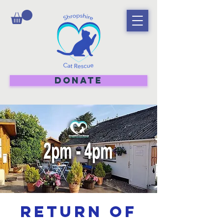
DONATE
Return of