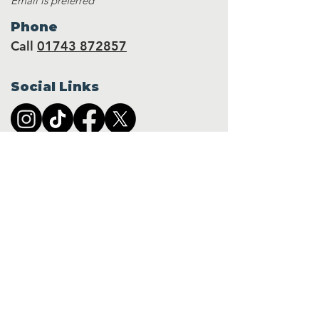
Email is preferred
Phone
Call
01743 872857
Social Links