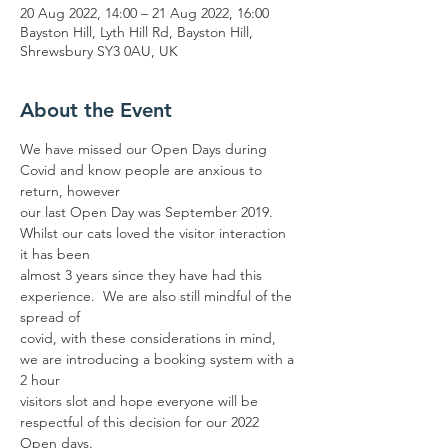
20 Aug 2022, 14:00 – 21 Aug 2022, 16:00
Bayston Hill, Lyth Hill Rd, Bayston Hill,
Shrewsbury SY3 0AU, UK
About the Event
We have missed our Open Days during 
Covid and know people are anxious to 
return, however
our last Open Day was September 2019. 
Whilst our cats loved the visitor interaction 
it has been
almost 3 years since they have had this 
experience.  We are also still mindful of the 
spread of
covid, with these considerations in mind, 
we are introducing a booking system with a 
2 hour
visitors slot and hope everyone will be 
respectful of this decision for our 2022 
Open days. 