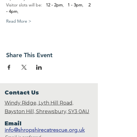
Visitor slots will be:   
12 - 2pm
,   
1 - 3pm
,    
2 
- 4pm
,
Read More >
Share This Event
Contact Us
Windy Ridge, Lyth Hill Road,
Bayston Hill, Shrewsbury,
SY3 0AU
Email
info@shropshirecatrescue.org.uk