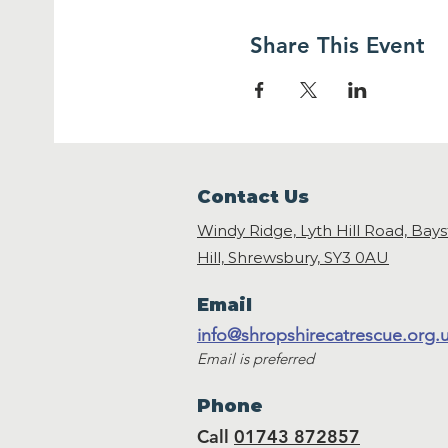
Share This Event
Contact Us
Windy Ridge, Lyth Hill Road, Bay
Hill, Shrewsbury,
SY3 0AU
Email
info@shropshirecatrescue.org.
Email is preferred
Phone
Call
01743 872857