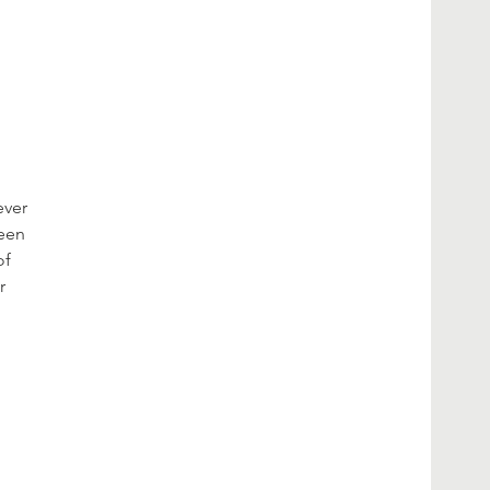
ever
been
of
r