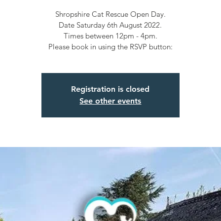
Shropshire Cat Rescue Open Day.
Date Saturday 6th August 2022.
Times between 12pm - 4pm.
Please book in using the RSVP button:
Registration is closed
See other events