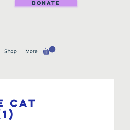
DONATE
Shop
More
e Cat
1)