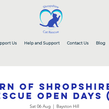
pport Us
Help and Support
Contact Us
Blog
rn of Shropshir
escue Open Days (
Sat 06 Aug
  |  
Bayston Hill