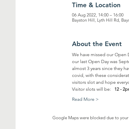
Time & Location
06 Aug 2022, 14:00 – 16:00
Bayston Hill, Lyth Hill Rd, Ba
About the Event
We have missed our Open D
our last Open Day was Septem
almost 3 years since they ha
covid, with these considera
visitors slot and hope every
Visitor slots will be:   
12 - 2
Read More >
Google Maps were blocked due to your A