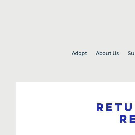
Adopt
About Us
Su
Retu
R