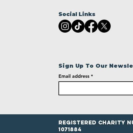
Social Links
Sign Up To Our Newsle
Email address
Registered Charity N
1071884