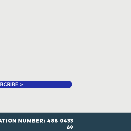
BCRIBE >
ation number: 488 0433
69