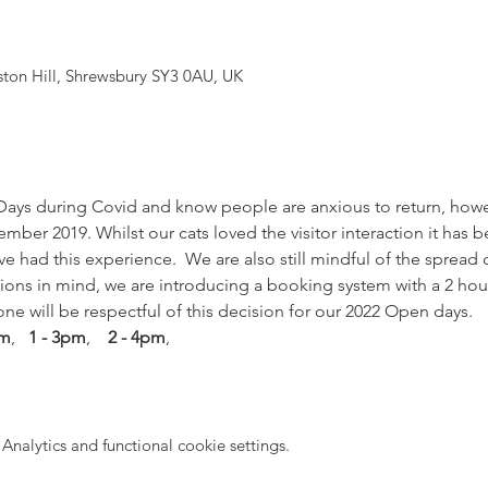
yston Hill, Shrewsbury SY3 0AU, UK
ays during Covid and know people are anxious to return, how
ber 2019. Whilst our cats loved the visitor interaction it has 
ve had this experience.  We are also still mindful of the spread 
tions in mind, we are introducing a booking system with a 2 hou
one will be respectful of this decision for our 2022 Open days. 
pm
,   
1 - 3pm
,    
2 - 4pm
,
nalytics and functional cookie settings.