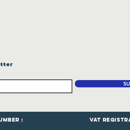
tter
SU
umber :
VaT Registr