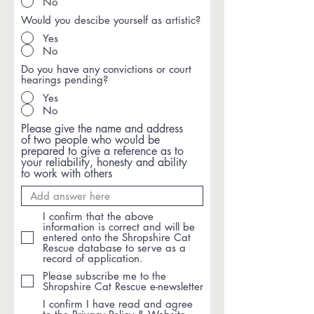
No
Would you descibe yourself as artistic?
Yes
No
Do you have any convictions or court
hearings pending?
Yes
No
Please give the name and address
of two people who would be
prepared to give a reference as to
your reliability, honesty and ability
to work with others
I confirm that the above
information is correct and will be
entered onto the Shropshire Cat
Rescue database to serve as a
record of application.
Please subscribe me to the
Shropshire Cat Rescue e-newsletter
I confirm I have read and agree