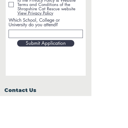
to the Privacy Policy & Website
Terms and Conditions of the
Shropshire Cat Rescue website
View Privacy Policy
Which School, College or
University do you attend?
Submit Application
Contact Us
Windy Ridge, Lyth Hill Road,
Bayston Hill, Shrewsbury,
SY3 0AU
Email
info@shropshirecatrescue.org.uk