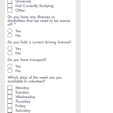
i
University
r
Not Currently Studying
e
Other
d
Do you have any illnesses or
disabilities that we need to be aware
of?
*
Yes
No
Do you hold a current driving licence?
Yes
No
Do you have transport?
Yes
No
Which days of the week are you
available to volunteer?
Monday
Tuesday
Wednesday
Thursday
Friday
Saturday