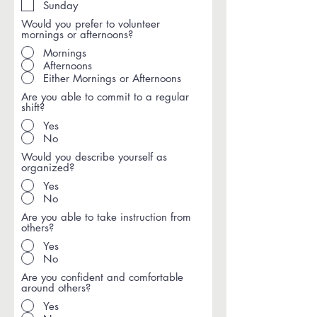
Sunday
Would you prefer to volunteer
mornings or afternoons?
Mornings
Afternoons
Either Mornings or Afternoons
Are you able to commit to a regular
shift?
Yes
No
Would you describe yourself as
organized?
Yes
No
Are you able to take instruction from
others?
Yes
No
Are you confident and comfortable
around others?
Yes