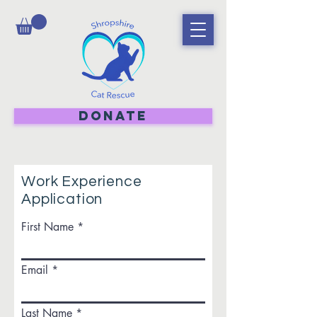
DONATE
Work Experience
Application
First Name
Email
Last Name