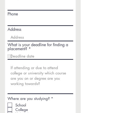
Phone
Address
What is your deadline for finding a
r
placement?
*
e
q
u
i
r
e
d
R
Where are you studying?
*
e
School
q
College
u