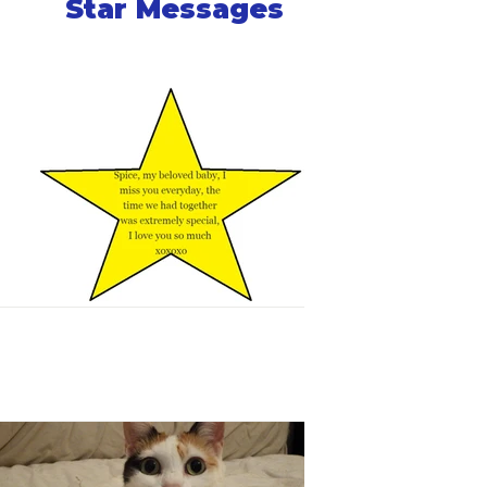
Star Messages