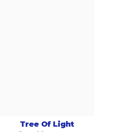
Tree Of Light