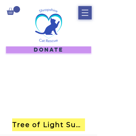
DONATE
Tree of Light Submission Form