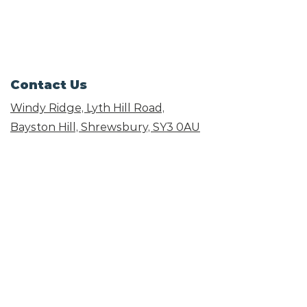
Contact Us
Windy Ridge, Lyth Hill Road,
Bayston Hill, Shrewsbury,
SY3 0AU
Email
info@shropshirecatrescue.org.uk
Email is preferred
Phone
Call
01743 872857
Social Links