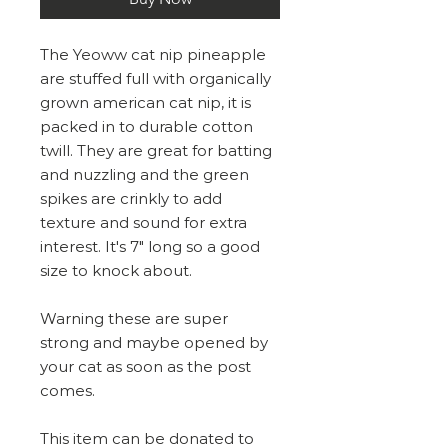
The Yeoww cat nip pineapple
are stuffed full with organically
grown american cat nip, it is
packed in to durable cotton
twill. They are great for batting
and nuzzling and the green
spikes are crinkly to add
texture and sound for extra
interest. It's 7" long so a good
size to knock about.
Warning these are super
strong and maybe opened by
your cat as soon as the post
comes.
This item can be donated to