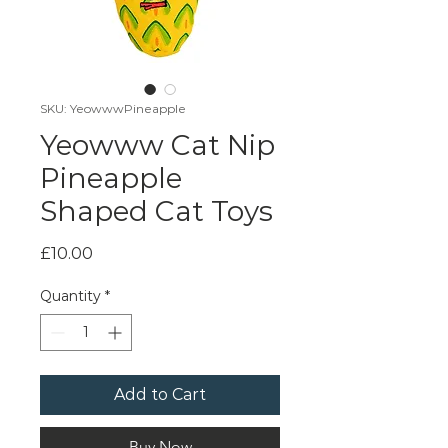
SKU: YeowwwPineapple
Yeowww Cat Nip
Pineapple
Shaped Cat Toys
Price
£10.00
Quantity
*
Add to Cart
Buy Now