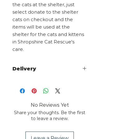
the cats at the shelter, just
select donate to the shelter
cats on checkout and the
items will be used at the
shelter for the cats and kittens
in Shropshire Cat Rescue's
care.
Delivery
Choose from 1st class signed for
or 2nd class on checkout. Larger
items maybe posted using a
courier we will advise any tracking
No Reviews Yet
info on dispatch.
Share your thoughts. Be the first
to leave a review.
Overseas orders please email
sales@shropshirecatrescue.org.uk
advising what you wish to
Leave a Review