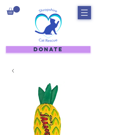
DONATE