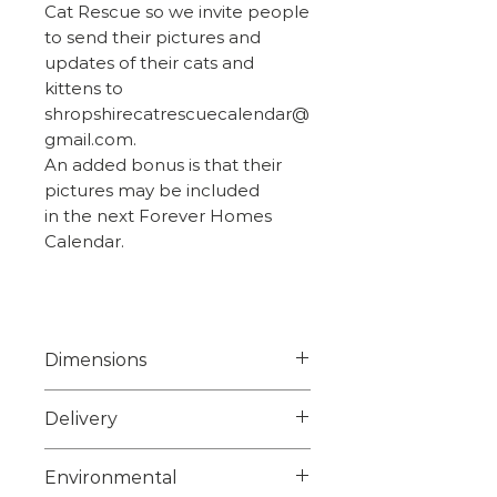
Cat Rescue so we invite people
to send their pictures and
updates of their cats and
kittens to
shropshirecatrescuecalendar@
gmail.com.
An added bonus is that their
pictures may be included
in the next Forever Homes
Calendar.
Dimensions
Width 7.8cm
Delivery
Height 5.2cm
Weight 0.050kg
Choose from 1st class signed
Environmental
for or 2nd class on checkout.