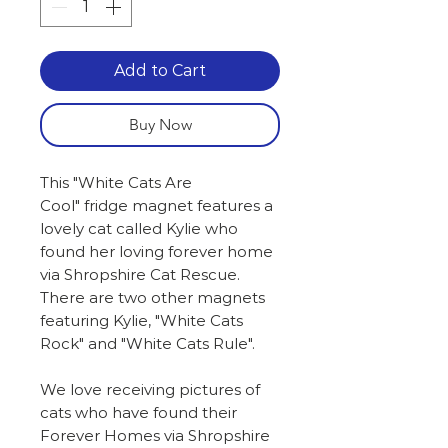
Add to Cart
Buy Now
This "White Cats Are
Cool" fridge magnet features a
lovely cat called Kylie who
found her loving forever home
via Shropshire Cat Rescue.
There are two other magnets
featuring Kylie, "White Cats
Rock" and "White Cats Rule".
We love receiving pictures of
cats who have found their
Forever Homes via Shropshire