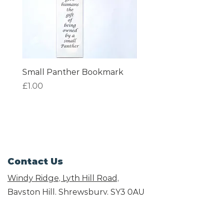
Small Panther Bookmark
I am Beautiful Book
Price
Price
£1.00
£1.00
Contact Us
Windy Ridge, Lyth Hill Road,
Bayston Hill, Shrewsbury,
SY3 0AU
Email