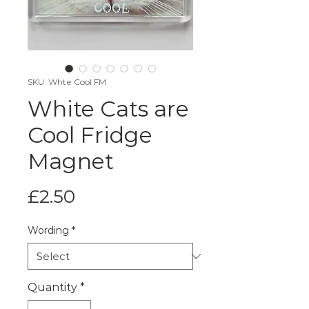
SKU: Whte Cool FM
White Cats are
Cool Fridge
Magnet
Price
£2.50
Wording
*
Quantity
*