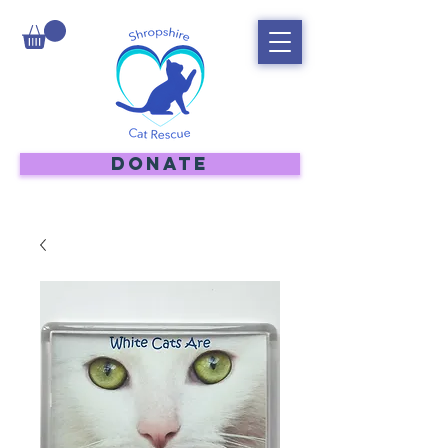
DONATE