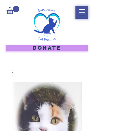
DONATE