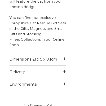
will feature the cat from your
chosen design.
You can find our exclusive
Shropshire Cat Rescue Gift Sets
in the Gifts, Magnets and Small
Gifts and Stocking
Fillers Collections in our Online
Shop.
Dimensions 21 x 5 x 0.1cm
21 x 5 x 0.1cm
Delivery
Weight - 5g
Choose from 1st class signed
Environmental
for or 2nd class on checkout.
Larger items maybe posted
Unfortunately we are unable
using a courier we will advise
to source suitable
any tracking info on dispatch.
biodegradable or
No Reviews Yet