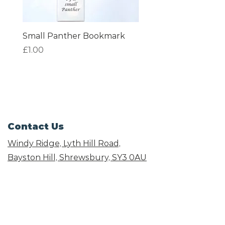
Small Panther Bookmark
I am Beautiful Book
Price
Price
£1.00
£1.00
Contact Us
Windy Ridge, Lyth Hill Road,
Bayston Hill, Shrewsbury,
SY3 0AU
Email
info@shropshirecatrescue.org.uk
Email is preferred
Phone