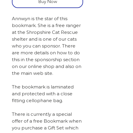
Buy Now
Annwyn is the star of this
bookmark. She is a free ranger
at the Shropshire Cat Rescue
shelter and is one of our cats
who you can sponsor. There
are more details on how to do
this in the sponsorship section
on our online shop and also on
the main web site.
The bookmark is laminated
and protected with a close
fitting cellophane bag.
There is currently a special
offer of a free Bookmark when
you purchase a Gift Set which