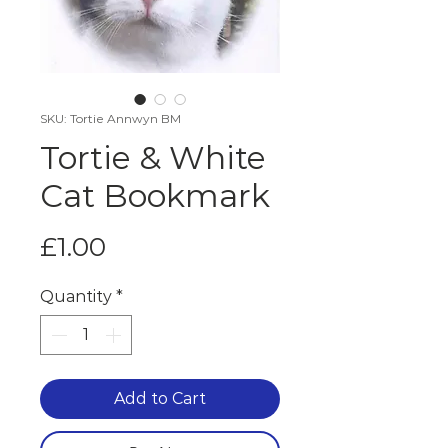
SKU: Tortie Annwyn BM
Tortie & White
Cat Bookmark
Price
£1.00
Quantity
*
Add to Cart