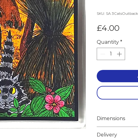
SKU: SA 3CatsOutbac
Pric
£4.00
Quantity
*
Dimensions
Width 10.0cm
Delivery
Height 10.0cm