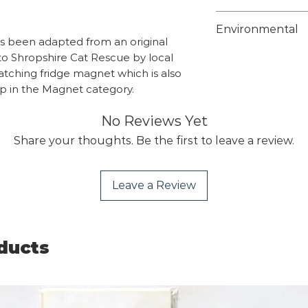
Weight 0.58kg
Choose from 1st 
Environmental
class on checkou
as been adapted from an original
Overseas orders
Unfortunately w
to Shropshire Cat Rescue by local
sales@shropshir
suitable biodeg
matching fridge magnet which is also
what you wish t
protective bags 
op in the Magnet category.
team will send y
this time but th
include the calc
No Reviews Yet
fully recyclable
supermarkets tha
Share your thoughts. Be the first to leave a review.
recycling.
Leave a Review
ducts