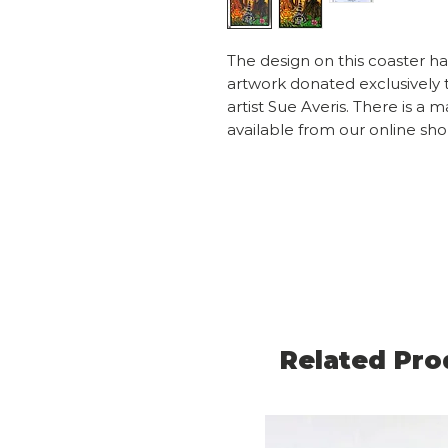
The design on this coaster h
artwork donated exclusively 
artist Sue Averis. There is a 
available from our online sh
Related Pro