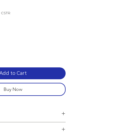
k CSTR
e
Add to Cart
Buy Now