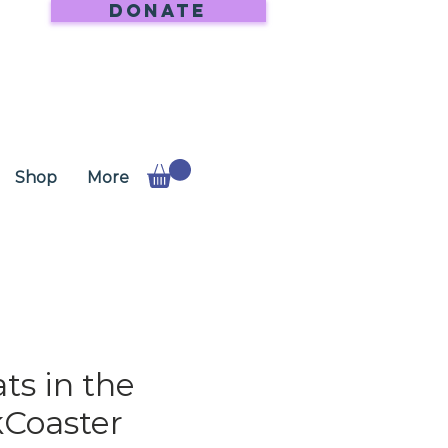
DONATE
Shop
More
ts in the
Coaster