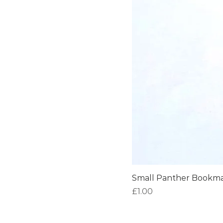
Small Panther Bookm
Price
£1.00