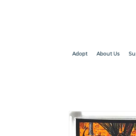
Adopt
About Us
Su