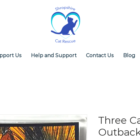
pport Us
Help and Support
Contact Us
Blog
Three Ca
Outback