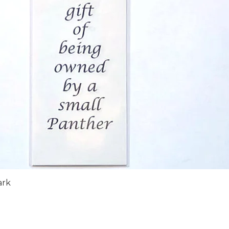
Quick View
ark