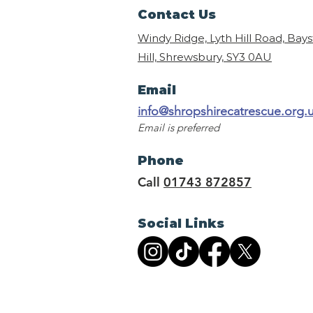
Contact Us
Windy Ridge, Lyth Hill Road, Bay
Hill, Shrewsbury,
SY3 0AU
Email
info@shropshirecatrescue.org.
Email is preferred
Phone
Call
01743 872857
Social Links