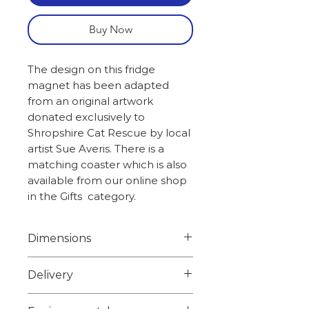
Buy Now
The design on this fridge
magnet has been adapted
from an original artwork
donated exclusively to
Shropshire Cat Rescue by local
artist Sue Averis. There is a
matching coaster which is also
available from our online shop
in the Gifts category.
Dimensions
Width 6.7cm
Delivery
Height 6.7cm
Weight 0.050kg
Choose from 1st class signed