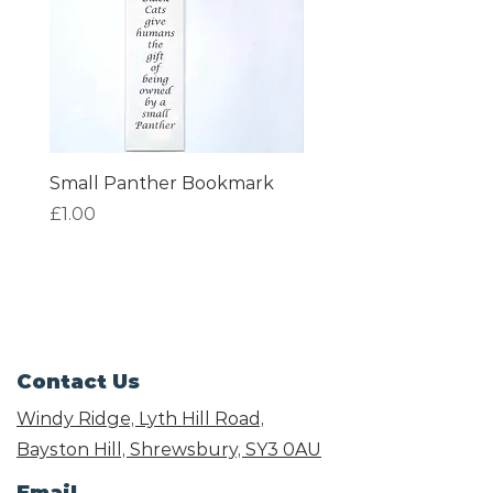
Small Panther Bookmark
I am Beautiful Book
Price
Price
£1.00
£1.00
Contact Us
Windy Ridge, Lyth Hill Road,
Bayston Hill, Shrewsbury,
SY3 0AU