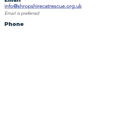
Email
info@shropshirecatrescue.org.uk
Email is preferred
Phone
Call
01743 872857
Social Links