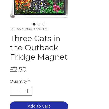
SKU: SA 3CatsOutback FM
Three Cats in
the Outback
Fridge Magnet
Price
£2.50
Quantity
*
Add to Cart