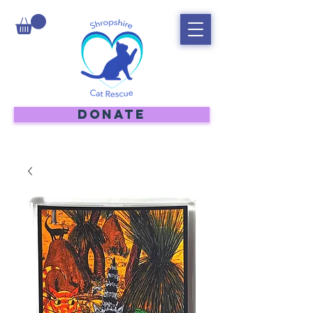
DONATE