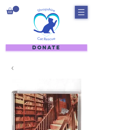
DONATE