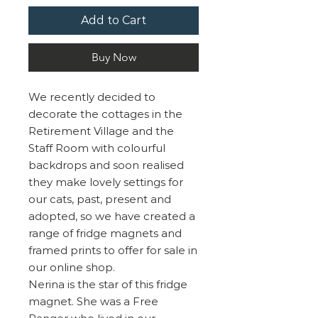
Add to Cart
Buy Now
We recently decided to
decorate the cottages in the
Retirement Village and the
Staff Room with colourful
backdrops and soon realised
they make lovely settings for
our cats, past, present and
adopted, so we have created a
range of fridge magnets and
framed prints to offer for sale in
our online shop.
Nerina is the star of this fridge
magnet. She was a Free