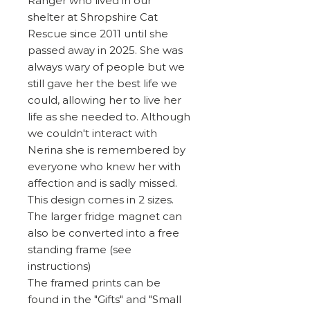
Ranger who lived in our
shelter at Shropshire Cat
Rescue since 2011 until she
passed away in 2025. She was
always wary of people but we
still gave her the best life we
could, allowing her to live her
life as she needed to. Although
we couldn't interact with
Nerina she is remembered by
everyone who knew her with
affection and is sadly missed.
This design comes in 2 sizes.
The larger fridge magnet can
also be converted into a free
standing frame (see
instructions)
The framed prints can be
found in the "Gifts" and "Small