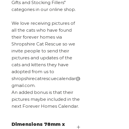
Gifts and Stocking Fillers"
categories in our online shop.
We love receiving pictures of
all the cats who have found
their forever homes via
Shropshire Cat Rescue so we
invite people to send their
pictures and updates of the
cats and kittens they have
adopted from us to
shropshirecatrescuecalendar@
gmail.com.
An added bonus is that their
pictures maybe included in the
next Forever Homes Calendar.
Dimensions 78mm x