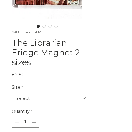
SKU: LibrarianFM
The Librarian
Fridge Magnet 2
sizes
Price
£2.50
Size
*
Quantity
*