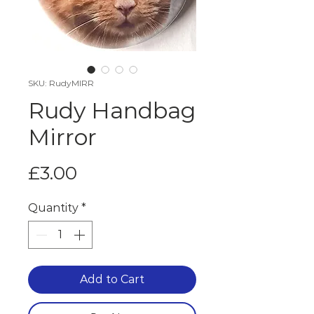
SKU: RudyMIRR
Rudy Handbag
Mirror
Price
£3.00
Quantity
*
Add to Cart