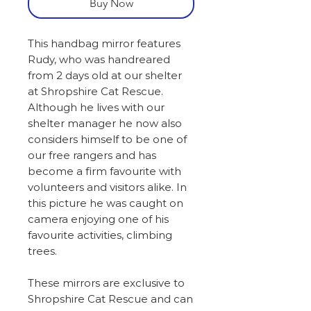
Buy Now
This handbag mirror features
Rudy, who was handreared
from 2 days old at our shelter
at Shropshire Cat Rescue.
Although he lives with our
shelter manager he now also
considers himself to be one of
our free rangers and has
become a firm favourite with
volunteers and visitors alike. In
this picture he was caught on
camera enjoying one of his
favourite activities, climbing
trees.
These mirrors are exclusive to
Shropshire Cat Rescue and can