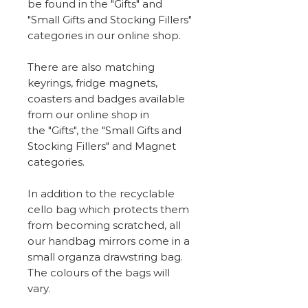
be found in the "Gifts" and
"Small Gifts and Stocking Fillers"
categories in our online shop.
There are also matching
keyrings, fridge magnets,
coasters and badges available
from our online shop in
the "Gifts", the "Small Gifts and
Stocking Fillers" and Magnet
categories.
In addition to the recyclable
cello bag which protects them
from becoming scratched, all
our handbag mirrors come in a
small organza drawstring bag.
The colours of the bags will
vary.