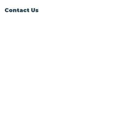
Contact Us
Windy Ridge, Lyth Hill Road,
Bayston Hill, Shrewsbury,
SY3 0AU
Email
info@shropshirecatrescue.org.uk
Email is preferred
Phone
Call
01743 872857
Social Links