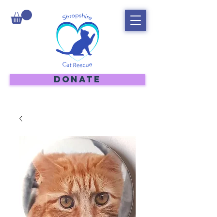
DONATE