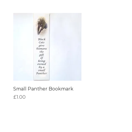
Small Panther Bookmark
I am Beautiful Book
Price
Price
£1.00
£1.00