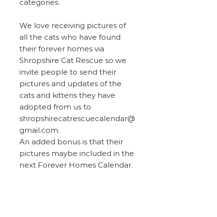
categories.
We love receiving pictures of
all the cats who have found
their forever homes via
Shropshire Cat Rescue so we
invite people to send their
pictures and updates of the
cats and kittens they have
adopted from us to
shropshirecatrescuecalendar@
gmail.com.
An added bonus is that their
pictures maybe included in the
next Forever Homes Calendar.