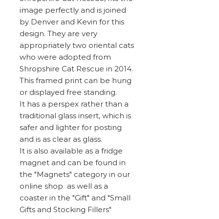
image perfectly and is joined
by Denver and Kevin for this
design. They are very
appropriately two oriental cats
who were adopted from
Shropshire Cat Rescue in 2014.
This framed print can be hung
or displayed free standing.
It has a perspex rather than a
traditional glass insert, which is
safer and lighter for posting
and is as clear as glass.
It is also available as a fridge
magnet and can be found in
the "Magnets" category in our
online shop as well as a
coaster in the "Gift" and "Small
Gifts and Stocking Fillers"