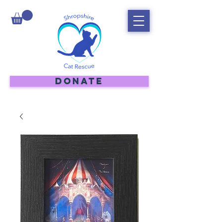
DONATE