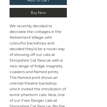
Add to Cart
Buy Now
We recently decided to
decorate the cottages in the
Retirement Village with
colourful backdrops and
decided they'd be a novel way
of showing off our cats at
Shropshire Cat Rescue with a
new range of fridge magnets,
coasters and framed prints.
This framed print shows an
oriental theatre backdrop
which invited the introdution of
some phantom cats. Vera, one
of our Free Ranger cats at
Shropshire Cat Rescue, fits the