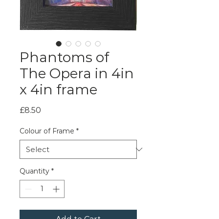
Phantoms of
The Opera in 4in
x 4in frame
Price
£8.50
Colour of Frame
*
Quantity
*