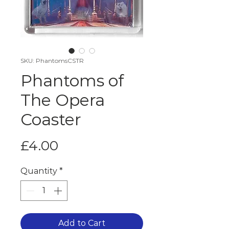
SKU: PhantomsCSTR
Phantoms of
The Opera
Coaster
Price
£4.00
Quantity
*
Add to Cart