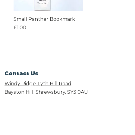
Small Panther Bookmark
I am Beautiful Book
Price
Price
£1.00
£1.00
Contact Us
Windy Ridge, Lyth Hill Road,
Bayston Hill, Shrewsbury,
SY3 0AU
Email
info@shropshirecatrescue.org.uk
Email is preferred
Phone