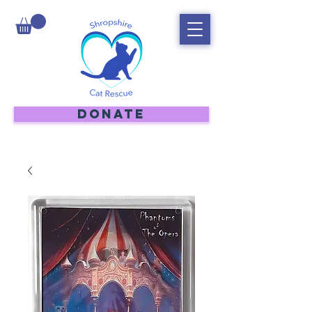
DONATE