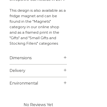
This design is also available as a
fridge magnet and can be
found in the "Magnets"
category in our online shop
and as a framed print in the
"Gifts" and "Small Gifts and
Stocking Fillers" categories
Dimensions
10.0cm x 10.0cm
Delivery
Weight - 5.8g
Choose from 1st class signed
Environmental
for or 2nd class on checkout.
Larger items maybe posted
Unfortunately we are unable
using a courier we will advise
to source suitable
any tracking info on dispatch.
biodegradable or
No Reviews Yet