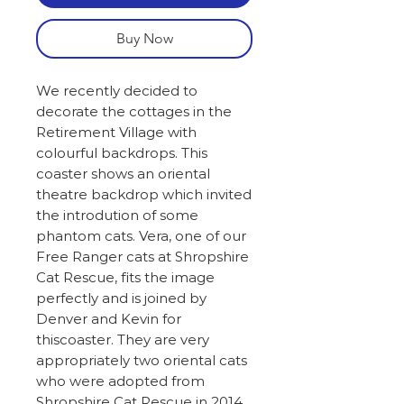
Buy Now
We recently decided to
decorate the cottages in the
Retirement Village with
colourful backdrops. This
coaster shows an oriental
theatre backdrop which invited
the introdution of some
phantom cats. Vera, one of our
Free Ranger cats at Shropshire
Cat Rescue, fits the image
perfectly and is joined by
Denver and Kevin for
thiscoaster. They are very
appropriately two oriental cats
who were adopted from
Shropshire Cat Rescue in 2014.