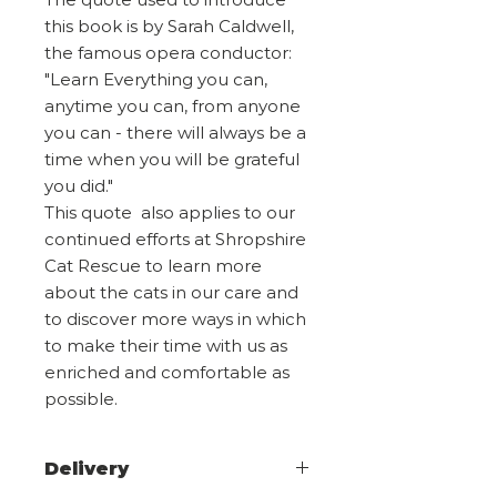
this book is by Sarah Caldwell,
the famous opera conductor:
"Learn Everything you can,
anytime you can, from anyone
you can - there will always be a
time when you will be grateful
you did."
This quote also applies to our
continued efforts at Shropshire
Cat Rescue to learn more
about the cats in our care and
to discover more ways in which
to make their time with us as
enriched and comfortable as
possible.
Delivery