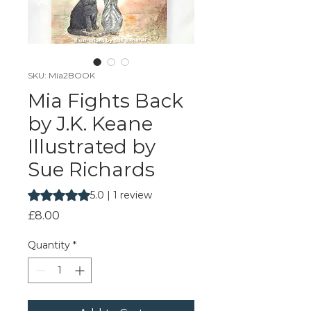
SKU: Mia2BOOK
Mia Fights Back
by J.K. Keane
Illustrated by
Sue Richards
Rating is 5.0 out of five stars based on 1 review
5.0 | 1 review
Price
£8.00
Quantity
*