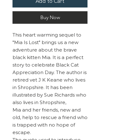
Add to Cart
Buy Now
This heart warming sequel to
"Mia Is Lost" brings us a new
adventure about the brave
black kitten Mia. It is a perfect
story to celebrate Black Cat
Appreciation Day. The author is
retired vet J K Keane who lives
in Shropshire. It has been
illustrated by Sue Richards who
also lives in Shropshire,
Mia and her friends, new and
old, help to rescue a friend who
is trapped with no hope of
escape.
The quote used to introduce