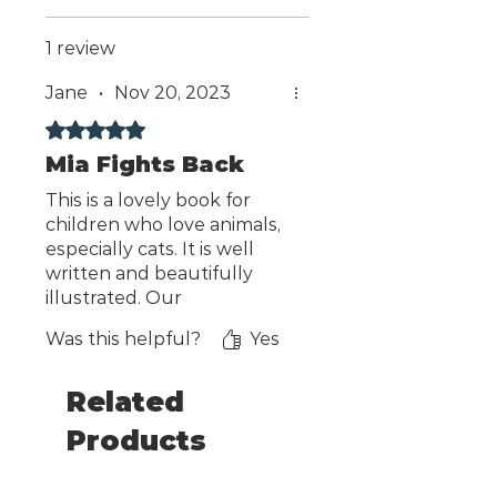
1 review
Jane
•
Nov 20, 2023
Rated 5 out of 5 stars.
Mia Fights Back
This is a lovely book for
children who love animals,
especially cats. It is well
written and beautifully
illustrated. Our
granddaughters
Was this helpful?
Yes
thoroughly enjoyed it, and
so did we.
Related
Products