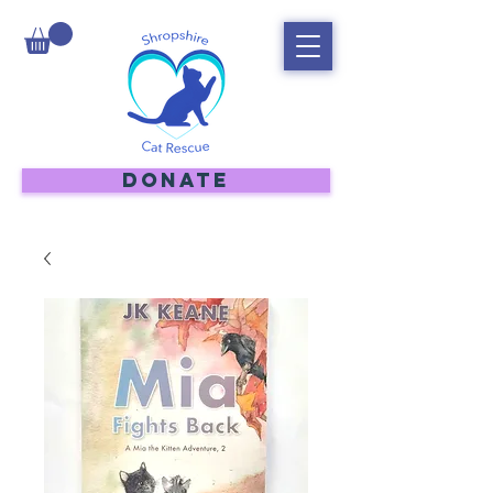
DONATE