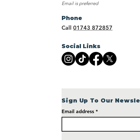
Email is preferred
Phone
Call
01743 872857
Social Links
Sign Up To Our Newsle
Email address