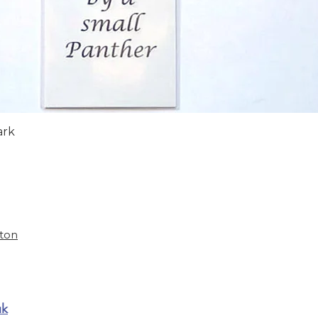
Quick View
ark
ston
uk