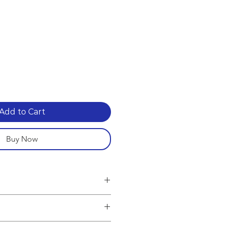
Add to Cart
Buy Now
g