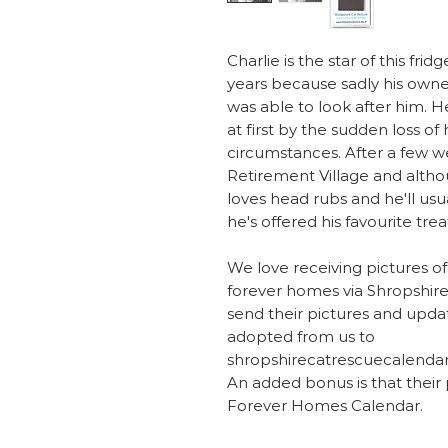
Charlie is the star of this f
years because sadly his owne
was able to look after him. 
at first by the sudden loss of
circumstances. After a few wee
Retirement Village and alth
loves head rubs and he'll usu
he's offered his favourite trea
We love receiving pictures of
forever homes via Shropshire
send their pictures and updat
adopted from us to
shropshirecatrescuecalenda
An added bonus is that their
Forever Homes Calendar.