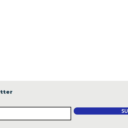
tter
SU