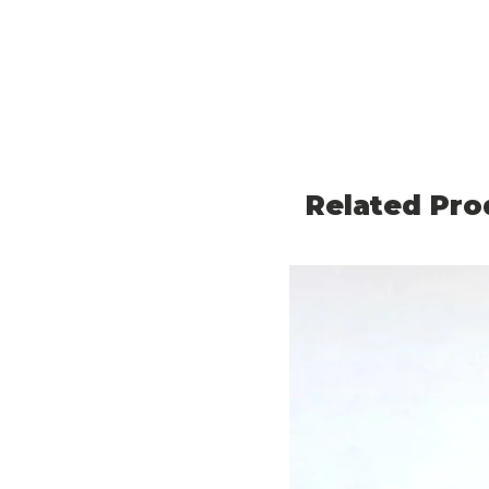
Related Pro