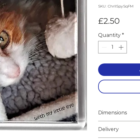
SKU: ChrlISpySqFM
Price
£2.50
Quantity
*
Dimensions
Width 6.7cm
Delivery
Height 6.7cm
Weight 0.050k