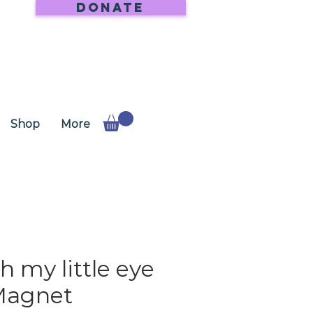
DONATE
Shop
More
h my little eye
Magnet