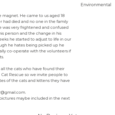
Choose from 1st 
Environmental
class on checkou
Overseas orders
Unfortunately w
ridge magnet. He came to us aged 18
sales@shropshir
suitable biodeg
r had died and no one in the family
what you wish t
protective bags 
He was very frightened and confused
team will send y
this time but th
 his person and the change in his
include the calc
ks he started to adjust to life in our
fully recyclable
ough he hates being picked up he
supermarkets tha
ally co-operate with the volunteers if
recycling.
ts.
 all the cats who have found their
 Cat Rescue so we invite people to
es of the cats and kittens they have
r@gmail.com.
 pictures maybe included in the next