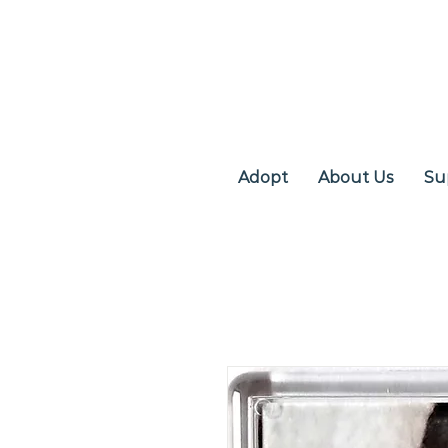
Adopt
About Us
Su