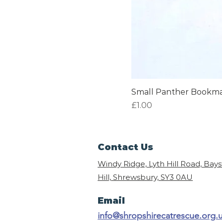
Small Panther Bookm
Price
£1.00
Contact Us
Windy Ridge, Lyth Hill Road, Bay
Hill, Shrewsbury,
SY3 0AU
Email
info@shropshirecatrescue.org.