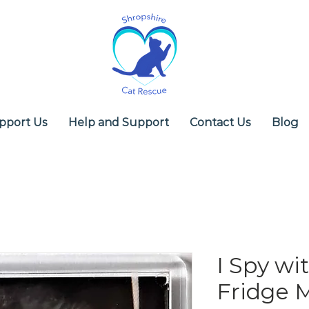
pport Us
Help and Support
Contact Us
Blog
I Spy wit
Fridge 