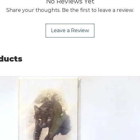
No Reviews Yet
Share your thoughts. Be the first to leave a review.
Leave a Review
ducts