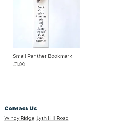
Small Panther Bookmark
I am Beautiful Book
Price
Price
£1.00
£1.00
Contact Us
Windy Ridge, Lyth Hill Road,
Bayston Hill, Shrewsbury,
SY3 0AU