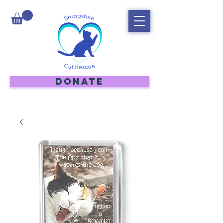
DONATE