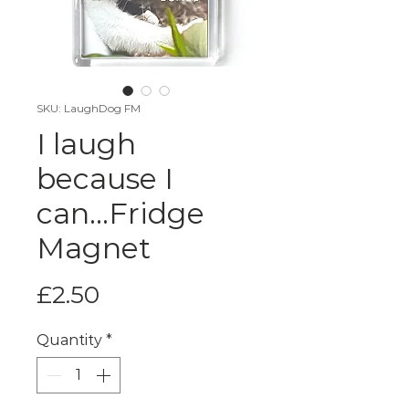
SKU: LaughDog FM
I laugh
because I
can...Fridge
Magnet
Price
£2.50
Quantity
*