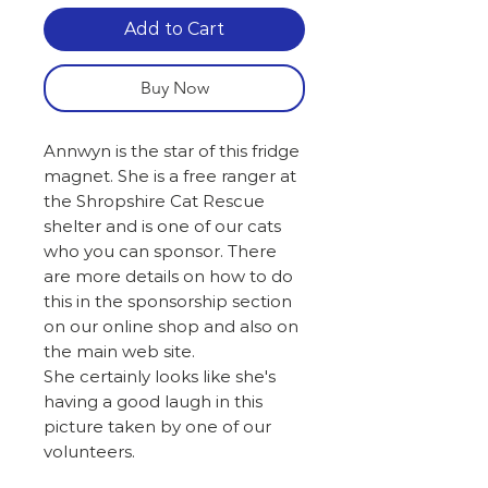
Add to Cart
Buy Now
Annwyn is the star of this fridge
magnet. She is a free ranger at
the Shropshire Cat Rescue
shelter and is one of our cats
who you can sponsor. There
are more details on how to do
this in the sponsorship section
on our online shop and also on
the main web site.
She certainly looks like she's
having a good laugh in this
picture taken by one of our
volunteers.