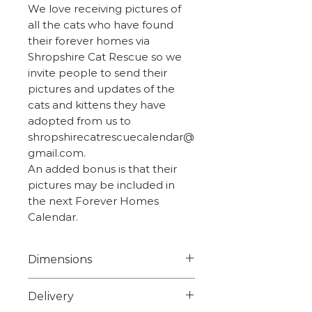
We love receiving pictures of
all the cats who have found
their forever homes via
Shropshire Cat Rescue so we
invite people to send their
pictures and updates of the
cats and kittens they have
adopted from us to
shropshirecatrescuecalendar@
gmail.com.
An added bonus is that their
pictures may be included in
the next Forever Homes
Calendar.
Dimensions
Width 7.8cm
Delivery
Height 5.2cm