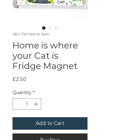
SKU: FM Home Sam
Home is where
your Cat is
Fridge Magnet
Price
£2.50
Quantity
*
Add to Cart
Buy Now