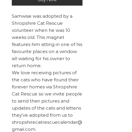
Samwise was adopted by a
Shropshire Cat Rescue
volunteer when he was 10
weeks old. This magnet
features him sitting in one of his
favourite places on a window
sill waiting for his owner to
return home.
We love receiving pictures of
the cats who have found their
forever homes via Shropshire
Cat Rescue so we invite people
to send their pictures and
updates of the cats and kittens
they've adopted from us to
shropshirecatrescuecalendar@
gmail.com.