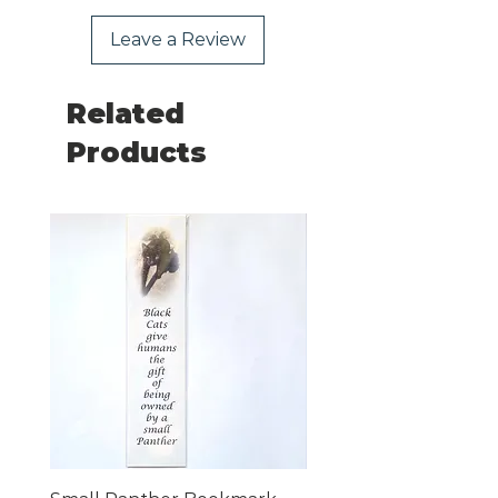
Leave a Review
Related
Products