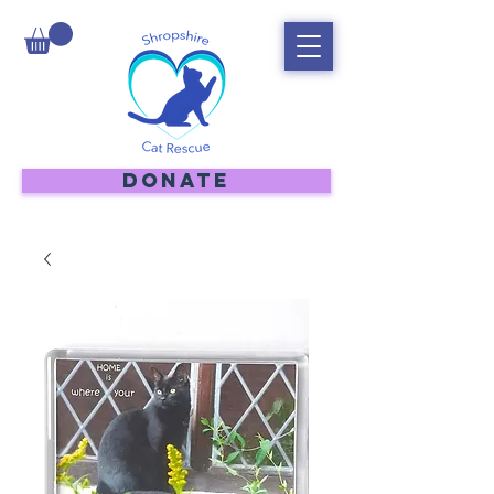
DONATE