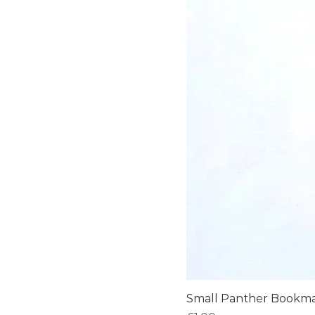
Small Panther Bookm