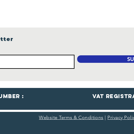
tter
SU
umber :
VaT Registr
Website Terms & Conditions
|
Privacy Pol