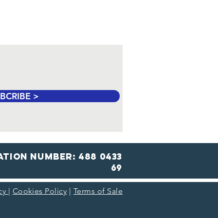
BCRIBE >
ation number: 488 0433
69
icy
|
Cookies Policy
|
Terms of Sale