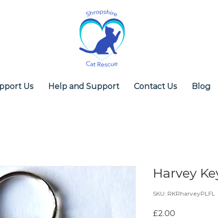
pport Us
Help and Support
Contact Us
Blog
Harvey Ke
SKU: RKRharveyPLFL
Price
£2.00