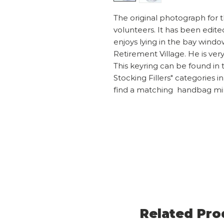
The original photograph for t
volunteers. It has been edite
enjoys lying in the bay windo
Retirement Village. He is ver
This keyring can be found in t
Stocking Fillers" categories i
find a matching handbag mi
Related Pro