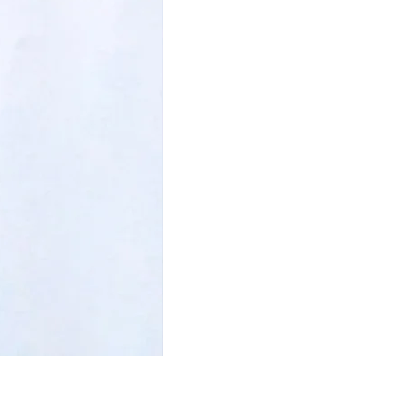
I am Beautiful Bookmark