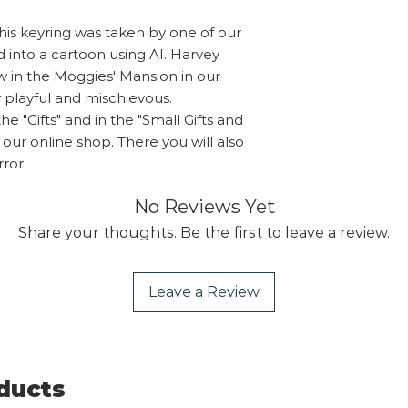
Overseas orders pl
use are fully recyc
sales@shropshireca
his keyring was taken by one of our
supermarkets that 
you wish to purcha
d into a cartoon using AI. Harvey
recycling.
send you a PayPal 
w in the Moggies' Mansion in our
calculated oversea
y playful and mischievous.
he "Gifts" and in the "Small Gifts and
n our online shop. There you will also
rror.
No Reviews Yet
Share your thoughts. Be the first to leave a review.
Leave a Review
ducts