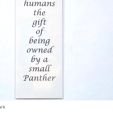
Quick View
ark