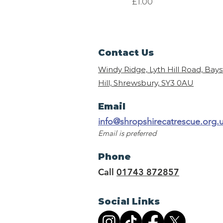
Price
£1.00
Contact Us
Windy Ridge, Lyth Hill Road, Bay
Hill, Shrewsbury,
SY3 0AU
Email
info@shropshirecatrescue.org.
Email is preferred
Phone
Call
01743 872857
Social Links