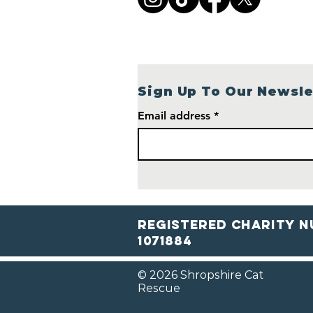
Sign Up To Our Newsle
Email address
Registered Charity N
1071884
© 2026 Shropshire Cat
Rescue