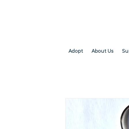
Adopt
About Us
Su