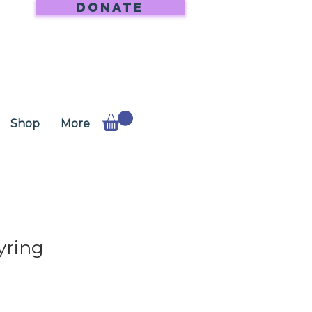
DONATE
Shop
More
yring