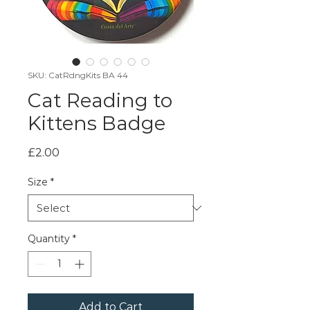
SKU: CatRdngKits BA 44
Cat Reading to
Kittens Badge
Price
£2.00
Size
*
Quantity
*
Add to Cart