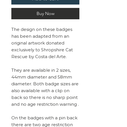
Buy Now
The design on these badges
has been adapted from an
original artwork donated
exclusively to Shropshire Cat
Rescue by Costa del Arte.
They are available in 2 sizes,
44mm diameter and 58mm
diameter. Both badge sizes are
also available with a clip on
back so there is no sharp point
and no age restriction warning .
On the badges with a pin back
there are two age restriction