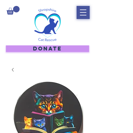
DONATE