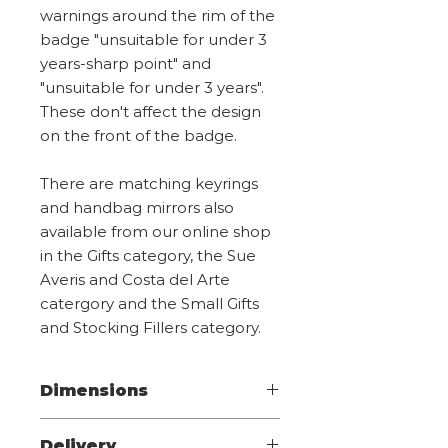
warnings around the rim of the
badge "unsuitable for under 3
years-sharp point" and
"unsuitable for under 3 years".
These don't affect the design
on the front of the badge.
There are matching keyrings
and handbag mirrors also
available from our online shop
in the Gifts category, the Sue
Averis and Costa del Arte
catergory and the Small Gifts
and Stocking Fillers category.
Dimensions
Diameter 4.4cm
Delivery