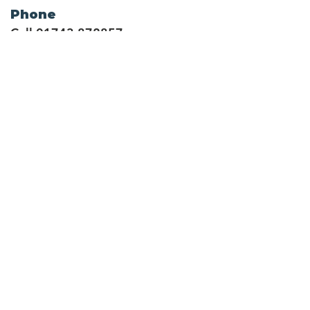
Phone
Call
01743 872857
Social Links