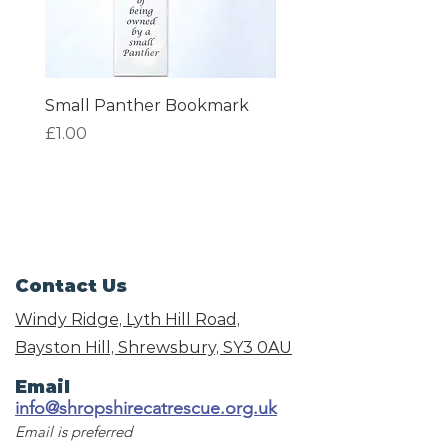
Small Panther Bookmark
I am Beautiful Book
Price
Price
£1.00
£1.00
Contact Us
Windy Ridge, Lyth Hill Road,
Bayston Hill, Shrewsbury,
SY3 0AU
Email
info@shropshirecatrescue.org.uk
Email is preferred