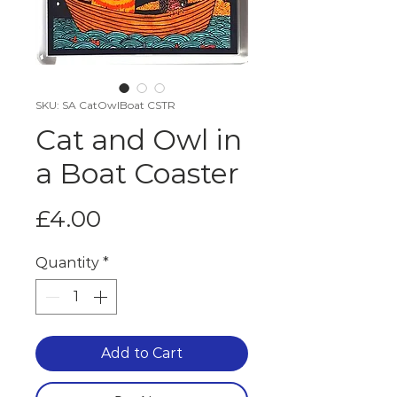
SKU: SA CatOwlBoat CSTR
Cat and Owl in
a Boat Coaster
Price
£4.00
Quantity
*
Add to Cart