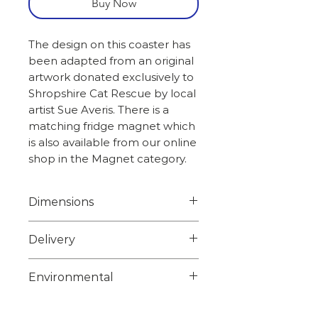
Buy Now
The design on this coaster has
been adapted from an original
artwork donated exclusively to
Shropshire Cat Rescue by local
artist Sue Averis. There is a
matching fridge magnet which
is also available from our online
shop in the Magnet category.
Dimensions
Width 10.0cm
Delivery
Height 10.0cm
Weight 0.58kg
Choose from 1st class signed
Environmental
for or 2nd class on checkout.
Overseas orders please email
Unfortunately we are unable
sales@shropshirecatrescue.o