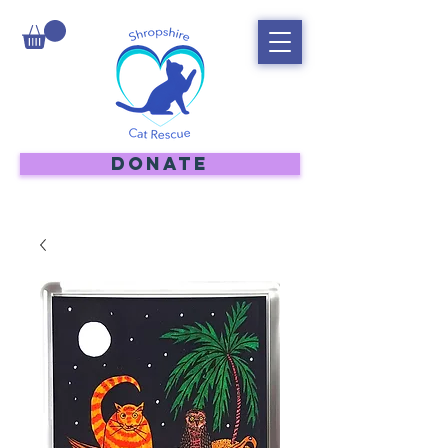
DONATE